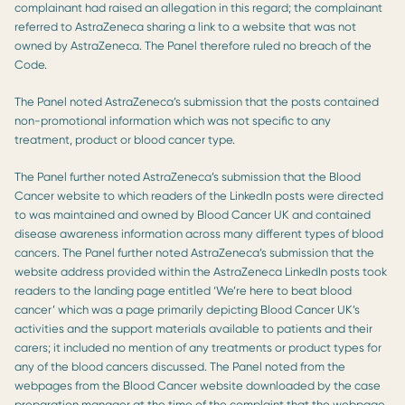
complainant had raised an allegation in this regard; the complainant
referred to AstraZeneca sharing a link to a website that was not
owned by AstraZeneca. The Panel therefore ruled no breach of the
Code.
The Panel noted AstraZeneca’s submission that the posts contained
non-promotional information which was not specific to any
treatment, product or blood cancer type.
The Panel further noted AstraZeneca’s submission that the Blood
Cancer website to which readers of the LinkedIn posts were directed
to was maintained and owned by Blood Cancer UK and contained
disease awareness information across many different types of blood
cancers. The Panel further noted AstraZeneca’s submission that the
website address provided within the AstraZeneca LinkedIn posts took
readers to the landing page entitled ‘We’re here to beat blood
cancer’ which was a page primarily depicting Blood Cancer UK’s
activities and the support materials available to patients and their
carers; it included no mention of any treatments or product types for
any of the blood cancers discussed. The Panel noted from the
webpages from the Blood Cancer website downloaded by the case
preparation manager at the time of the complaint that the webpage