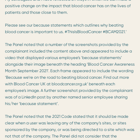
positive change on the impact that blood cancer has on the lives of
patients and those close to them.
Please see our because statements which outlines why beating
blood cancer is important to us. #ThisIsBloodCancer #BCAM2021.’
The Panel noted that a number of the screenshots provided by the
complainant included the content above and appeared to include a
video that displayed various employee’s ‘because statements’
alongside their image beneath the heading ‘Blood Cancer Awareness
Month September 2021’. Each frame appeared to include the wording
‘Because we’re on the road to beating blood cancer. Find out more
with Blood Cancer UK at bloodcancer.org.uk’ beneath each
employee’s image. A further screenshot provided by the complainant
was of a LinkedIn post by another named senior employee sharing
his/her ‘because statement’.
The Panel noted that the 2021 Code stated that it should be made
clear when a user was leaving any of the company’s sites, or sites
sponsored by the company, or was being directed to a site which was
not that of the company. The Panel did not consider that the