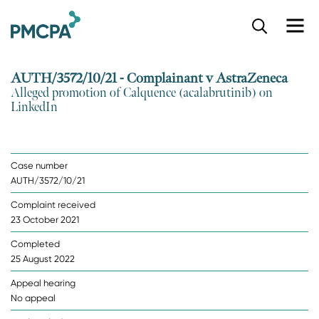
S
k
i
p
AUTH/3572/10/21 - Complainant v AstraZeneca
t
Alleged promotion of Calquence (acalabrutinib) on
o
LinkedIn
m
a
i
n
Case number
c
AUTH/3572/10/21
o
n
Complaint received
t
23 October 2021
e
n
Completed
t
25 August 2022
Appeal hearing
No appeal