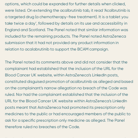
options, which could be expanded for further details when clicked,
were listed. On extending the acalbrutinib tab, it read ‘Acalbrutinib is
a targeted drug (a chemotherapy-free treatment). It is a tablet you
take twice a day’, followed by details on its use and accessibility in
England and Scotland. The Panel noted that similar information was
included for the remaining products. The Panel noted AstraZeneca
submission that it had not provided any product information in
relation to acalabrutinib to support the BCAM campaign.
The Panel noted its comments above and did not consider that the
complainant had established that the inclusion of the URL for the
Blood Cancer UK website, within AstraZeneca’s LinkedIn posts,
constituted disguised promotion of acalbrutinib as alleged and based
on the complainant’s narrow allegation no breach of the Code was
ruled. Nor had the complainant established that the inclusion of the
URL for the Blood Cancer UK website within AstraZeneca’s LinkedIn
posts meant that AstraZeneca had promoted its prescription only
medicines to the public or had encouraged members of the public to
ask for a specific prescription only medicine as alleged. The Panel
therefore ruled no breaches of the Code.