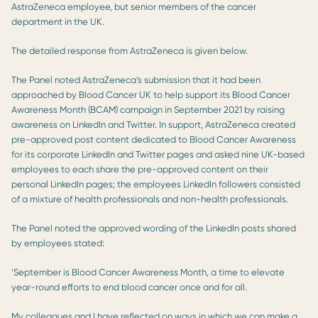
AstraZeneca employee, but senior members of the cancer
department in the UK.
The detailed response from AstraZeneca is given below.
The Panel noted AstraZeneca’s submission that it had been
approached by Blood Cancer UK to help support its Blood Cancer
Awareness Month (BCAM) campaign in September 2021 by raising
awareness on LinkedIn and Twitter. In support, AstraZeneca created
pre-approved post content dedicated to Blood Cancer Awareness
for its corporate LinkedIn and Twitter pages and asked nine UK-based
employees to each share the pre-approved content on their
personal LinkedIn pages; the employees LinkedIn followers consisted
of a mixture of health professionals and non-health professionals.
The Panel noted the approved wording of the LinkedIn posts shared
by employees stated:
‘September is Blood Cancer Awareness Month, a time to elevate
year-round efforts to end blood cancer once and for all.
My colleagues and I have reflected on ways in which we can make a