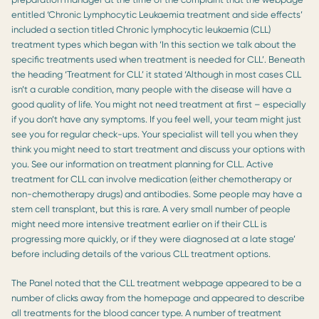
entitled ‘Chronic Lymphocytic Leukaemia treatment and side effects’
included a section titled Chronic lymphocytic leukaemia (CLL)
treatment types which began with ‘In this section we talk about the
specific treatments used when treatment is needed for CLL’. Beneath
the heading ‘Treatment for CLL’ it stated ‘Although in most cases CLL
isn’t a curable condition, many people with the disease will have a
good quality of life. You might not need treatment at first – especially
if you don’t have any symptoms. If you feel well, your team might just
see you for regular check-ups. Your specialist will tell you when they
think you might need to start treatment and discuss your options with
you. See our information on treatment planning for CLL. Active
treatment for CLL can involve medication (either chemotherapy or
non-chemotherapy drugs) and antibodies. Some people may have a
stem cell transplant, but this is rare. A very small number of people
might need more intensive treatment earlier on if their CLL is
progressing more quickly, or if they were diagnosed at a late stage’
before including details of the various CLL treatment options.
The Panel noted that the CLL treatment webpage appeared to be a
number of clicks away from the homepage and appeared to describe
all treatments for the blood cancer type. A number of treatment