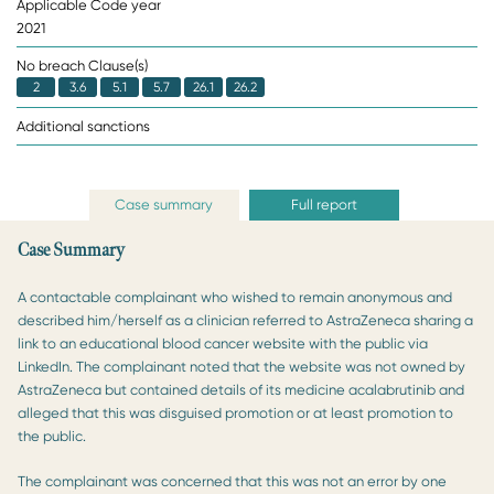
Applicable Code year
2021
No breach Clause(s)
2
3.6
5.1
5.7
26.1
26.2
Additional sanctions
Case summary
Full report
Case Summary
A contactable complainant who wished to remain anonymous and
described him/herself as a clinician referred to AstraZeneca sharing a
link to an educational blood cancer website with the public via
LinkedIn. The complainant noted that the website was not owned by
AstraZeneca but contained details of its medicine acalabrutinib and
alleged that this was disguised promotion or at least promotion to
the public.
The complainant was concerned that this was not an error by one