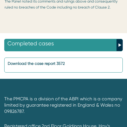
The Panel noted its comments and rulings above and consequently
ruled no breaches of the Code including no breach of Clause 2.
Completed cases
Download the case report 3572
The PMCPA is a division of the ABPI which is a company
limited by guarantee registered in England & Wales no
09826787.
Registered office 2nd Floor Goldings House, Hay’s