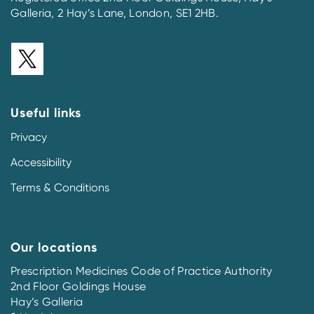
Galleria, 2 Hay’s Lane, London, SE1 2HB.
Useful links
Privacy
Accessibility
Terms & Conditions
Our locations
Prescription Medicines Code of Practice Authority
2nd Floor Goldings House
Hay’s Galleria