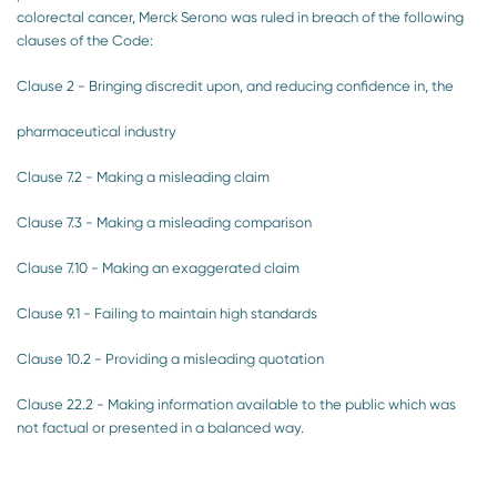
colorectal cancer, Merck Serono was ruled in breach of the following
clauses of the Code:
Clause 2 - Bringing discredit upon, and reducing confidence in, the
pharmaceutical industry
Clause 7.2 - Making a misleading claim
Clause 7.3 - Making a misleading comparison
Clause 7.10 - Making an exaggerated claim
Clause 9.1 - Failing to maintain high standards
Clause 10.2 - Providing a misleading quotation
Clause 22.2 - Making information available to the public which was
not factual or presented in a balanced way.