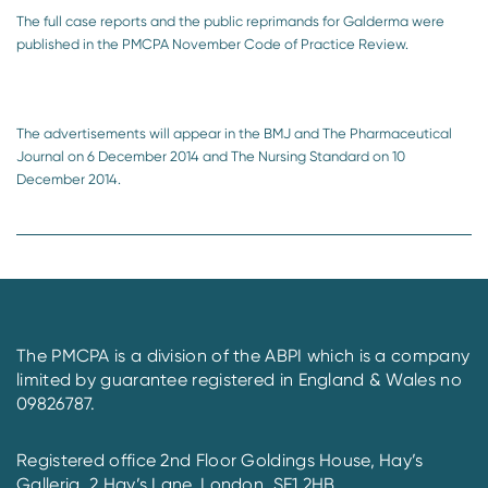
The full case reports and the public reprimands for Galderma were
published in the PMCPA November Code of Practice Review.
The advertisements will appear in the BMJ and The Pharmaceutical
Journal on 6 December 2014 and The Nursing Standard on 10
December 2014.
The PMCPA is a division of the ABPI which is a company
limited by guarantee registered in England & Wales no
09826787.
Registered office 2nd Floor Goldings House, Hay’s
Galleria, 2 Hay’s Lane, London, SE1 2HB.