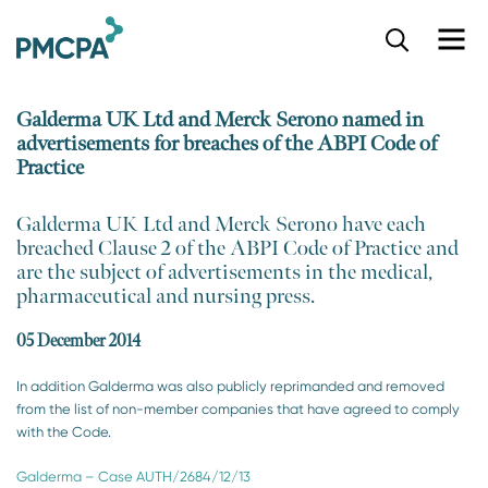
S
k
i
p
Galderma UK Ltd and Merck Serono named in
t
advertisements for breaches of the ABPI Code of
o
Practice
m
a
i
​Galderma UK Ltd and Merck Serono have each
n
breached Clause 2 of the ABPI Code of Practice and
c
are the subject of advertisements in the medical,
o
pharmaceutical and nursing press.
n
t
05 December 2014
e
n
In addition Galderma was also publicly reprimanded and removed
t
from the list of non-member companies that have agreed to comply
with the Code.
Galderma – Case AUTH/2684/12/13