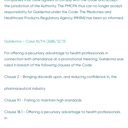
the jurisdiction of the Authority. The PMCPA thus can no longer accept
responsibility for Galderma under the Code. The Medicines and
Healthcare Products Regulatory Agency (MHRA) has been so informed.
Galderma – Case AUTH/2685/12/13
For offering a pecuniary advantage to health professionals in
connection with attendance at a promotional meeting, Galderma was
ruled in breach of the following clauses of the Code:
Clause 2 - Bringing discredit upon, and reducing confidence in, the
pharmaceutical industry
Clause 9.1 - Failing to maintain high standards
Clause 18.1 - Offering a pecuniary advantage to health professionals
in