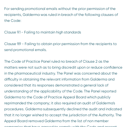
For sending promotional emails without the prior permission of the
recipients, Galderma was ruled in breach of the following clauses of
the Code:
Clause 9.1 - Failing to maintain high standards
Clause 9.9 - Failing to obtain prior permission from the recipients to
send promotional emails.
The Code of Practice Panel ruled no breach of Clause 2 as the
matters were not such as to bring discredit upon or reduce confidence
in the pharmaceutical industry. The Panel was concerned about the
difficulty in obtaining the relevant information from Galderma and
considered that its responses demonstrated a general lack of
understanding of the applicability of the Code. The Panel reported
Galderma to the Code of Practice Appeal Board which publicly
reprimanded the company; it also required an audit of Galderma's
procedures. Galderma subsequently declined the audit and indicated
that it no longer wished to accept the jurisdiction of the Authority. The
Appeal Board removed Galderma from the list of non member
companies that have agreed to comply with the Code and accept