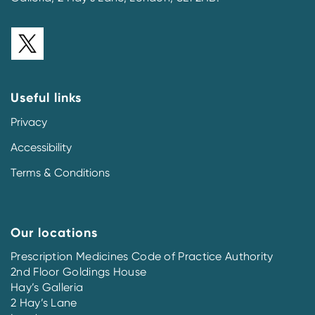
Useful links
Privacy
Accessibility
Terms & Conditions
Our locations
Prescription Medicines Code of Practice Authority
2nd Floor Goldings House
Hay’s Galleria
2 Hay’s Lane