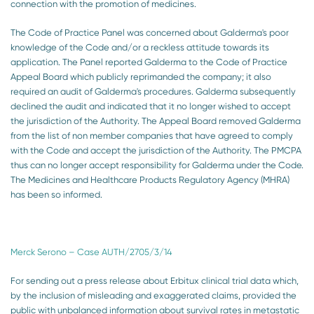
connection with the promotion of medicines.
The Code of Practice Panel was concerned about Galderma's poor
knowledge of the Code and/or a reckless attitude towards its
application. The Panel reported Galderma to the Code of Practice
Appeal Board which publicly reprimanded the company; it also
required an audit of Galderma's procedures. Galderma subsequently
declined the audit and indicated that it no longer wished to accept
the jurisdiction of the Authority. The Appeal Board removed Galderma
from the list of non member companies that have agreed to comply
with the Code and accept the jurisdiction of the Authority. The PMCPA
thus can no longer accept responsibility for Galderma under the Code.
The Medicines and Healthcare Products Regulatory Agency (MHRA)
has been so informed.
Merck Serono – Case AUTH/2705/3/14
For sending out a press release about Erbitux clinical trial data which,
by the inclusion of misleading and exaggerated claims, provided the
public with unbalanced information about survival rates in metastatic