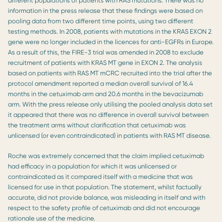
different populations of patients with RAS mutations. There was no
information in the press release that these findings were based on
pooling data from two different time points, using two different
testing methods. In 2008, patients with mutations in the KRAS EXON 2
gene were no longer included in the licences for anti-EGFRs in Europe.
As a result of this, the FIRE-3 trial was amended in 2008 to exclude
recruitment of patients with KRAS MT gene in EXON 2. The analysis
based on patients with RAS MT mCRC recruited into the trial after the
protocol amendment reported a median overall survival of 16.4
months in the cetuximab arm and 20.6 months in the bevacizumab
arm. With the press release only utilising the pooled analysis data set
it appeared that there was no difference in overall survival between
the treatment arms without clarification that cetuximab was
unlicensed (or even contraindicated) in patients with RAS MT disease.
Roche was extremely concerned that the claim implied cetuximab
had efficacy in a population for which it was unlicensed or
contraindicated as it compared itself with a medicine that was
licensed for use in that population. The statement, whilst factually
accurate, did not provide balance, was misleading in itself and with
respect to the safety profile of cetuximab and did not encourage
rationale use of the medicine.