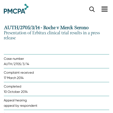
S
k
i
p
AUTH/2705/3/14 - Roche v Merck Serono
t
Presentation of Erbitux clinical trial results in a press
o
release
m
a
i
n
Case number
c
AUTH/2705/3/14
o
n
Complaint received
t
17 March 2014
e
n
Completed
t
10 October 2014
Appeal hearing
appeal by respondent