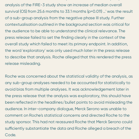
analysis of the FIRE-3 study show an increase of median overall
survival (OS) from 25.6 months to 33.1 months (p=0.011) …' was the result
of a sub-group analysis from the negative phase III study. Further
contextualisation outlined in the background section was critical for
the audience to be able to understand the clinical relevance. The
press release failed to set the finding clearly in the context of the
overall study which failed to meet its primary endpoint. In addition,
the word 'exploratory' was only used much later in the press release
to describe that analysis. Roche alleged that this rendered the press
release misleading.
Roche was concerned about the statistical validity of the analysis, as
any sub-group analyses needed to be accounted for statistically to
avoid bias from multiple analyses. It was acknowledgement later in
the press release that the analysis was exploratory, this should have
been reflected in the headlines/bullet points to avoid misleading the
audience. In inter-company dialogue, Merck Serono was unable to
comment on Roche's statistical concerns and directed Roche to the
study sponsor. This had not reassured Roche that Merck Serono could
sufficiently substantiate the data and Roche alleged a breach of the
Code.