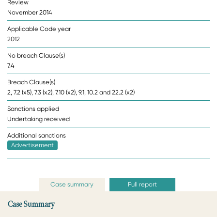
Review
November 2014
Applicable Code year
2012
No breach Clause(s)
7.4
Breach Clause(s)
2, 7.2 (x5), 7.3 (x2), 7.10 (x2), 9.1, 10.2 and 22.2 (x2)
Sanctions applied
Undertaking received
Additional sanctions
Advertisement
Case summary
Full report
Case Summary