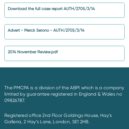
Download the full case report AUTH/2705/3/14
Advert - Merck Serono - AUTH/2705/3/14
2014 November Review.pdf
The PMCPA is a division of the ABPI which is a company
limited by guarantee registered in England & Wales no
09826787.
Registered office 2nd Floor Goldings House, Hay’s
Galleria, 2 Hay’s Lane, London, SE1 2HB.