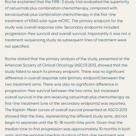
Roche explained that the FIRE-3 study trial evaluated the superiority
of cetuximab plus combination chemotherapy, compared with
bevacizumab plus combination chemotherapy in the first-line
treatment of KRAS wild-type mCRC. The primary endpoint for the
study was overall response rate. Secondary endpoints included
progression-free survival and overall survival. Importantly it was not a
treatment sequencing study as subsequent lines of treatment were
not specified.
Roche stated that the primary analysis of the study, presented at the
American Society of Clinical Oncology (ASCO) 2013, showed that the
study failed to reach its primary endpoint. There was no significant
difference in overall response rate (primary endpoint) between the
two treatment arms. There was also no significant difference in
progression-free survival between the two arms, but increased
overall survival in the arm receiving cetuximab plus chemotherapy as
first-line treatment (one of the secondary endpoints) was reported.
The Kaplan-Meier curves of overall survival presented at ASCO 2013
showed that the lines, representing the different study arms, did not
begin to separate until the 15-18 month time point. Given that the
median time to first progression was approximately 10 months in both
arms and the reported median duration of first-line treatment was