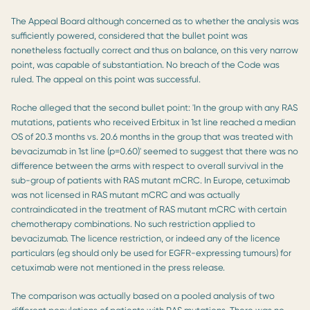
The Appeal Board although concerned as to whether the analysis was
sufficiently powered, considered that the bullet point was
nonetheless factually correct and thus on balance, on this very narrow
point, was capable of substantiation. No breach of the Code was
ruled. The appeal on this point was successful.
Roche alleged that the second bullet point: 'In the group with any RAS
mutations, patients who received Erbitux in 1st line reached a median
OS of 20.3 months vs. 20.6 months in the group that was treated with
bevacizumab in 1st line (p=0.60)' seemed to suggest that there was no
difference between the arms with respect to overall survival in the
sub-group of patients with RAS mutant mCRC. In Europe, cetuximab
was not licensed in RAS mutant mCRC and was actually
contraindicated in the treatment of RAS mutant mCRC with certain
chemotherapy combinations. No such restriction applied to
bevacizumab. The licence restriction, or indeed any of the licence
particulars (eg should only be used for EGFR-expressing tumours) for
cetuximab were not mentioned in the press release.
The comparison was actually based on a pooled analysis of two