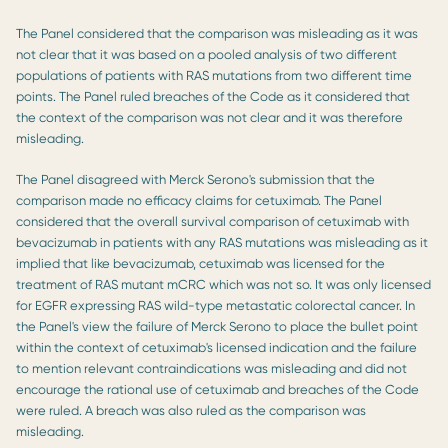
The Panel considered that the comparison was misleading as it was
not clear that it was based on a pooled analysis of two different
populations of patients with RAS mutations from two different time
points. The Panel ruled breaches of the Code as it considered that
the context of the comparison was not clear and it was therefore
misleading.
The Panel disagreed with Merck Serono's submission that the
comparison made no efficacy claims for cetuximab. The Panel
considered that the overall survival comparison of cetuximab with
bevacizumab in patients with any RAS mutations was misleading as it
implied that like bevacizumab, cetuximab was licensed for the
treatment of RAS mutant mCRC which was not so. It was only licensed
for EGFR expressing RAS wild-type metastatic colorectal cancer. In
the Panel's view the failure of Merck Serono to place the bullet point
within the context of cetuximab's licensed indication and the failure
to mention relevant contraindications was misleading and did not
encourage the rational use of cetuximab and breaches of the Code
were ruled. A breach was also ruled as the comparison was
misleading.