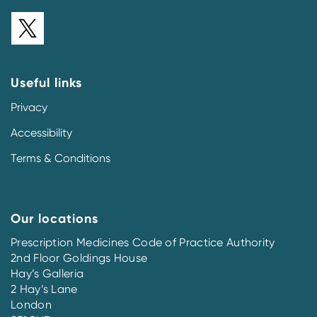
Useful links
Privacy
Accessibility
Terms & Conditions
Our locations
Prescription Medicines Code of Practice Authority
2nd Floor Goldings House
Hay’s Galleria
2 Hay’s Lane
London