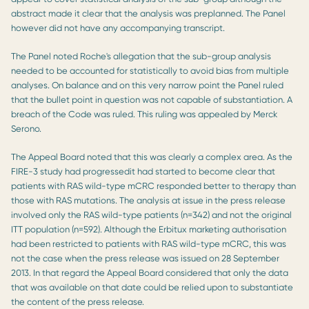
abstract made it clear that the analysis was preplanned. The Panel
however did not have any accompanying transcript.
The Panel noted Roche's allegation that the sub-group analysis
needed to be accounted for statistically to avoid bias from multiple
analyses. On balance and on this very narrow point the Panel ruled
that the bullet point in question was not capable of substantiation. A
breach of the Code was ruled. This ruling was appealed by Merck
Serono.
The Appeal Board noted that this was clearly a complex area. As the
FIRE-3 study had progressedit had started to become clear that
patients with RAS wild-type mCRC responded better to therapy than
those with RAS mutations. The analysis at issue in the press release
involved only the RAS wild-type patients (n=342) and not the original
ITT population (n=592). Although the Erbitux marketing authorisation
had been restricted to patients with RAS wild-type mCRC, this was
not the case when the press release was issued on 28 September
2013. In that regard the Appeal Board considered that only the data
that was available on that date could be relied upon to substantiate
the content of the press release.