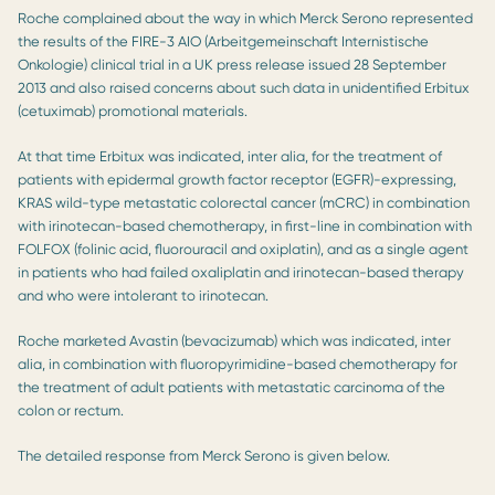
​Roche complained about the way in which Merck Serono represented
the results of the FIRE-3 AIO (Arbeitgemeinschaft Internistische
Onkologie) clinical trial in a UK press release issued 28 September
2013 and also raised concerns about such data in unidentified Erbitux
(cetuximab) promotional materials.
At that time Erbitux was indicated, inter alia, for the treatment of
patients with epidermal growth factor receptor (EGFR)-expressing,
KRAS wild-type metastatic colorectal cancer (mCRC) in combination
with irinotecan-based chemotherapy, in first-line in combination with
FOLFOX (folinic acid, fluorouracil and oxiplatin), and as a single agent
in patients who had failed oxaliplatin and irinotecan-based therapy
and who were intolerant to irinotecan.
Roche marketed Avastin (bevacizumab) which was indicated, inter
alia, in combination with fluoropyrimidine-based chemotherapy for
the treatment of adult patients with metastatic carcinoma of the
colon or rectum.
The detailed response from Merck Serono is given below.