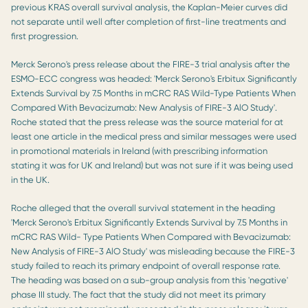
previous KRAS overall survival analysis, the Kaplan-Meier curves did
not separate until well after completion of first-line treatments and
first progression.
Merck Serono's press release about the FIRE-3 trial analysis after the
ESMO-ECC congress was headed: 'Merck Serono's Erbitux Significantly
Extends Survival by 7.5 Months in mCRC RAS Wild-Type Patients When
Compared With Bevacizumab: New Analysis of FIRE-3 AlO Study'.
Roche stated that the press release was the source material for at
least one article in the medical press and similar messages were used
in promotional materials in Ireland (with prescribing information
stating it was for UK and Ireland) but was not sure if it was being used
in the UK.
Roche alleged that the overall survival statement in the heading
'Merck Serono's Erbitux Significantly Extends Survival by 7.5 Months in
mCRC RAS Wild- Type Patients When Compared with Bevacizumab:
New Analysis of FIRE-3 AlO Study' was misleading because the FIRE-3
study failed to reach its primary endpoint of overall response rate.
The heading was based on a sub-group analysis from this 'negative'
phase III study. The fact that the study did not meet its primary