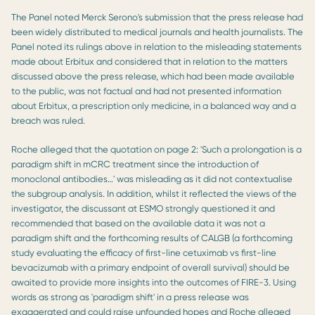
The Panel noted Merck Serono's submission that the press release had
been widely distributed to medical journals and health journalists. The
Panel noted its rulings above in relation to the misleading statements
made about Erbitux and considered that in relation to the matters
discussed above the press release, which had been made available
to the public, was not factual and had not presented information
about Erbitux, a prescription only medicine, in a balanced way and a
breach was ruled.
Roche alleged that the quotation on page 2: 'Such a prolongation is a
paradigm shift in mCRC treatment since the introduction of
monoclonal antibodies…' was misleading as it did not contextualise
the subgroup analysis. In addition, whilst it reflected the views of the
investigator, the discussant at ESMO strongly questioned it and
recommended that based on the available data it was not a
paradigm shift and the forthcoming results of CALGB (a forthcoming
study evaluating the efficacy of first-line cetuximab vs first-line
bevacizumab with a primary endpoint of overall survival) should be
awaited to provide more insights into the outcomes of FIRE-3. Using
words as strong as 'paradigm shift' in a press release was
exaggerated and could raise unfounded hopes and Roche alleged