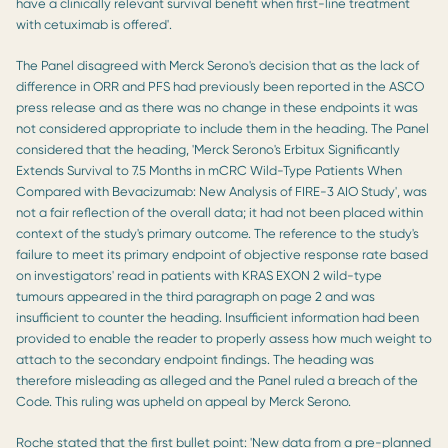
have a clinically relevant survival benefit when first-line treatment
with cetuximab is offered'.
The Panel disagreed with Merck Serono's decision that as the lack of
difference in ORR and PFS had previously been reported in the ASCO
press release and as there was no change in these endpoints it was
not considered appropriate to include them in the heading. The Panel
considered that the heading, 'Merck Serono's Erbitux Significantly
Extends Survival to 7.5 Months in mCRC Wild-Type Patients When
Compared with Bevacizumab: New Analysis of FIRE-3 AIO Study', was
not a fair reflection of the overall data; it had not been placed within
context of the study's primary outcome. The reference to the study's
failure to meet its primary endpoint of objective response rate based
on investigators' read in patients with KRAS EXON 2 wild-type
tumours appeared in the third paragraph on page 2 and was
insufficient to counter the heading. Insufficient information had been
provided to enable the reader to properly assess how much weight to
attach to the secondary endpoint findings. The heading was
therefore misleading as alleged and the Panel ruled a breach of the
Code. This ruling was upheld on appeal by Merck Serono.
Roche stated that the first bullet point: 'New data from a pre-planned