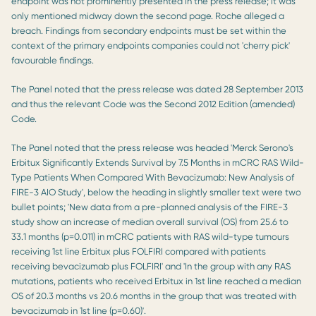
endpoint was not prominently presented in the press release; it was
only mentioned midway down the second page. Roche alleged a
breach. Findings from secondary endpoints must be set within the
context of the primary endpoints companies could not 'cherry pick'
favourable findings.
The Panel noted that the press release was dated 28 September 2013
and thus the relevant Code was the Second 2012 Edition (amended)
Code.
The Panel noted that the press release was headed 'Merck Serono's
Erbitux Significantly Extends Survival by 7.5 Months in mCRC RAS Wild-
Type Patients When Compared With Bevacizumab: New Analysis of
FIRE-3 AIO Study', below the heading in slightly smaller text were two
bullet points; 'New data from a pre-planned analysis of the FIRE-3
study show an increase of median overall survival (OS) from 25.6 to
33.1 months (p=0.011) in mCRC patients with RAS wild-type tumours
receiving 1st line Erbitux plus FOLFIRI compared with patients
receiving bevacizumab plus FOLFIRI' and 'In the group with any RAS
mutations, patients who received Erbitux in 1st line reached a median
OS of 20.3 months vs 20.6 months in the group that was treated with
bevacizumab in 1st line (p=0.60)'.