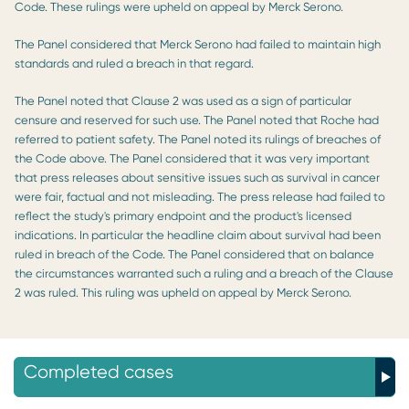
Code. These rulings were upheld on appeal by Merck Serono.
The Panel considered that Merck Serono had failed to maintain high
standards and ruled a breach in that regard.
The Panel noted that Clause 2 was used as a sign of particular
censure and reserved for such use. The Panel noted that Roche had
referred to patient safety. The Panel noted its rulings of breaches of
the Code above. The Panel considered that it was very important
that press releases about sensitive issues such as survival in cancer
were fair, factual and not misleading. The press release had failed to
reflect the study's primary endpoint and the product's licensed
indications. In particular the headline claim about survival had been
ruled in breach of the Code. The Panel considered that on balance
the circumstances warranted such a ruling and a breach of the Clause
2 was ruled. This ruling was upheld on appeal by Merck Serono.
Completed cases