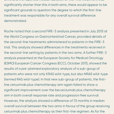
significantly shorter than this in both arms, there would appear to be
significant grounds to question the degree to which the first-line
treatment was responsible for any overall survival difference
demonstrated.
Roche noted that a second FIRE-3 analysis presented in July 2013 at
the World Congress on Gastrointestinal Cancer, provided details of
the second-line treatments administered to patients in the FIRE-3
trial. This analysis showed differences in the treatments received in
the second-line setting by patients in the two arms. A further FIRE-3
analysis presented at the European Society for Medical Oncology
(ESMO) European Cancer Congress (ECC), October 2013, showed the
results of a pre-planned exploratory analysis of a sub-group of
patients who were not only KRAS wild-type, but also NRAS wild-type
(termed RAS wild-type). In that new sub-group of patients, the first-
line cetuximab plus chemotherapy arm again failed to show a
significant improvement over the bevacizumab plus chemotherapy
arm in both overall response rate and progression free survival.
However, the analysis showed a difference of 7.5 months in median
overall survival between the two arms in favour of the group receiving
cetuximab plus chemotherapy as their first-line regimen. As for the