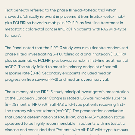
Text beneath referred to the phase III head-tohead trial which
showed a 'clinically relevant improvement from Erbitux (cetuximab)
plus FOLFIRI vs bevacizumab plus FOLFIRI as first-line treatment in
metastatic colorectal cancer (mCRC) in patients with RAS wild-type
tumours'.
The Panel noted that the FIRE-3 study was a multicentre randomised
phase III trial investigating 5-FU, folinic acid and irinotecan (FOLFIRI)
plus cetuximab vs FOLFIRI plus bevacizumab in first-line treatment of
mCRC. The study failed to meet its primary endpoint of overall
response rate (ORR). Secondary endpoints included median
progression free survival (PFS) and median overall survival.
The summary of the FIRE-3 study principal investigator's presentation
at the European Cancer Congress stated 'OS was markedly superior
(Δ = 7.5 months, HR 0.70) in all RAS wild-type patients receiving first-
line therapy with cetuximab (p=0.011)'. The presentation concluded
that upfront determination of RAS (KRAS and NRAS) mutation status
appeared to be highly recommendable in patients with metastatic
disease and concluded that 'Patients with all-RAS wild-type tumours