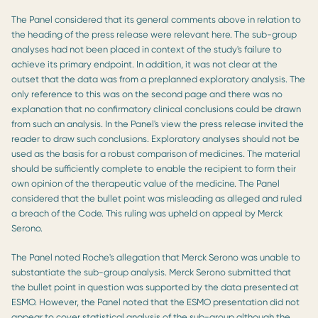
The Panel considered that its general comments above in relation to
the heading of the press release were relevant here. The sub-group
analyses had not been placed in context of the study's failure to
achieve its primary endpoint. In addition, it was not clear at the
outset that the data was from a preplanned exploratory analysis. The
only reference to this was on the second page and there was no
explanation that no confirmatory clinical conclusions could be drawn
from such an analysis. In the Panel's view the press release invited the
reader to draw such conclusions. Exploratory analyses should not be
used as the basis for a robust comparison of medicines. The material
should be sufficiently complete to enable the recipient to form their
own opinion of the therapeutic value of the medicine. The Panel
considered that the bullet point was misleading as alleged and ruled
a breach of the Code. This ruling was upheld on appeal by Merck
Serono.
The Panel noted Roche's allegation that Merck Serono was unable to
substantiate the sub-group analysis. Merck Serono submitted that
the bullet point in question was supported by the data presented at
ESMO. However, the Panel noted that the ESMO presentation did not
appear to cover statistical analysis of the sub-group although the