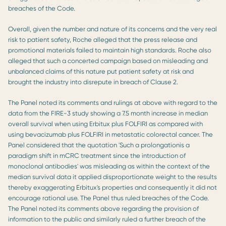
breaches of the Code.
Overall, given the number and nature of its concerns and the very real
risk to patient safety, Roche alleged that the press release and
promotional materials failed to maintain high standards. Roche also
alleged that such a concerted campaign based on misleading and
unbalanced claims of this nature put patient safety at risk and
brought the industry into disrepute in breach of Clause 2.
The Panel noted its comments and rulings at above with regard to the
data from the FIRE-3 study showing a 7.5 month increase in median
overall survival when using Erbitux plus FOLFIRI as compared with
using bevacizumab plus FOLFIRI in metastatic colorectal cancer. The
Panel considered that the quotation 'Such a prolongationis a
paradigm shift in mCRC treatment since the introduction of
monoclonal antibodies' was misleading as within the context of the
median survival data it applied disproportionate weight to the results
thereby exaggerating Erbitux's properties and consequently it did not
encourage rational use. The Panel thus ruled breaches of the Code.
The Panel noted its comments above regarding the provision of
information to the public and similarly ruled a further breach of the