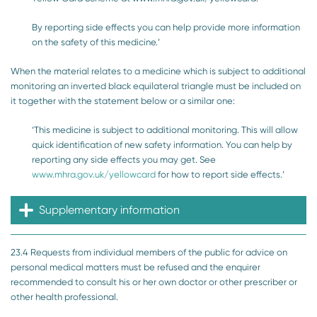
By reporting side effects you can help provide more information
on the safety of this medicine.’
When the material relates to a medicine which is subject to additional
monitoring an inverted black equilateral triangle must be included on
it together with the statement below or a similar one:
‘This medicine is subject to additional monitoring. This will allow
quick identification of new safety information. You can help by
reporting any side effects you may get. See
www.mhra.gov.uk/yellowcard
for how to report side effects.’
Supplementary information
23.4 Requests from individual members of the public for advice on
personal medical matters must be refused and the enquirer
recommended to consult his or her own doctor or other prescriber or
other health professional.