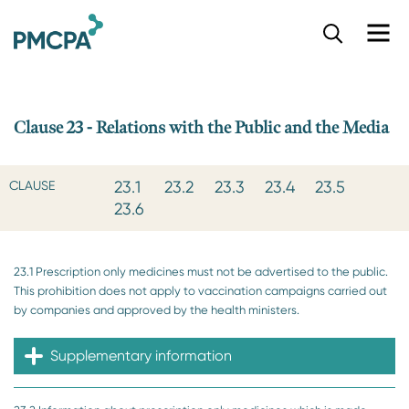
S
k
i
p
t
o
Clause 23 - Relations with the Public and the Media
m
a
i
23.1
23.2
23.3
23.4
23.5
CLAUSE
n
23.6
c
o
n
23.1 Prescription only medicines must not be advertised to the public.
t
This prohibition does not apply to vaccination campaigns carried out
e
by companies and approved by the health ministers.
n
t
Supplementary information