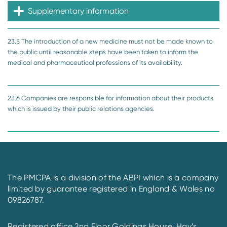
Supplementary information
23.5 The introduction of a new medicine must not be made known to
the public until reasonable steps have been taken to inform the
medical and pharmaceutical professions of its availability.
23.6 Companies are responsible for information about their products
which is issued by their public relations agencies.
The PMCPA is a division of the ABPI which is a company
limited by guarantee registered in England & Wales no
09826787.
Registered office 2nd Floor Goldings House, Hay’s