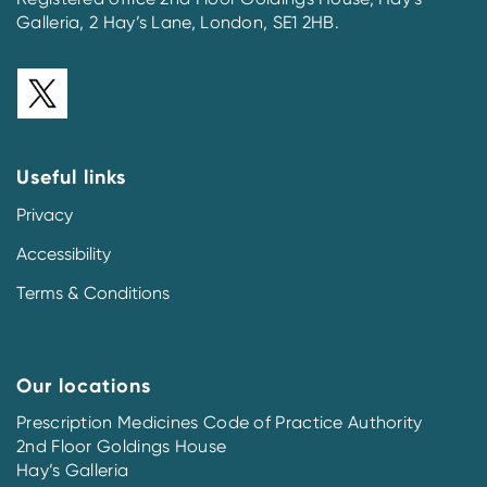
Galleria, 2 Hay’s Lane, London, SE1 2HB.
Useful links
Privacy
Accessibility
Terms & Conditions
Our locations
Prescription Medicines Code of Practice Authority
2nd Floor Goldings House
Hay’s Galleria