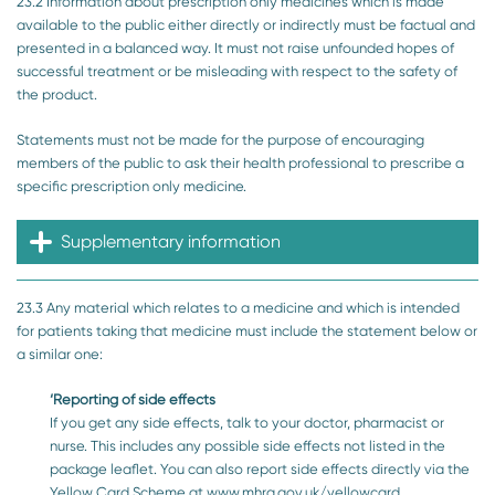
23.2 Information about prescription only medicines which is made
available to the public either directly or indirectly must be factual and
presented in a balanced way. It must not raise unfounded hopes of
successful treatment or be misleading with respect to the safety of
the product.
Statements must not be made for the purpose of encouraging
members of the public to ask their health professional to prescribe a
specific prescription only medicine.
Supplementary information
23.3 Any material which relates to a medicine and which is intended
for patients taking that medicine must include the statement below or
a similar one:
‘Reporting of side effects
If you get any side effects, talk to your doctor, pharmacist or
nurse. This includes any possible side effects not listed in the
package leaflet. You can also report side effects directly via the
Yellow Card Scheme at www.mhra.gov.uk/yellowcard.