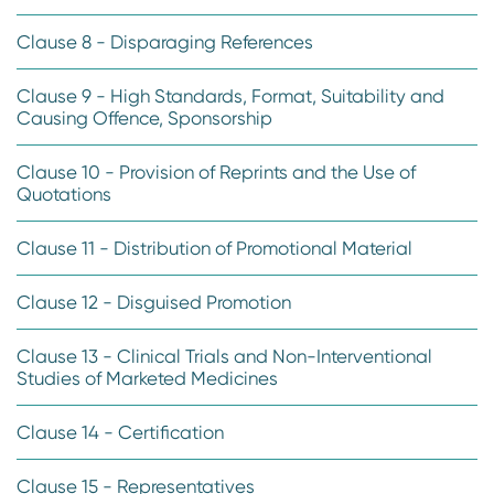
Clause 8 - Disparaging References
Clause 9 - High Standards, Format, Suitability and
Causing Offence, Sponsorship
Clause 10 - Provision of Reprints and the Use of
Quotations
Clause 11 - Distribution of Promotional Material
Clause 12 - Disguised Promotion
Clause 13 - Clinical Trials and Non-Interventional
Studies of Marketed Medicines
Clause 14 - Certification
Clause 15 - Representatives