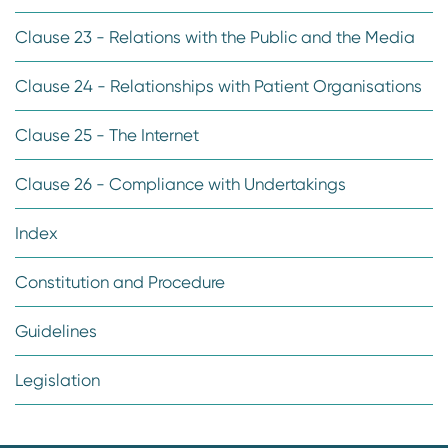
Clause 23 - Relations with the Public and the Media
Clause 24 - Relationships with Patient Organisations
Clause 25 - The Internet
Clause 26 - Compliance with Undertakings
Index
Constitution and Procedure
Guidelines
Legislation