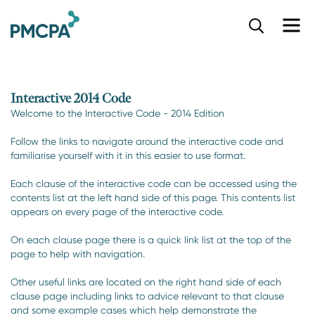
S
k
i
p
t
o
Interactive 2014 Code
m
Welcome to the Interactive Code - 2014 Edition
a
i
Follow the links to navigate around the interactive code and
n
familiarise yourself with it in this easier to use format.
c
o
Each clause of the interactive code can be accessed using the
n
contents list at the left hand side of this page. This contents list
t
appears on every page of the interactive code.
e
n
On each clause page there is a quick link list at the top of the
page to help with navigation.
t
Other useful links are located on the right hand side of each
clause page including links to advice relevant to that clause
and some example cases which help demonstrate the