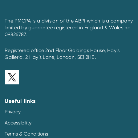
The PMCPA is a division of the ABPI which is a company
limited by guarantee registered in England & Wales no
09826787.
Registered office 2nd Floor Goldings House, Hay’s
Galleria, 2 Hay’s Lane, London, SE1 2HB.
Useful links
Privacy
Accessibility
Terms & Conditions