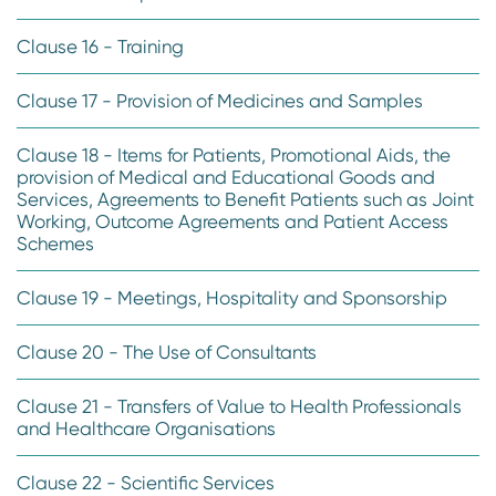
Clause 16 - Training
Clause 17 - Provision of Medicines and Samples
Clause 18 - Items for Patients, Promotional Aids, the
provision of Medical and Educational Goods and
Services, Agreements to Benefit Patients such as Joint
Working, Outcome Agreements and Patient Access
Schemes
Clause 19 - Meetings, Hospitality and Sponsorship
Clause 20 - The Use of Consultants
Clause 21 - Transfers of Value to Health Professionals
and Healthcare Organisations
Clause 22 - Scientific Services