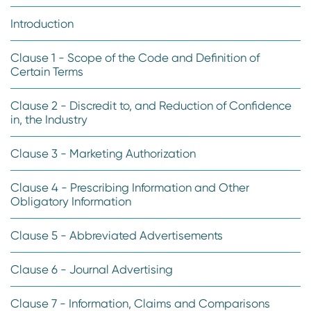
Introduction
Clause 1 - Scope of the Code and Definition of
Certain Terms
Clause 2 - Discredit to, and Reduction of Confidence
in, the Industry
Clause 3 - Marketing Authorization
Clause 4 - Prescribing Information and Other
Obligatory Information
Clause 5 - Abbreviated Advertisements
Clause 6 - Journal Advertising
Clause 7 - Information, Claims and Comparisons