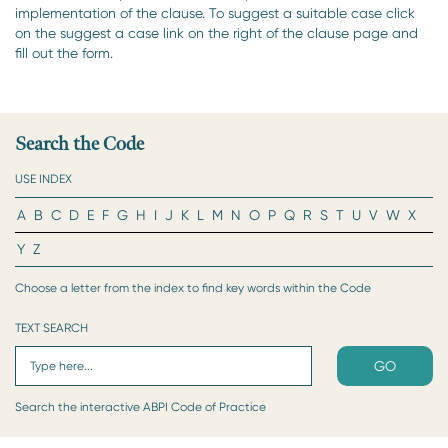
implementation of the clause. To suggest a suitable case click
on the suggest a case link on the right of the clause page and
fill out the form.
Search the Code
USE INDEX
A
B
C
D
E
F
G
H
I
J
K
L
M
N
O
P
Q
R
S
T
U
V
W
X
Y
Z
Choose a letter from the index to find key words within the Code
TEXT SEARCH
GO
Search the interactive ABPI Code of Practice