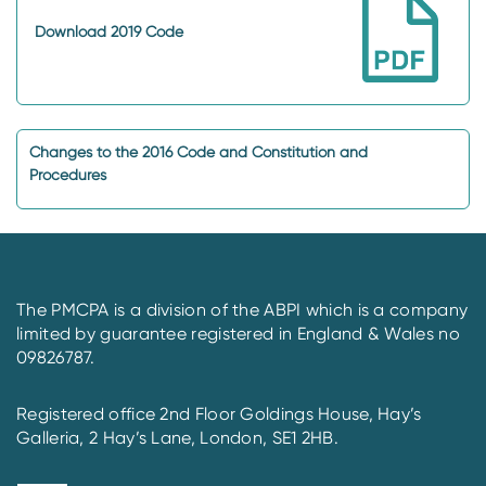
Download 2019 Code
Changes to the 2016 Code and Constitution and
Procedures
The PMCPA is a division of the ABPI which is a company
limited by guarantee registered in England & Wales no
09826787.
Registered office 2nd Floor Goldings House, Hay’s
Galleria, 2 Hay’s Lane, London, SE1 2HB.