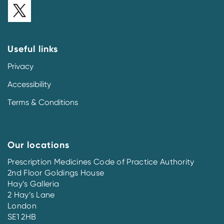
Useful links
Privacy
Accessibility
Terms & Conditions
Our locations
Prescription Medicines Code of Practice Authority
2nd Floor Goldings House
Hay’s Galleria
2 Hay’s Lane
London
SE1 2HB