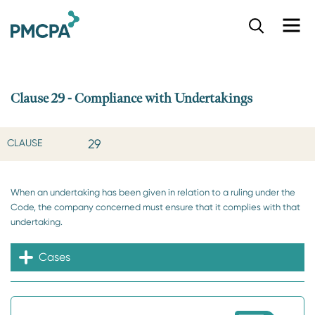
S
k
i
p
t
o
Clause 29 - Compliance with Undertakings
m
a
i
29
CLAUSE
n
c
o
When an undertaking has been given in relation to a ruling under the
n
Code, the company concerned must ensure that it complies with that
t
undertaking.
e
n
t
Cases