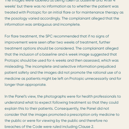
The images were labelled as being taken at baseline and ‘After 4
weeks’ but there was no information as to whether the patient was
treated with Protopic for an initial flare or for maintenance therapy as
the posology varied accordingly. The complainant alleged that the
information was ambiguous and incomplete.
For flare treatment, the SPC recommended that if no signs of
improvement were seen after two weeks of treatment, further
treatment options should be considered. The complainant alleged
that the inclusion of a baseline and 4 week image suggested that
Protopic should be used for 4 weeks and then assessed, which was
misleading. The incomplete and selective information prejudiced
patient safety and the images did not promote the rational use of a
medicine as patients might be left on Protopic unnecessarily and for
longer than appropriate.
In the Panel’s view, the photographs were for health professionals to
understand what to expect following treatment so that they could
explain this to their patients. Consequently, the Panel did not
consider that the images promoted a prescription only medicine to
the public or were for viewing by the public and therefore no
breaches of the Code were ruled including Clause 2.