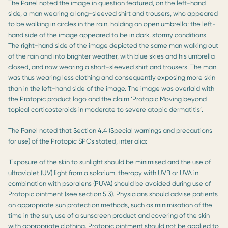
The Panel noted the image in question featured, on the left-hand
side, a man wearing a long-sleeved shirt and trousers, who appeared
to be walking in circles in the rain, holding an open umbrella; the left-
hand side of the image appeared to be in dark, stormy conditions.
The right-hand side of the image depicted the same man walking out
of the rain and into brighter weather, with blue skies and his umbrella
closed, and now wearing a short-sleeved shirt and trousers. The man
was thus wearing less clothing and consequently exposing more skin
than in the left-hand side of the image. The image was overlaid with
the Protopic product logo and the claim ‘Protopic Moving beyond
topical corticosteroids in moderate to severe atopic dermatitis’.
The Panel noted that Section 4.4 (Special warnings and precautions
for use) of the Protopic SPCs stated, inter alia:
‘Exposure of the skin to sunlight should be minimised and the use of
ultraviolet (UV) light from a solarium, therapy with UVB or UVA in
combination with psoralens (PUVA) should be avoided during use of
Protopic ointment (see section 5.3). Physicians should advise patients
on appropriate sun protection methods, such as minimisation of the
time in the sun, use of a sunscreen product and covering of the skin
with appropriate clothing. Protopic ointment should not be applied to