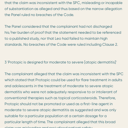
that the claim was inconsistent with the SPC, misleading or incapable
of substantiation as alleged and thus based on the narrow allegation
the Panel ruled no breaches of the Code.
The Panel considered that the complainant had not discharged
his/her burden of proof that the statement needed to be referenced
to a published study, nor that Leo had failed to maintain high
standards. No breaches of the Code were ruled including Clause 2.
3 'Protopic is designed for moderate to severe [atopic dermatitis]'
The complainant alleged that the claim was inconsistent with the SPC
which stated that Protopic could be used for flare treatment in adults
and adolescents in the treatment of moderate to severe atopic
dermatitis who were not adequately responsive to or intolerant of
conventional therapies such as topical corticosteroids. Therefore,
Protopic should not be promoted or used as a first-line agent in
moderate to severe atopic dermatitis as suggested and was only
suitable for a particular population at a certain dosage for a
particular length of time. The complainant alleged that this broad
claim was misleading and prejudiced patient safety.