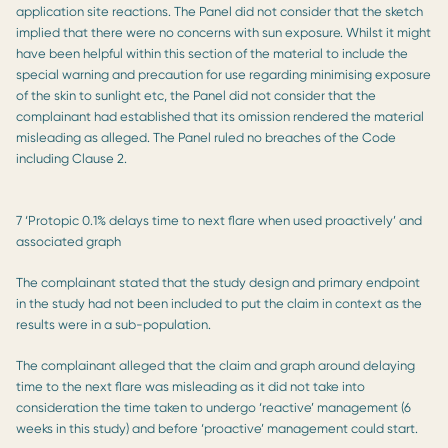
application site reactions. The Panel did not consider that the sketch
implied that there were no concerns with sun exposure. Whilst it might
have been helpful within this section of the material to include the
special warning and precaution for use regarding minimising exposure
of the skin to sunlight etc, the Panel did not consider that the
complainant had established that its omission rendered the material
misleading as alleged. The Panel ruled no breaches of the Code
including Clause 2.
7 ‘Protopic 0.1% delays time to next flare when used proactively’ and
associated graph
The complainant stated that the study design and primary endpoint
in the study had not been included to put the claim in context as the
results were in a sub-population.
The complainant alleged that the claim and graph around delaying
time to the next flare was misleading as it did not take into
consideration the time taken to undergo ‘reactive’ management (6
weeks in this study) and before ‘proactive’ management could start.