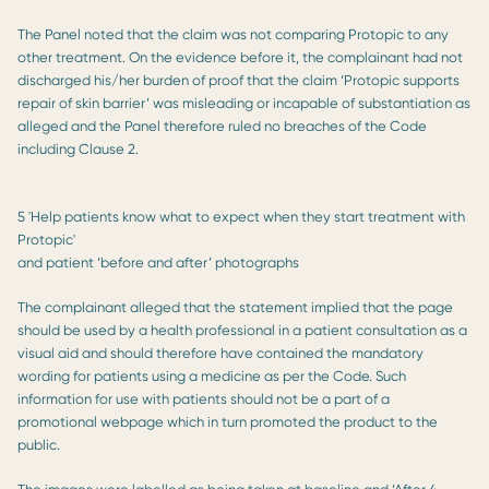
The Panel noted that the claim was not comparing Protopic to any
other treatment. On the evidence before it, the complainant had not
discharged his/her burden of proof that the claim ‘Protopic supports
repair of skin barrier’ was misleading or incapable of substantiation as
alleged and the Panel therefore ruled no breaches of the Code
including Clause 2.
5 'Help patients know what to expect when they start treatment with
Protopic'
and patient ‘before and after’ photographs
The complainant alleged that the statement implied that the page
should be used by a health professional in a patient consultation as a
visual aid and should therefore have contained the mandatory
wording for patients using a medicine as per the Code. Such
information for use with patients should not be a part of a
promotional webpage which in turn promoted the product to the
public.