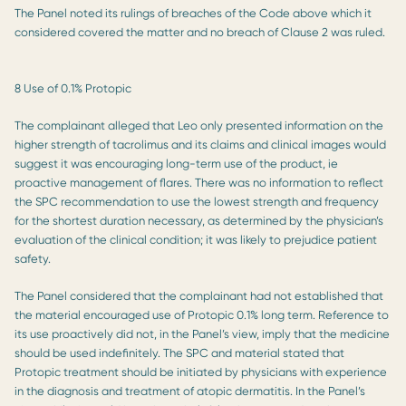
The Panel noted its rulings of breaches of the Code above which it
considered covered the matter and no breach of Clause 2 was ruled.
8 Use of 0.1% Protopic
The complainant alleged that Leo only presented information on the
higher strength of tacrolimus and its claims and clinical images would
suggest it was encouraging long-term use of the product, ie
proactive management of flares. There was no information to reflect
the SPC recommendation to use the lowest strength and frequency
for the shortest duration necessary, as determined by the physician’s
evaluation of the clinical condition; it was likely to prejudice patient
safety.
The Panel considered that the complainant had not established that
the material encouraged use of Protopic 0.1% long term. Reference to
its use proactively did not, in the Panel’s view, imply that the medicine
should be used indefinitely. The SPC and material stated that
Protopic treatment should be initiated by physicians with experience
in the diagnosis and treatment of atopic dermatitis. In the Panel’s