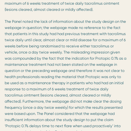
maximum of 6 weeks treatment of twice daily tacrolimus ointment
(lesions cleared, almost cleared or mildly affected).
The Panel noted the lack of information about the study design on the
webpage in question; the webpage made no reference to the fact
that patients in this study had had previous treatment with tacrolimus
twice daily until clear, almost clear or mild disease for a maximum of 6
weeks before being randomised to receive either tacrolimus or
vehicle, once a day twice weekly. The misleading impression given
was compounded by the fact that the indication for Protopic 0.1% as a
maintenance treatment had not been stated on the webpage in
question or the preceding webpage and therefore it was not clear to
health professionals reading the material that Protopic was only to
be used as a maintenance therapy in patients who had had an initial
response to a maximum of 6 weeks treatment of twice daily
tacrolimus ointment (lesions cleared, almost cleared or mildly
affected). Furthermore, the webpage did not make clear the dosing
frequency (once a day twice weekly) for which the results presented
were based upon. The Panel considered that the webpage had
insufficient information about the study design to put the claim
‘Protopic 0.1% delays time to next flare when used proactively’ into