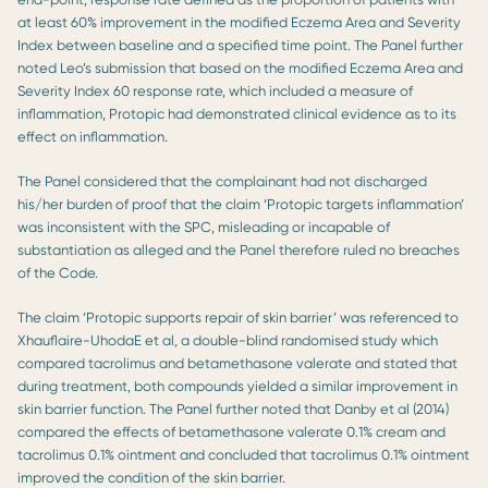
at least 60% improvement in the modified Eczema Area and Severity
Index between baseline and a specified time point. The Panel further
noted Leo’s submission that based on the modified Eczema Area and
Severity Index 60 response rate, which included a measure of
inflammation, Protopic had demonstrated clinical evidence as to its
effect on inflammation.
The Panel considered that the complainant had not discharged
his/her burden of proof that the claim ‘Protopic targets inflammation’
was inconsistent with the SPC, misleading or incapable of
substantiation as alleged and the Panel therefore ruled no breaches
of the Code.
The claim ‘Protopic supports repair of skin barrier’ was referenced to
Xhauflaire-UhodaE et al, a double-blind randomised study which
compared tacrolimus and betamethasone valerate and stated that
during treatment, both compounds yielded a similar improvement in
skin barrier function. The Panel further noted that Danby et al (2014)
compared the effects of betamethasone valerate 0.1% cream and
tacrolimus 0.1% ointment and concluded that tacrolimus 0.1% ointment
improved the condition of the skin barrier.