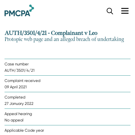
S
k
i
p
AUTH/3501/4/21 - Complainant v Leo
t
Protopic web page and an alleged breach of undertaking
o
m
a
i
Case number
n
AUTH/3501/4/21
c
o
Complaint received
n
09 April 2021
t
e
Completed
n
27 January 2022
t
Appeal hearing
No appeal
Applicable Code year