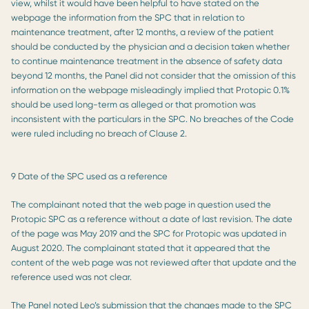
view, whilst it would have been helpful to have stated on the
webpage the information from the SPC that in relation to
maintenance treatment, after 12 months, a review of the patient
should be conducted by the physician and a decision taken whether
to continue maintenance treatment in the absence of safety data
beyond 12 months, the Panel did not consider that the omission of this
information on the webpage misleadingly implied that Protopic 0.1%
should be used long-term as alleged or that promotion was
inconsistent with the particulars in the SPC. No breaches of the Code
were ruled including no breach of Clause 2.
9 Date of the SPC used as a reference
The complainant noted that the web page in question used the
Protopic SPC as a reference without a date of last revision. The date
of the page was May 2019 and the SPC for Protopic was updated in
August 2020. The complainant stated that it appeared that the
content of the web page was not reviewed after that update and the
reference used was not clear.
The Panel noted Leo’s submission that the changes made to the SPC