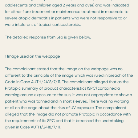
adolescents and children aged 2 years and over) and was indicated
for either flare treatment or maintenance treatment in moderate to
severe atopic dermatitis in patients who were not responsive to or
were intolerant of topical corticosteroids.
The detailed response from Leo is given below.
1 Image used on the webpage
The complainant stated that the image on the webpage was no
different to the principle of the image which was ruled in breach of the
Code in Case AUTH/2418/7/11. The complainant alleged that as the
Protopic summary of product characteristics (SPC) contained a
warning around exposure to the sun, it was not appropriate to show a
patient who was tanned and in short sleeves. There was no wording
at all on the page about the risks of UV exposure. The complainant
alleged that the image did not promote Protopic in accordance with
the requirements of its SPC and that it breached the undertaking
given in Case AUTH/2418/7/11.