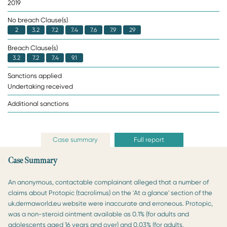
2019
No breach Clause(s)
2
3.2
7.2
7.4
7.6
7.9
29
Breach Clause(s)
3.2
7.2
7.4
9.1
Sanctions applied
Undertaking received
Additional sanctions
Case summary
Full report
Case Summary
An anonymous, contactable complainant alleged that a number of
claims about Protopic (tacrolimus) on the 'At a glance' section of the
uk.dermaworld.eu website were inaccurate and erroneous. Protopic,
was a non-steroid ointment available as 0.1% (for adults and
adolescents aged 16 years and over) and 0.03% (for adults,