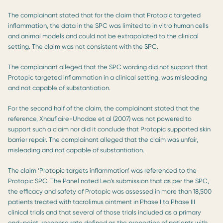
The complainant stated that for the claim that Protopic targeted
inflammation, the data in the SPC was limited to in vitro human cells
and animal models and could not be extrapolated to the clinical
setting. The claim was not consistent with the SPC.
The complainant alleged that the SPC wording did not support that
Protopic targeted inflammation in a clinical setting, was misleading
and not capable of substantiation.
For the second half of the claim, the complainant stated that the
reference, Xhauflaire-Uhodae et al (2007) was not powered to
support such a claim nor did it conclude that Protopic supported skin
barrier repair. The complainant alleged that the claim was unfair,
misleading and not capable of substantiation.
The claim ‘Protopic targets inflammation’ was referenced to the
Protopic SPC. The Panel noted Leo’s submission that as per the SPC,
the efficacy and safety of Protopic was assessed in more than 18,500
patients treated with tacrolimus ointment in Phase I to Phase III
clinical trials and that several of those trials included as a primary
end-point, response rate defined as the proportion of patients with