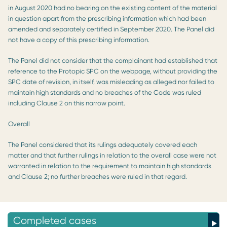
in August 2020 had no bearing on the existing content of the material
in question apart from the prescribing information which had been
amended and separately certified in September 2020. The Panel did
not have a copy of this prescribing information.
The Panel did not consider that the complainant had established that
reference to the Protopic SPC on the webpage, without providing the
SPC date of revision, in itself, was misleading as alleged nor failed to
maintain high standards and no breaches of the Code was ruled
including Clause 2 on this narrow point.
Overall
The Panel considered that its rulings adequately covered each
matter and that further rulings in relation to the overall case were not
warranted in relation to the requirement to maintain high standards
and Clause 2; no further breaches were ruled in that regard.
Completed cases