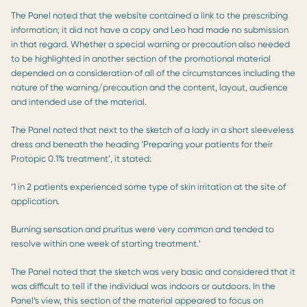
The Panel noted that the website contained a link to the prescribing
information; it did not have a copy and Leo had made no submission
in that regard. Whether a special warning or precaution also needed
to be highlighted in another section of the promotional material
depended on a consideration of all of the circumstances including the
nature of the warning/precaution and the content, layout, audience
and intended use of the material.
The Panel noted that next to the sketch of a lady in a short sleeveless
dress and beneath the heading ‘Preparing your patients for their
Protopic 0.1% treatment’, it stated:
‘1 in 2 patients experienced some type of skin irritation at the site of
application.
Burning sensation and pruritus were very common and tended to
resolve within one week of starting treatment.’
The Panel noted that the sketch was very basic and considered that it
was difficult to tell if the individual was indoors or outdoors. In the
Panel’s view, this section of the material appeared to focus on