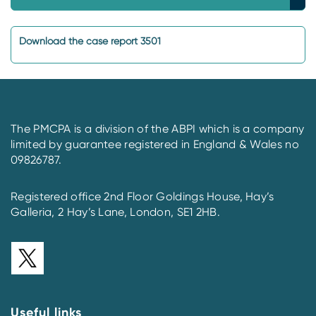
Download the case report 3501
The PMCPA is a division of the ABPI which is a company
limited by guarantee registered in England & Wales no
09826787.
Registered office 2nd Floor Goldings House, Hay’s
Galleria, 2 Hay’s Lane, London, SE1 2HB.
Useful links