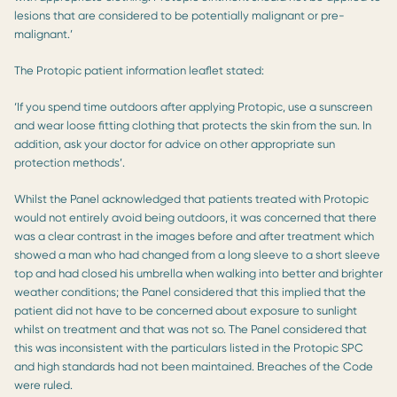
lesions that are considered to be potentially malignant or pre-
malignant.’
The Protopic patient information leaflet stated:
‘If you spend time outdoors after applying Protopic, use a sunscreen
and wear loose fitting clothing that protects the skin from the sun. In
addition, ask your doctor for advice on other appropriate sun
protection methods’.
Whilst the Panel acknowledged that patients treated with Protopic
would not entirely avoid being outdoors, it was concerned that there
was a clear contrast in the images before and after treatment which
showed a man who had changed from a long sleeve to a short sleeve
top and had closed his umbrella when walking into better and brighter
weather conditions; the Panel considered that this implied that the
patient did not have to be concerned about exposure to sunlight
whilst on treatment and that was not so. The Panel considered that
this was inconsistent with the particulars listed in the Protopic SPC
and high standards had not been maintained. Breaches of the Code
were ruled.