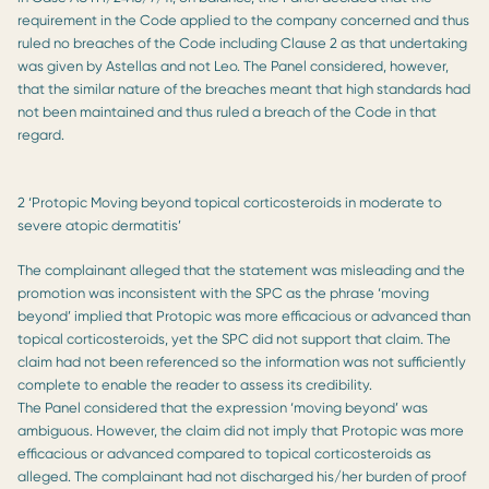
requirement in the Code applied to the company concerned and thus
ruled no breaches of the Code including Clause 2 as that undertaking
was given by Astellas and not Leo. The Panel considered, however,
that the similar nature of the breaches meant that high standards had
not been maintained and thus ruled a breach of the Code in that
regard.
2 ‘Protopic Moving beyond topical corticosteroids in moderate to
severe atopic dermatitis’
The complainant alleged that the statement was misleading and the
promotion was inconsistent with the SPC as the phrase ‘moving
beyond’ implied that Protopic was more efficacious or advanced than
topical corticosteroids, yet the SPC did not support that claim. The
claim had not been referenced so the information was not sufficiently
complete to enable the reader to assess its credibility.
The Panel considered that the expression ‘moving beyond’ was
ambiguous. However, the claim did not imply that Protopic was more
efficacious or advanced compared to topical corticosteroids as
alleged. The complainant had not discharged his/her burden of proof