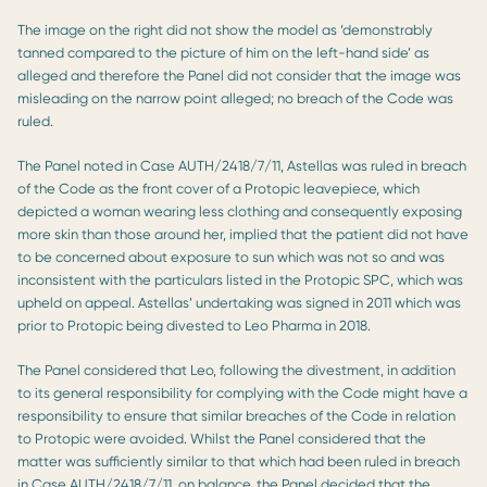
The image on the right did not show the model as ‘demonstrably
tanned compared to the picture of him on the left-hand side’ as
alleged and therefore the Panel did not consider that the image was
misleading on the narrow point alleged; no breach of the Code was
ruled.
The Panel noted in Case AUTH/2418/7/11, Astellas was ruled in breach
of the Code as the front cover of a Protopic leavepiece, which
depicted a woman wearing less clothing and consequently exposing
more skin than those around her, implied that the patient did not have
to be concerned about exposure to sun which was not so and was
inconsistent with the particulars listed in the Protopic SPC, which was
upheld on appeal. Astellas’ undertaking was signed in 2011 which was
prior to Protopic being divested to Leo Pharma in 2018.
The Panel considered that Leo, following the divestment, in addition
to its general responsibility for complying with the Code might have a
responsibility to ensure that similar breaches of the Code in relation
to Protopic were avoided. Whilst the Panel considered that the
matter was sufficiently similar to that which had been ruled in breach
in Case AUTH/2418/7/11, on balance, the Panel decided that the