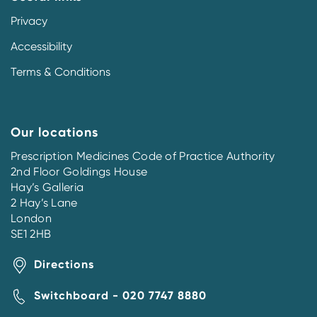
Privacy
Accessibility
Terms & Conditions
Our locations
Prescription Medicines Code of Practice Authority
2nd Floor Goldings House
Hay’s Galleria
2 Hay’s Lane
London
SE1 2HB
Directions
Switchboard - 020 7747 8880