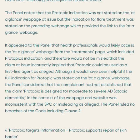
The Panel noted that the Protopic indication was not stated on the ‘at
a glance’ webpage at issue but the indication for flare treatment was
stated on the preceding webpage which provided the link to the ‘at a
glance’ webpage.
It appeared to the Panel that health professionals would likely access
the ‘at a glance’ webpage from the ‘treatments’ page, which included
Protopic’s indication, and therefore would not be misled that the
claim at issue incorrectly implied that Protopic could be used as a
first-line agent as alleged. Although it would have been helpful if the
full indication for Protopic was stated on the ‘at a glance’ webpage,
the Panel considered that the complainant had not established that
the claim ‘Protopic is designed for moderate to severe AD [atopic
dermatitis]’ in the context of the webpage and website was
inconsistent with the SPC or misleading as alleged. The Panel ruled no
breaches of the Code including Clause 2.
4 'Protopic targets inflammation + Protopic supports repair of skin
barrier'