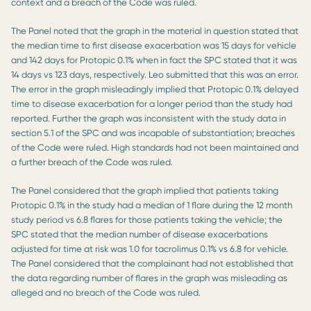
context and a breach of the Code was ruled.
The Panel noted that the graph in the material in question stated that
the median time to first disease exacerbation was 15 days for vehicle
and 142 days for Protopic 0.1% when in fact the SPC stated that it was
14 days vs 123 days, respectively. Leo submitted that this was an error.
The error in the graph misleadingly implied that Protopic 0.1% delayed
time to disease exacerbation for a longer period than the study had
reported. Further the graph was inconsistent with the study data in
section 5.1 of the SPC and was incapable of substantiation; breaches
of the Code were ruled. High standards had not been maintained and
a further breach of the Code was ruled.
The Panel considered that the graph implied that patients taking
Protopic 0.1% in the study had a median of 1 flare during the 12 month
study period vs 6.8 flares for those patients taking the vehicle; the
SPC stated that the median number of disease exacerbations
adjusted for time at risk was 1.0 for tacrolimus 0.1% vs 6.8 for vehicle.
The Panel considered that the complainant had not established that
the data regarding number of flares in the graph was misleading as
alleged and no breach of the Code was ruled.