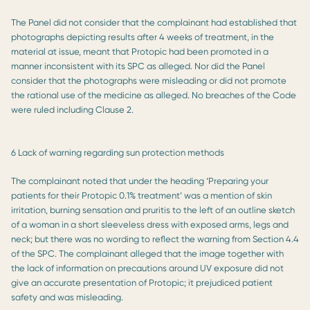
The Panel did not consider that the complainant had established that
photographs depicting results after 4 weeks of treatment, in the
material at issue, meant that Protopic had been promoted in a
manner inconsistent with its SPC as alleged. Nor did the Panel
consider that the photographs were misleading or did not promote
the rational use of the medicine as alleged. No breaches of the Code
were ruled including Clause 2.
6 Lack of warning regarding sun protection methods
The complainant noted that under the heading ‘Preparing your
patients for their Protopic 0.1% treatment’ was a mention of skin
irritation, burning sensation and pruritis to the left of an outline sketch
of a woman in a short sleeveless dress with exposed arms, legs and
neck; but there was no wording to reflect the warning from Section 4.4
of the SPC. The complainant alleged that the image together with
the lack of information on precautions around UV exposure did not
give an accurate presentation of Protopic; it prejudiced patient
safety and was misleading.