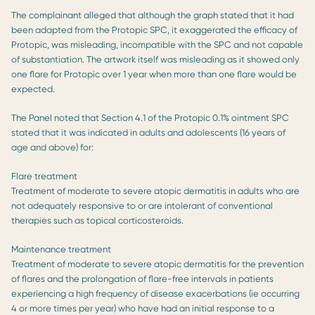
The complainant alleged that although the graph stated that it had
been adapted from the Protopic SPC, it exaggerated the efficacy of
Protopic, was misleading, incompatible with the SPC and not capable
of substantiation. The artwork itself was misleading as it showed only
one flare for Protopic over 1 year when more than one flare would be
expected.
The Panel noted that Section 4.1 of the Protopic 0.1% ointment SPC
stated that it was indicated in adults and adolescents (16 years of
age and above) for:
Flare treatment
Treatment of moderate to severe atopic dermatitis in adults who are
not adequately responsive to or are intolerant of conventional
therapies such as topical corticosteroids.
Maintenance treatment
Treatment of moderate to severe atopic dermatitis for the prevention
of flares and the prolongation of flare-free intervals in patients
experiencing a high frequency of disease exacerbations (ie occurring
4 or more times per year) who have had an initial response to a