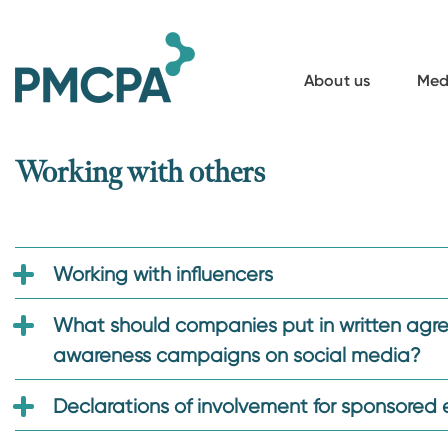
S
k
i
About us
Med
p
t
o
Working with others
m
a
i
Working with influencers
n
c
What should companies put in written agree
o
awareness campaigns on social media?
n
t
Declarations of involvement for sponsored 
e