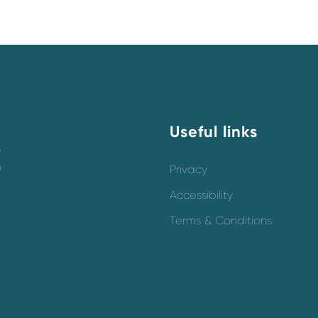
Useful links
y
o
Privacy
Accessibility
Terms & Conditions