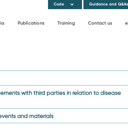
Code
Guidance and Q&A
ia
Publications
Training
Contact us
e
ments with third parties in relation to disease
events and materials