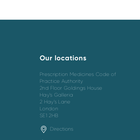
Our locations
Prescription Medicines Code of
Practice Authority
2nd Floor Goldings House
Hay’s Galleria
2 Hay’s Lane
London
SE1 2HB
Directions