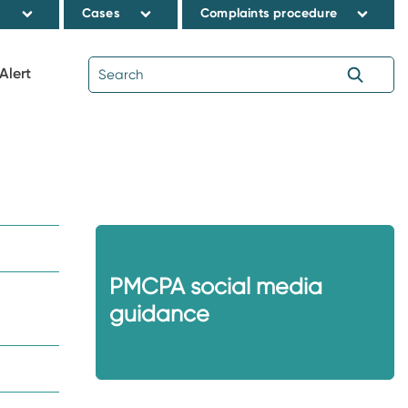
s
Cases
Complaints procedure
Alert
PMCPA social media
guidance