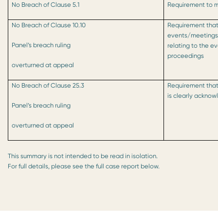
No Breach of Clause 5.1
Requirement to ma
No Breach of Clause 10.10
Requirement that
events/meetings i
Panel’s breach ruling
relating to the e
proceedings
overturned at appeal
No Breach of Clause 25.3
Requirement that
is clearly ackno
Panel’s breach ruling
overturned at appeal
This summary is not intended to be read in isolation.
For full details, please see the full case report below.