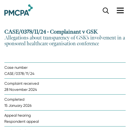
S
k
i
p
CASE/0378/11/24 - Complainant v GSK
t
Allegations about transparency of GSK’s involvement in a
o
sponsored healthcare organisation conference
m
a
i
n
Case number
c
CASE/0378/11/24
o
n
Complaint received
t
28 November 2024
e
n
Completed
t
15 January 2026
Appeal hearing
Respondent appeal