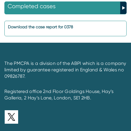
Completed cases
Download the case report for 0378
The PMCPA is a division of the ABPI which is a company
limited by guarantee registered in England & Wales no
09826787.
Registered office 2nd Floor Goldings House, Hay’s
Galleria, 2 Hay’s Lane, London, SE1 2HB.