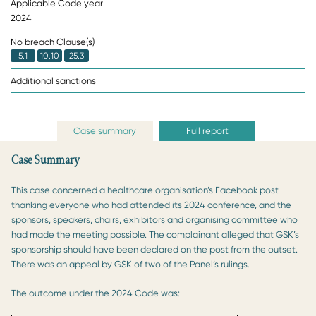
Applicable Code year
2024
No breach Clause(s)
5.1
10.10
25.3
Additional sanctions
Case summary
Full report
Case Summary
This case concerned a healthcare organisation’s Facebook post
thanking everyone who had attended its 2024 conference, and the
sponsors, speakers, chairs, exhibitors and organising committee who
had made the meeting possible. The complainant alleged that GSK’s
sponsorship should have been declared on the post from the outset.
There was an appeal by GSK of two of the Panel’s rulings.
The outcome under the 2024 Code was: