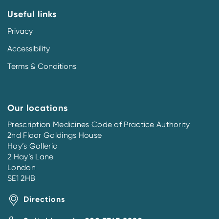
Useful links
Privacy
Accessibility
Terms & Conditions
Our locations
Prescription Medicines Code of Practice Authority
2nd Floor Goldings House
Hay’s Galleria
2 Hay’s Lane
London
SE1 2HB
Directions