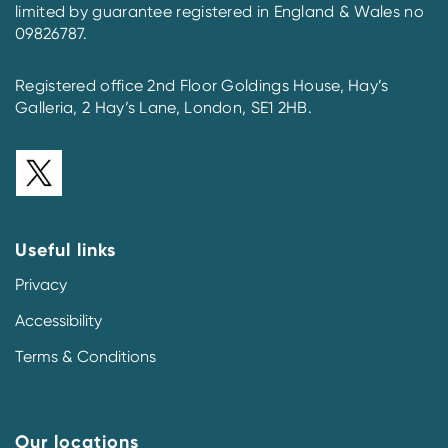
limited by guarantee registered in England & Wales no
09826787.
Registered office 2nd Floor Goldings House, Hay’s
Galleria, 2 Hay’s Lane, London, SE1 2HB.
Useful links
Privacy
Accessibility
Terms & Conditions
Our locations