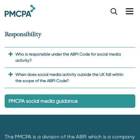
S
k
i
p
Responsibility
t
o
m
a
Who is responsible under the ABPI Code for social media
i
activity?
n
c
When does social media activity outside the UK fall within
o
the scope of the ABPI Code?
n
t
e
PMCPA social media guidance
n
t
The PMCPA is a division of the ABPI which is a company