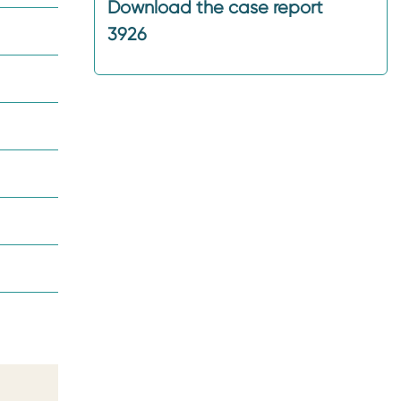
Download the case report
3926