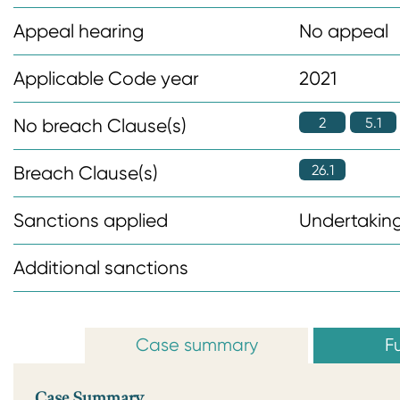
n
Appeal hearing
No appeal
t
Applicable Code year
2021
2
5.1
No breach Clause(s)
26.1
Breach Clause(s)
Sanctions applied
Undertaking
Additional sanctions
Case summary
Fu
Case Summary