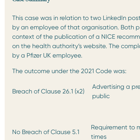
This case was in relation to two LinkedIn po
by an employee of that organisation. Both po
context of the publication of a NICE recomme
on the health authority’s website. The compl
by a Pfizer UK employee.
The outcome under the 2021 Code was:
Advertising a pr
Breach of Clause 26.1 (x2)
public
Requirement to m
No Breach of Clause 5.1
times