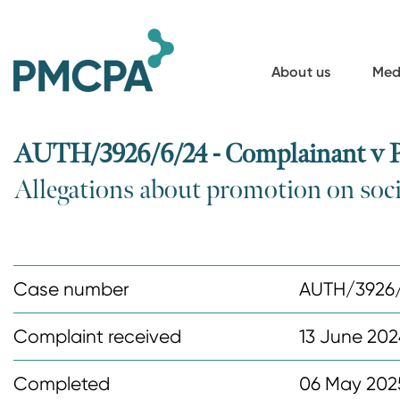
S
k
i
About us
Med
p
t
o
AUTH/3926/6/24 - Complainant v P
m
Allegations about promotion on soc
a
i
n
c
Case number
AUTH/3926
o
n
Complaint received
13 June 202
t
Completed
06 May 202
e