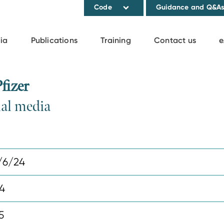
Code
Guidance and Q&A
ia
Publications
Training
Contact us
e
fizer
ial media
/6/24
4
5