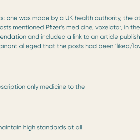
sts: one was made by a UK health authority, the o
sts mentioned Pfizer’s medicine, voxelotor, in the
ndation and included a link to an article publis
ainant alleged that the posts had been ‘liked/lo
escription only medicine to the
aintain high standards at all