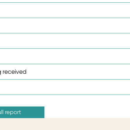
 received
ll report