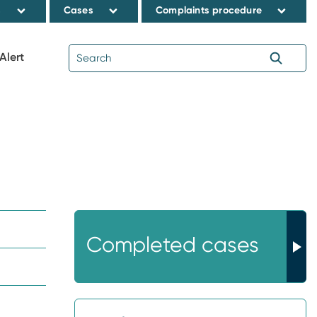
s
Cases
Complaints procedure
Alert
Completed cases