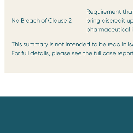
Requirement that 
No Breach of Clause 2
bring discredit u
pharmaceutical i
This summary is not intended to be read in is
For full details, please see the full case repor