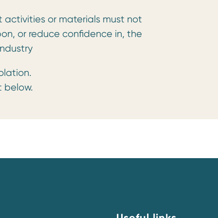
activities or materials must not
pon, or reduce confidence in, the
ndustry
olation.
t below.
Useful links