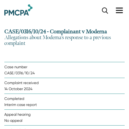
S
k
i
p
CASE/0316/10/24 - Complainant v Moderna
t
Allegations about Moderna’s response to a previous
o
complaint
m
a
i
n
Case number
c
CASE/0316/10/24
o
n
Complaint received
t
14 October 2024
e
n
Completed
t
Interim case report
Appeal hearing
No appeal