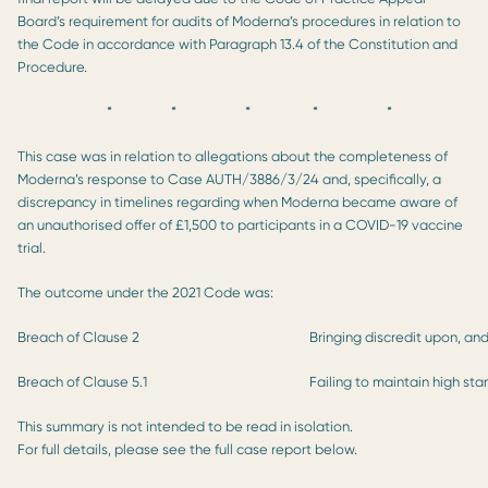
Board’s requirement for audits of Moderna’s procedures in relation to
the Code in accordance with Paragraph 13.4 of the Constitution and
Procedure.
* * * * *
This case was in relation to allegations about the completeness of
Moderna’s response to Case AUTH/3886/3/24 and, specifically, a
discrepancy in timelines regarding when Moderna became aware of
an unauthorised offer of £1,500 to participants in a COVID-19 vaccine
trial.
The outcome under the 2021 Code was:
Breach of Clause 2
Bringing discredit upon, an
Breach of Clause 5.1
Failing to maintain high st
This summary is not intended to be read in isolation.
For full details, please see the full case report below.