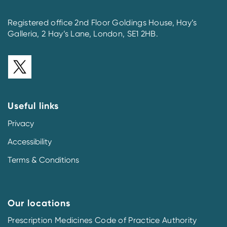
Registered office 2nd Floor Goldings House, Hay’s
Galleria, 2 Hay’s Lane, London, SE1 2HB.
Useful links
Privacy
Accessibility
Terms & Conditions
Our locations
Prescription Medicines Code of Practice Authority