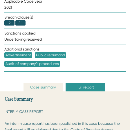
Applicable Code year
2021
Breach Clause(s)
2
5.1
Sanctions applied
Undertaking received
Additional sanctions
Advertisement
Public reprimand
Audit of company’s procedures
Case summary
Full report
Case Summary
INTERIM CASE REPORT
An interim case report has been published in this case because the
final report will be delayed due to the Code of Practice Appeal