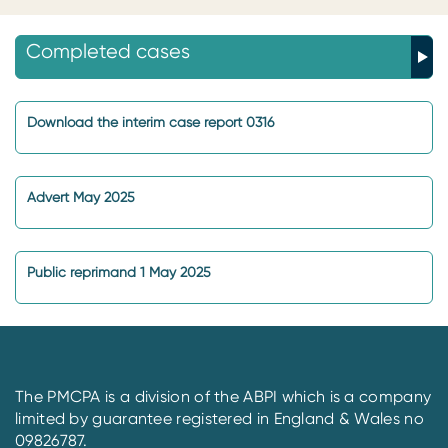
Completed cases
Download the interim case report 0316
Advert May 2025
Public reprimand 1 May 2025
The PMCPA is a division of the ABPI which is a company
limited by guarantee registered in England & Wales no
09826787.