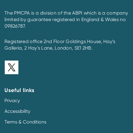
The PMCPA is a division of the ABPI which is a company
limited by guarantee registered in England & Wales no
09826787.
Registered office 2nd Floor Goldings House, Hay’s
Galleria, 2 Hay’s Lane, London, SE1 2HB.
Useful links
Privacy
Accessibility
Terms & Conditions