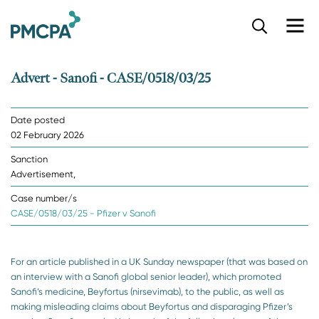
S
k
i
p
Advert - Sanofi - CASE/0518/03/25
t
o
m
Date posted
a
02 February 2026
i
n
Sanction
c
Advertisement,
o
n
Case number/s
t
CASE/0518/03/25 - Pfizer v Sanofi
e
n
t
For an article published in a UK Sunday newspaper (that was based on
an interview with a Sanofi global senior leader), which promoted
Sanofi’s medicine, Beyfortus (nirsevimab), to the public, as well as
making misleading claims about Beyfortus and disparaging Pfizer’s