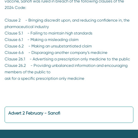
vaccine, Sanofi was ruled in breach of the following clauses of the
2024 Code:
Clause 2 - Bringing discredit upon, and reducing confidence in, the
pharmaceutical industry
Clause 5.1 - Failing to maintain high standards
Clause 6.1 - Making a misleading claim
Clause 6.2 - Making an unsubstantiated claim
Clause 6.6 - Disparaging another company’s medicine
Clause 26.1 - Advertising a prescription only medicine to the public
Clause 26.2 - Providing unbalanced information and encouraging
members of the public to
ask for a specific prescription only medicine
Advert 2 February - Sanofi