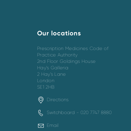
Our locations
Prescription Medicines Code of
Practice Authority
2nd Floor Goldings House
Hay’s Galleria
2 Hay’s Lane
London
SE1 2HB
Directions
Switchboard - 020 7747 8880
Email