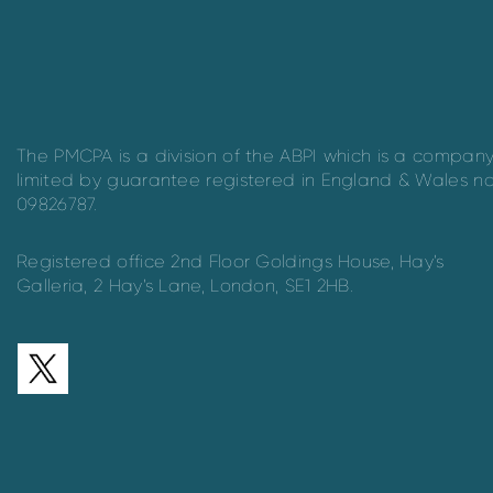
The PMCPA is a division of the ABPI which is a compan
limited by guarantee registered in England & Wales n
09826787.
Registered office 2nd Floor Goldings House, Hay’s
Galleria, 2 Hay’s Lane, London, SE1 2HB.