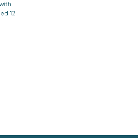
with
ged 12