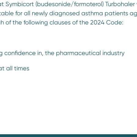
hat Symbicort (budesonide/formoterol) Turbohaler 
uitable for all newly diagnosed asthma patients a
h of the following clauses of the 2024 Code:
ng confidence in, the pharmaceutical industry
t all times