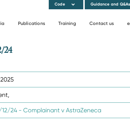
Code
Guidance and Q&A
ia
Publications
Training
Contact us
e
2/24
 2025
ent,
12/24 - Complainant v AstraZeneca