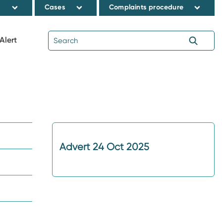
s
Cases
Complaints procedure
Alert
Advert 24 Oct 2025