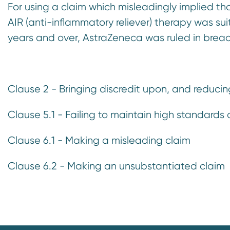
For using a claim which misleadingly implied t
n
AIR (anti-inflammatory reliever) therapy was s
t
years and over, AstraZeneca was ruled in breac
Clause 2 - Bringing discredit upon, and reduci
Clause 5.1 - Failing to maintain high standards a
Clause 6.1 - Making a misleading claim
Clause 6.2 - Making an unsubstantiated claim