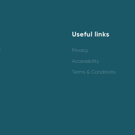
Useful links
y
o
Privacy
Accessibility
Terms & Conditions