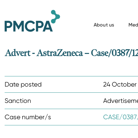
S
k
i
About us
Med
p
t
o
Advert - AstraZeneca – Case/0387/1
m
a
i
Date posted
24 October
n
c
Sanction
Advertisem
o
n
Case number/s
CASE/0387/
t
e