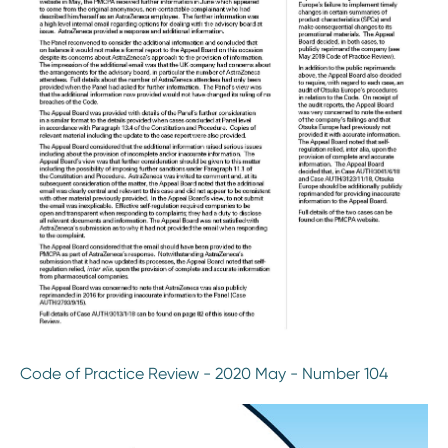
Code of Practice Review - 2020 May - Number 104