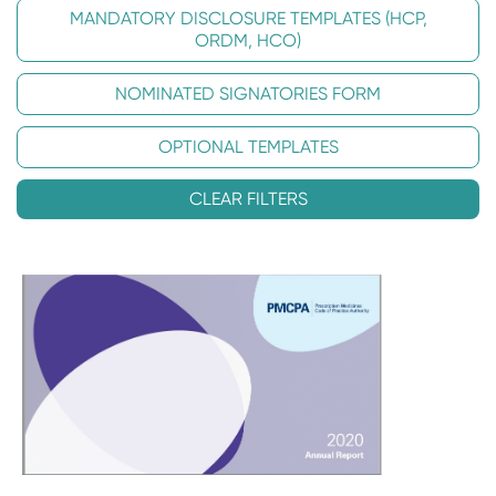
MANDATORY DISCLOSURE TEMPLATES (HCP,
ORDM, HCO)
NOMINATED SIGNATORIES FORM
OPTIONAL TEMPLATES
CLEAR FILTERS