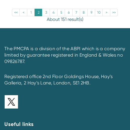
<<
<
1
2
3
4
5
6
7
8
9
10
>
>>
About 151 result(s)
The PMCPA is a division of the ABPI which is a company
limited by guarantee registered in England & Wales no
09826787.
Registered office 2nd Floor Goldings House, Hay’s
Galleria, 2 Hay’s Lane, London, SE1 2HB.
Useful links