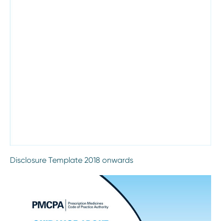
Disclosure Template 2018 onwards