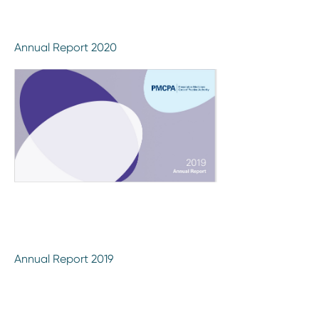
Annual Report 2020
Annual Report 2019