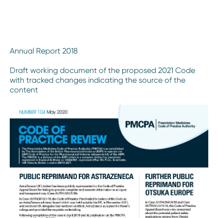
Annual Report 2018
Draft working document of the proposed 2021 Code
with tracked changes indicating the source of the
content