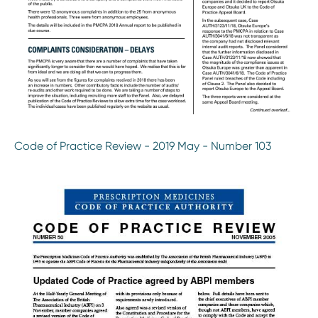
Code of Practice Review - 2019 May - Number 103