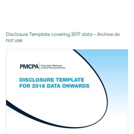
Disclosure Template covering 2017 data - Archive do
not use