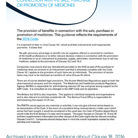
Archived guidance - Guidance about Clause 18, 2016