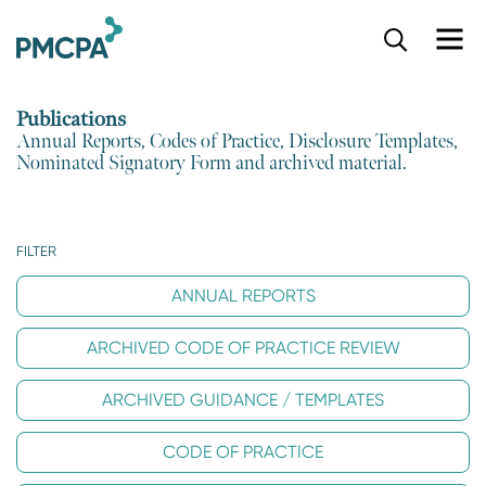
S
k
i
p
Publications
t
Annual Reports, Codes of Practice, Disclosure Templates,
o
Nominated Signatory Form and archived material.
m
a
i
n
FILTER
c
o
ANNUAL REPORTS
n
t
ARCHIVED CODE OF PRACTICE REVIEW
e
n
t
ARCHIVED GUIDANCE / TEMPLATES
CODE OF PRACTICE