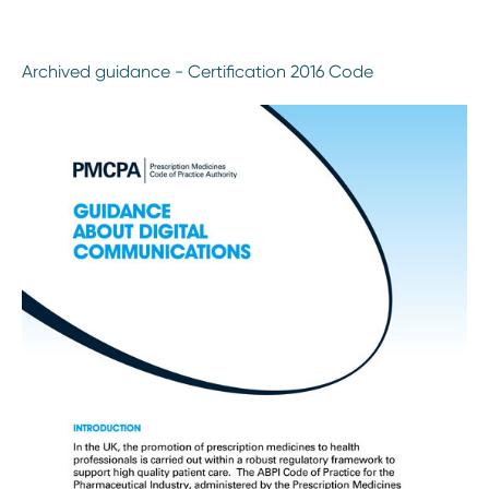
Archived guidance - Certification 2016 Code