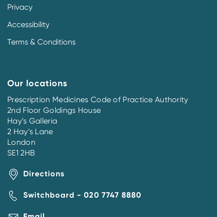
Privacy
Accessibility
Terms & Conditions
Our locations
Prescription Medicines Code of Practice Authority
2nd Floor Goldings House
Hay’s Galleria
2 Hay’s Lane
London
SE1 2HB
Directions
Switchboard - 020 7747 8880
Email