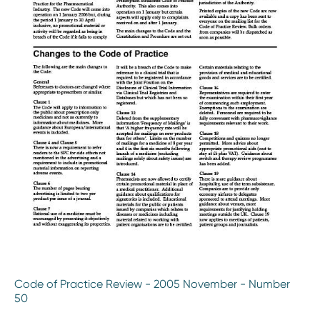
Code of Practice Review - 2005 November - Number
50