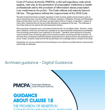
Archived guidance - Digital Guidance