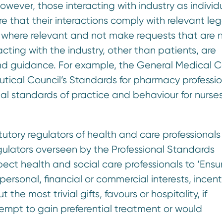
owever, those interacting with industry as individ
re that their interactions comply with relevant leg
 where relevant and not make requests that are n
ting with the industry, other than patients, are
nd guidance. For example, the General Medical Co
ical Council’s Standards for pharmacy professio
nal standards of practice and behaviour for nurses
atutory regulators of health and care professionals
egulators overseen by the Professional Standards
pect health and social care professionals to ‘Ensur
rsonal, financial or commercial interests, incent
 the most trivial gifts, favours or hospitality, if
empt to gain preferential treatment or would