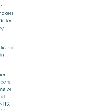
e
makers.
ds for
ing
icines.
in
her
 care.
ome or
and
 NHS,