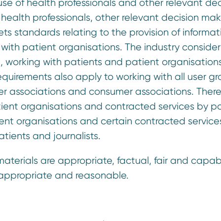
use of health professionals and other relevant dec
 health professionals, other relevant decision mak
s standards relating to the provision of informat
 with patient organisations. The industry consider
, working with patients and patient organisation
requirements also apply to working with all user gr
arer associations and consumer associations. There
atient organisations and contracted services by p
ient organisations and certain contracted service
tients and journalists.
aterials are appropriate, factual, fair and capab
e appropriate and reasonable.