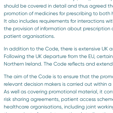
n
should be covered in detail and thus agreed th
t
promotion of medicines for prescribing to both 
It also includes requirements for interactions wit
the provision of information about prescription 
patient organisations.
In addition to the Code, there is extensive UK 
Following the UK departure from the EU, certain 
Northern Ireland. The Code reflects and extend
The aim of the Code is to ensure that the prom
relevant decision makers is carried out within a
As well as covering promotional material, it co
risk sharing agreements, patient access schem
healthcare organisations, including joint wor