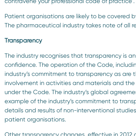
contravene your professional code of practice’.
Patient organisations are likely to be covered 
The pharmaceutical industry takes note of all 
Transparency
The industry recognises that transparency is a
confidence. The operation of the Code, includi
industry’s commitment to transparency as are
involvement in activities and materials and the
under the Code. The industry’s global agreement 
example of the industry’s commitment to tran
details and results of non-interventional studie
patient organisations.
Other transparency changes, effective in 2012 a