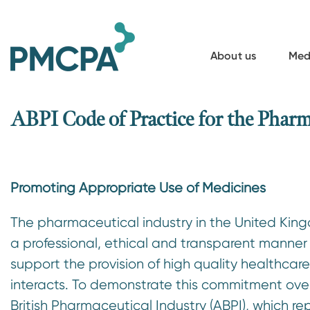
S
k
i
About us
Med
p
t
o
ABPI Code of Practice for the Pharm
m
a
i
Promoting Appropriate Use of Medicines
n
c
The pharmaceutical industry in the United King
o
a professional, ethical and transparent manner
n
support the provision of high quality healthcar
t
interacts. To demonstrate this commitment over
e
British Pharmaceutical Industry (ABPI), which re