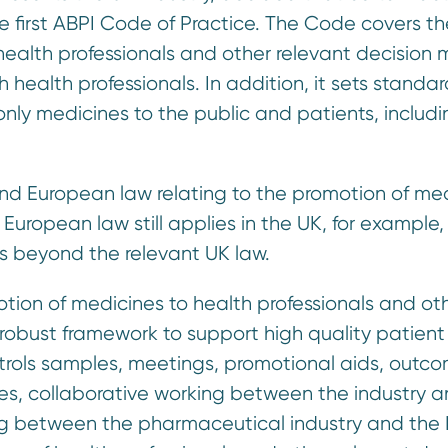
e first ABPI Code of Practice. The Code covers th
health professionals and other relevant decision 
h health professionals. In addition, it sets standar
only medicines to the public and patients, includ
and European law relating to the promotion of med
European law still applies in the UK, for example, 
s beyond the relevant UK law.
otion of medicines to health professionals and ot
 robust framework to support high quality patient
ntrols samples, meetings, promotional aids, outc
es, collaborative working between the industry 
king between the pharmaceutical industry and the