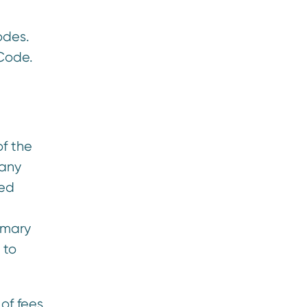
odes.
 Code.
of the
pany
red
mmary
 to
of fees