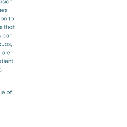
ision
ers
ion to
s that
s can
oups,
 are
atient
s
le of