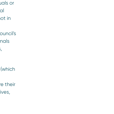
uals or
al
ot in
uncil's
nals
,
 (which
e their
ives,