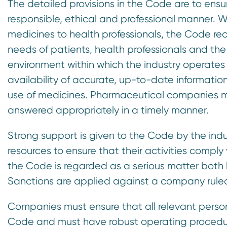
The detailed provisions in the Code are to en
responsible, ethical and professional manner. Wh
medicines to health professionals, the Code r
needs of patients, health professionals and the 
environment within which the industry operates
availability of accurate, up-to-date information
use of medicines. Pharmaceutical companies mu
answered appropriately in a timely manner.
Strong support is given to the Code by the ind
resources to ensure that their activities comp
the Code is regarded as a serious matter both
Sanctions are applied against a company ruled
Companies must ensure that all relevant person
Code and must have robust operating procedure