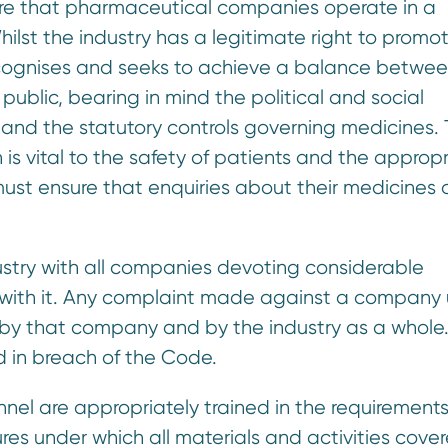
sure that pharmaceutical companies operate in a
ilst the industry has a legitimate right to promo
ecognises and seeks to achieve a balance betwee
public, bearing in mind the political and social
 and the statutory controls governing medicines.
 is vital to the safety of patients and the approp
st ensure that enquiries about their medicines 
ustry with all companies devoting considerable
ly with it. Any complaint made against a company
 by that company and by the industry as a whole
 in breach of the Code.
nel are appropriately trained in the requirements
s under which all materials and activities cove