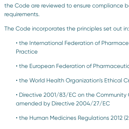
the Code are reviewed to ensure compliance b
requirements.
The Code incorporates the principles set out in
• the International Federation of Pharmace
Practice
• the European Federation of Pharmaceutica
• the World Health Organization’s Ethical C
• Directive 2001/83/EC on the Community C
amended by Directive 2004/27/EC
• the Human Medicines Regulations 2012 (2