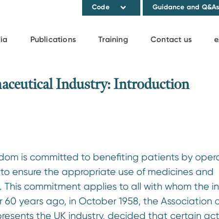
Code
Guidance and Q&A
ia
Publications
Training
Contact us
e
aceutical Industry: Introduction
dom is committed to benefiting patients by opera
 to ensure the appropriate use of medicines and
e. This commitment applies to all with whom the i
 60 years ago, in October 1958, the Association o
presents the UK industry, decided that certain acti