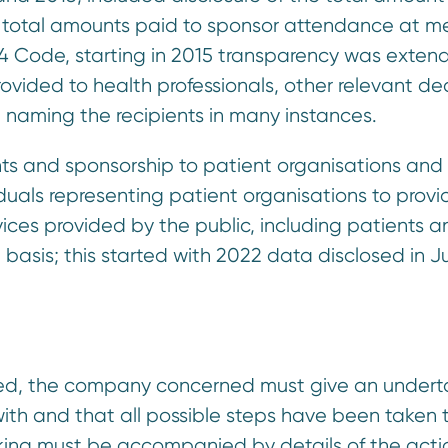
he total amounts paid to sponsor attendance at m
014 Code, starting in 2015 transparency was exten
rovided to health professionals, other relevant de
 naming the recipients in many instances.
nts and sponsorship to patient organisations an
iduals representing patient organisations to provi
ices provided by the public, including patients a
 basis; this started with 2022 data disclosed in 
uled, the company concerned must give an undert
with and that all possible steps have been taken 
taking must be accompanied by details of the acti