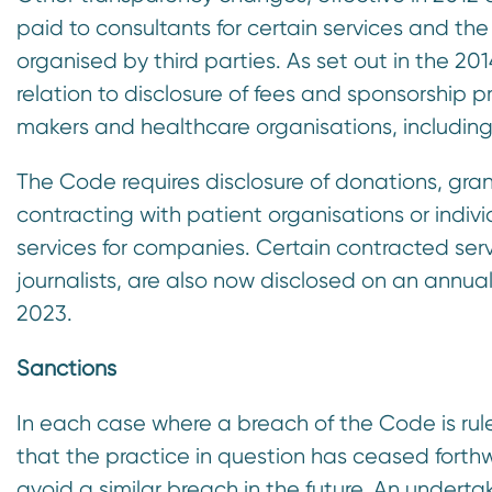
paid to consultants for certain services and t
organised by third parties. As set out in the 2
relation to disclosure of fees and sponsorship p
makers and healthcare organisations, including
The Code requires disclosure of donations, gra
contracting with patient organisations or indiv
services for companies. Certain contracted serv
journalists, are also now disclosed on an annual
2023.
Sanctions
In each case where a breach of the Code is r
that the practice in question has ceased forth
avoid a similar breach in the future. An under