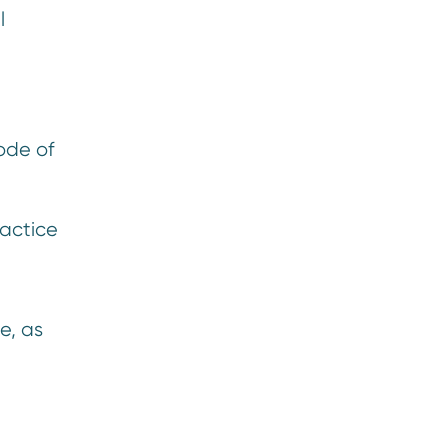
l
ode of
ractice
e, as