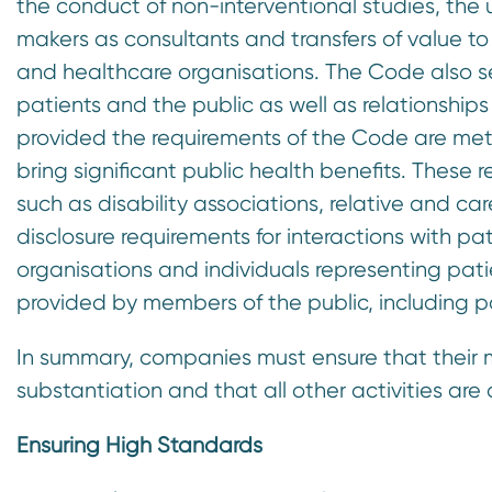
the conduct of non-interventional studies, the 
makers as consultants and transfers of value to
and healthcare organisations. The Code also set
patients and the public as well as relationships
provided the requirements of the Code are met
bring significant public health benefits. These 
such as disability associations, relative and c
disclosure requirements for interactions with p
organisations and individuals representing pat
provided by members of the public, including pa
In summary, companies must ensure that their m
substantiation and that all other activities ar
Ensuring High Standards