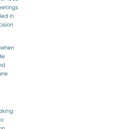
eetings
ded in
cision
d when
de
nd
June
aking
to
on