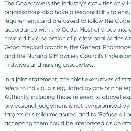
The Code covers the industry’s activities only. H
organisations also have a responsibility to ensu
requirements and are asked to follow the Code
accordance with the Code. Most of those interac
covered by a selection of professional codes a
Good medical practice, the General Pharmaceut
and the Nursing & Midwifery Council’s Professio
midwives and nursing associates.
In a joint statement, the chief executives of st
refers to individuals regulated by one of nine r
Authority, including those referred to above) ex
professional judgement is not compromised by pe
targets or similar measures’ and to ‘Refuse all but
accepting them could be interpreted as an att