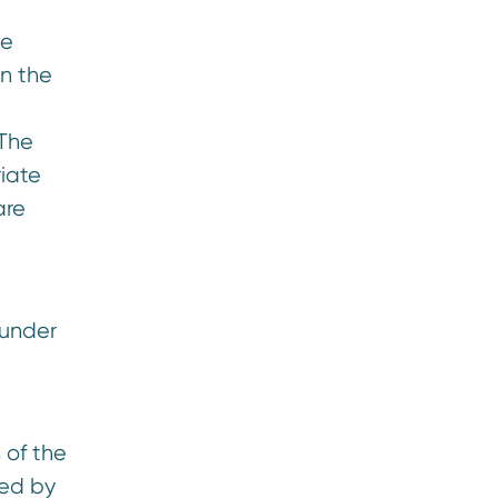
te
n the
 The
riate
are
 under
.
 of the
red by