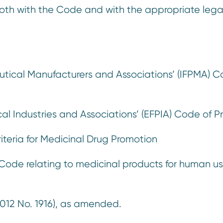
oth with the Code and with the appropriate lega
:
utical Manufacturers and Associations’ (IFPMA) C
l Industries and Associations’ (EFPIA) Code of P
riteria for Medicinal Drug Promotion
ode relating to medicinal products for human us
012 No. 1916), as amended.