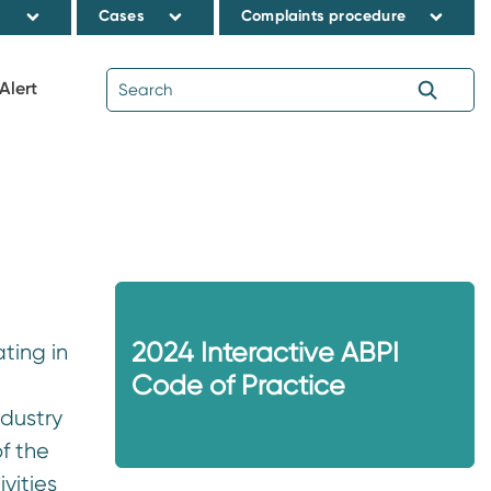
s
Cases
Complaints procedure
Alert
2024 Interactive ABPI
ting in
Code of Practice
ndustry
f the
vities