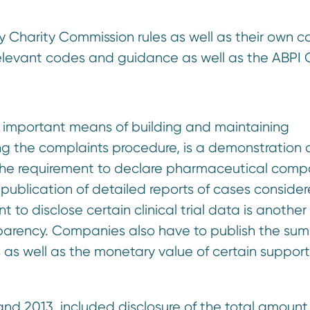
by Charity Commission rules as well as their own c
relevant codes and guidance as well as the ABPI
n important means of building and maintaining
ng the complaints procedure, is a demonstration 
 the requirement to declare pharmaceutical com
 publication of detailed reports of cases conside
to disclose certain clinical trial data is another
sparency. Companies also have to publish the su
s as well as the monetary value of certain support
nd 2013, included disclosure of the total amount 