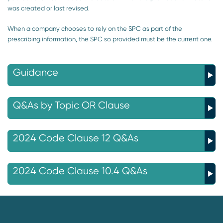
was created or last revised.
When a company chooses to rely on the SPC as part of the
prescribing information, the SPC so provided must be the current one.
Guidance
Q&As by Topic OR Clause
2024 Code Clause 12 Q&As
2024 Code Clause 10.4 Q&As