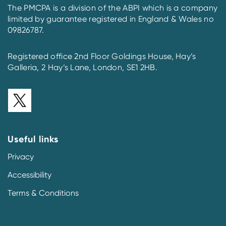
The PMCPA is a division of the ABPI which is a company
limited by guarantee registered in England & Wales no
09826787.
Registered office 2nd Floor Goldings House, Hay’s
Galleria, 2 Hay’s Lane, London, SE1 2HB.
Useful links
Privacy
Accessibility
Terms & Conditions