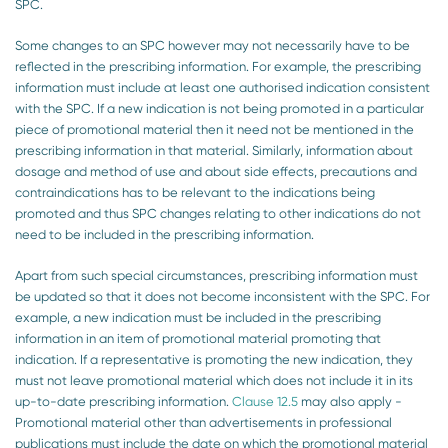
SPC.
Some changes to an SPC however may not necessarily have to be
reflected in the prescribing information. For example, the prescribing
information must include at least one authorised indication consistent
with the SPC. If a new indication is not being promoted in a particular
piece of promotional material then it need not be mentioned in the
prescribing information in that material. Similarly, information about
dosage and method of use and about side effects, precautions and
contraindications has to be relevant to the indications being
promoted and thus SPC changes relating to other indications do not
need to be included in the prescribing information.
Apart from such special circumstances, prescribing information must
be updated so that it does not become inconsistent with the SPC. For
example, a new indication must be included in the prescribing
information in an item of promotional material promoting that
indication. If a representative is promoting the new indication, they
must not leave promotional material which does not include it in its
up-to-date prescribing information.
Clause 12.5
may also apply -
Promotional material other than advertisements in professional
publications must include the date on which the promotional material