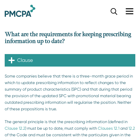
S
k
i
p
What are the requirements for keeping prescribing
t
information up to date?
o
m
a
Clause
i
n
c
​​​​Some companies believe that there is a three-month grace period in
o
which to update prescribing information to reflect changes to the
n
summary of product characteristics (SPC) and that during that period
t
the provision of the updated SPC with promotional material bearing
e
outdated prescribing information will regularise the position. Neither
n
of these propositions is true.
t
The general principle is that the prescribing information (defined in
Clause 12.2
) must be up to date, must comply with
Clauses 12.1​
and
12.2
of the Code and must be consistent with the particulars given in the