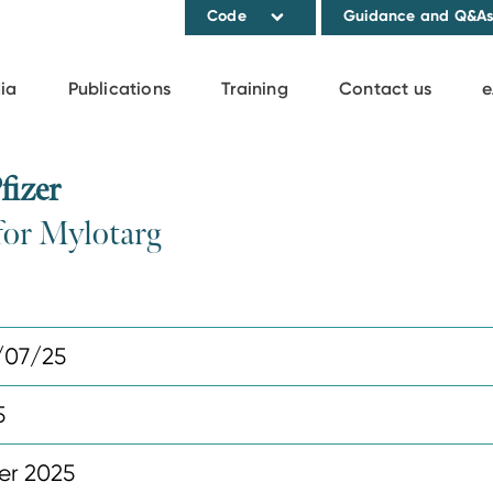
Code
Guidance and Q&A
ia
Publications
Training
Contact us
e
fizer
for Mylotarg
/07/25
5
er 2025