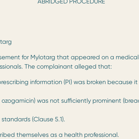
RIDGED PROCEDURE
targ
tisement for Mylotarg that appeared on a medical
ssionals. The complainant alleged that:
prescribing information (PI) was broken because it
ogamicin) was not sufficiently prominent (brea
 standards (Clause 5.1).
bed themselves as a health professional.