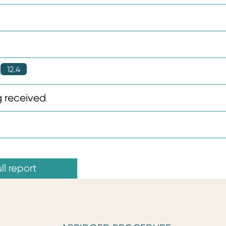
12.4
 received
ll report