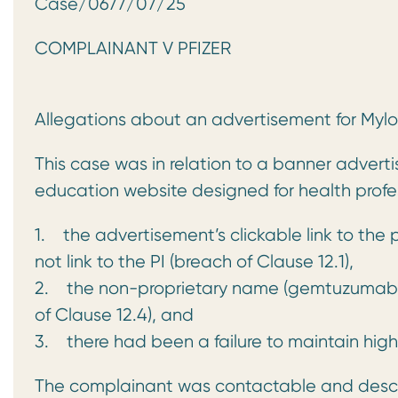
Case/0677/07/25 AB
COMPLAINANT V PFIZER
Allegations about an advertisement for Mylo
This case was in relation to a banner adver
education website designed for health profe
1. the advertisement’s clickable link to the 
not link to the PI (breach of Clause 12.1),
2. the non-proprietary name (gemtuzumab oz
of Clause 12.4), and
3. there had been a failure to maintain high
The complainant was contactable and descri