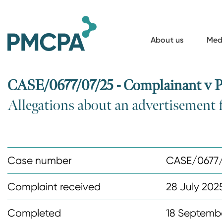
S
k
i
About us
Med
p
t
o
CASE/0677/07/25 - Complainant v P
m
Allegations about an advertisement 
a
i
n
c
Case number
CASE/0677
o
n
Complaint received
28 July 202
t
Completed
18 Septemb
e