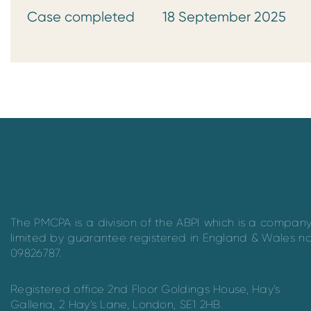
Case completed 18 September 2025
The PMCPA is a division of the ABPI which is a compan
limited by guarantee registered in England & Wales n
09826787.
Registered office 2nd Floor Goldings House, Hay’s
Galleria, 2 Hay’s Lane, London, SE1 2HB.