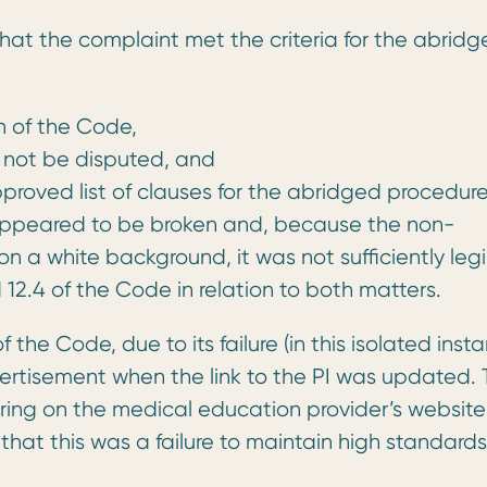
at the complaint met the criteria for the abridg
ch of the Code,
 not be disputed, and
proved list of clauses for the abridged procedure
 appeared to be broken and, because the non-
n a white background, it was not sufficiently legi
12.4 of the Code in relation to both matters.
the Code, due to its failure (in this isolated inst
rtisement when the link to the PI was updated. 
ing on the medical education provider’s website
 that this was a failure to maintain high standards