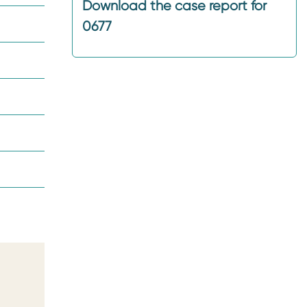
Download the case report for
0677