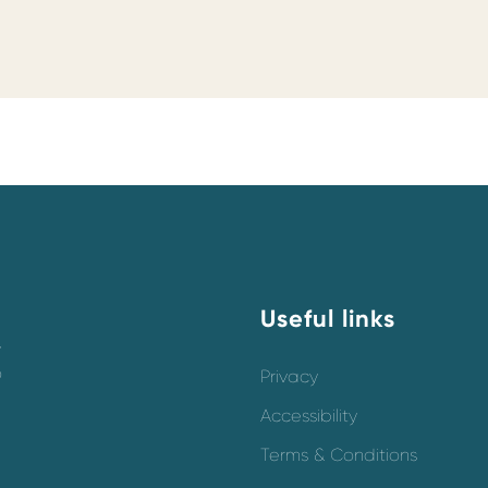
Useful links
y
o
Privacy
Accessibility
Terms & Conditions