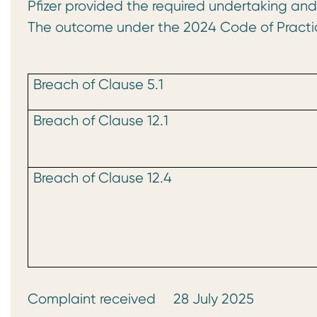
Pfizer provided the required undertaking an
The outcome under the 2024 Code of Practi
Breach of Clause 5.1
Breach of Clause 12.1
Breach of Clause 12.4
Complaint received 28 July 2025