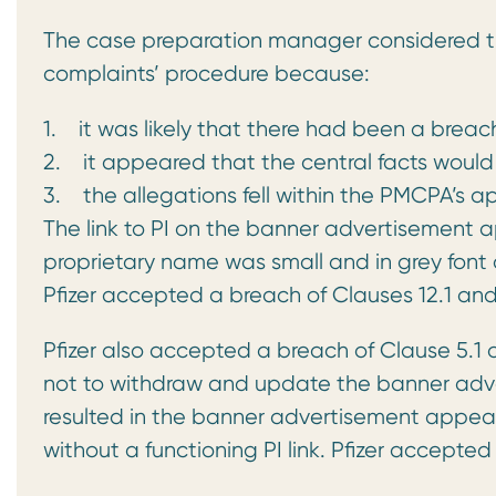
The case preparation manager considered th
complaints’ procedure because:
1. it was likely that there had been a brea
2. it appeared that the central facts would
3. the allegations fell within the PMCPA’s ap
The link to PI on the banner advertisement
proprietary name was small and in grey font o
Pfizer accepted a breach of Clauses 12.1 and 
Pfizer also accepted a breach of Clause 5.1 of 
not to withdraw and update the banner adve
resulted in the banner advertisement appear
without a functioning PI link. Pfizer accepted