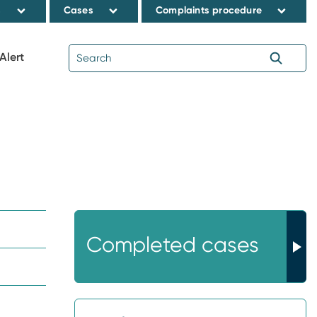
s
Cases
Complaints procedure
Alert
Completed cases