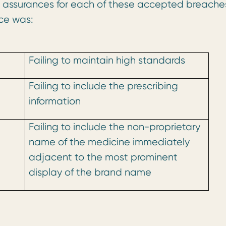
d assurances for each of these accepted breache
ce was:
Failing to maintain high standards
Failing to include the prescribing
information
Failing to include the non-proprietary
name of the medicine immediately
adjacent to the most prominent
display of the brand name