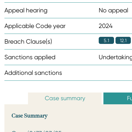
n
Appeal hearing
No appeal
t
Applicable Code year
2024
5.1
12.1
Breach Clause(s)
Sanctions applied
Undertaking
Additional sanctions
Case summary
Fu
Case Summary