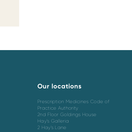
Our locations
Prescription Medicines Code of
Practice Authority
2nd Floor Goldings House
Hay’s Galleria
2 Hay’s Lane