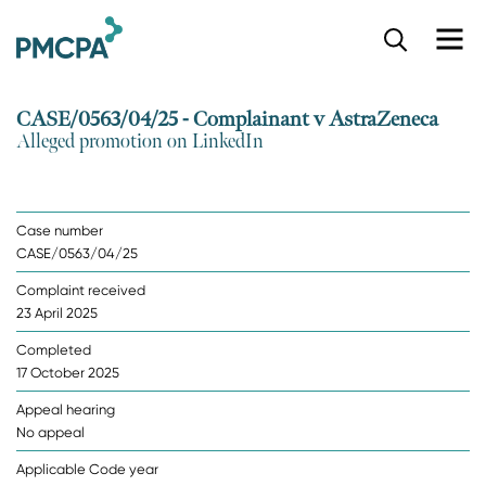
S
k
i
p
CASE/0563/04/25 - Complainant v AstraZeneca
t
Alleged promotion on LinkedIn
o
m
a
i
Case number
n
CASE/0563/04/25
c
o
Complaint received
n
23 April 2025
t
e
Completed
n
17 October 2025
t
Appeal hearing
No appeal
Applicable Code year