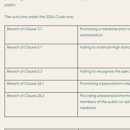
public.
The outcome under the 2024 Code was:
Breach of Clause 3.1
Promoting a medicine prior to
authorisation
Breach of Clause 5.1
Failing to maintain high stan
Breach of Clause 5.3
Failing to recognise the spec
Breach of Clause 26.1
Promoting a prescription onl
Breach of Clause 26.2
Providing unbalanced inform
members of the public to ask 
medicine