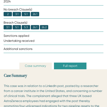
2024
No breach Clause(s)
2
3.1
5.1
26.1
Breach Clause(s)
3.1
5.1
5.3
26.1
26.2
Sanctions applied
Undertaking received
Additional sanctions
Case summary
Full report
Case Summary
This case was in relation to a LinkedIn post, posted by a researcher
from a cancer institute in the United States, and concerning a number
of clinical trials. The complainant alleged that three UK based
AstraZeneca employees had engaged with the post thereby
promoting four unlicensed indications for two pipeline assets to the