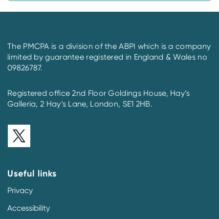
The PMCPA is a division of the ABPI which is a company
limited by guarantee registered in England & Wales no
09826787.
Registered office 2nd Floor Goldings House, Hay’s
Galleria, 2 Hay’s Lane, London, SE1 2HB.
Useful links
Privacy
Accessibility