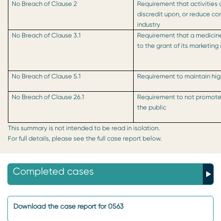
No Breach of Clause 2
Requirement that activities 
discredit upon, or reduce co
industry
No Breach of Clause 3.1
Requirement that a medicin
to the grant of its marketing
No Breach of Clause 5.1
Requirement to maintain hi
No Breach of Clause 26.1
Requirement to not promote 
the public
This summary is not intended to be read in isolation.
For full details, please see the full case report below.
Completed cases
Download the case report for 0563