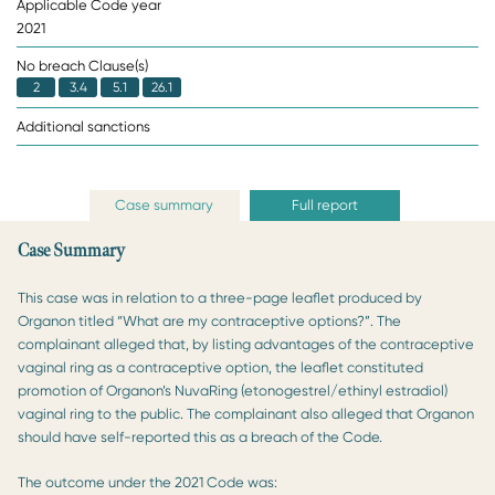
Applicable Code year
2021
No breach Clause(s)
2
3.4
5.1
26.1
Additional sanctions
Case summary
Full report
Case Summary
This case was in relation to a three-page leaflet produced by
Organon titled “What are my contraceptive options?”. The
complainant alleged that, by listing advantages of the contraceptive
vaginal ring as a contraceptive option, the leaflet constituted
promotion of Organon’s NuvaRing (etonogestrel/ethinyl estradiol)
vaginal ring to the public. The complainant also alleged that Organon
should have self-reported this as a breach of the Code.
The outcome under the 2021 Code was: