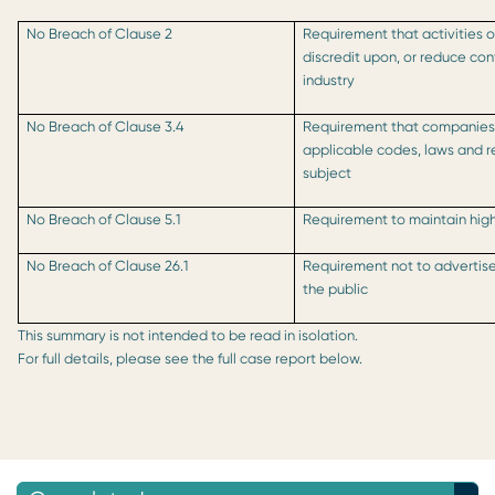
No Breach of Clause 2
Requirement that activities o
discredit upon, or reduce co
industry
No Breach of Clause 3.4
Requirement that companies 
applicable codes, laws and r
subject
No Breach of Clause 5.1
Requirement to maintain high
No Breach of Clause 26.1
Requirement not to advertise
the public
This summary is not intended to be read in isolation.
For full details, please see the full case report below.