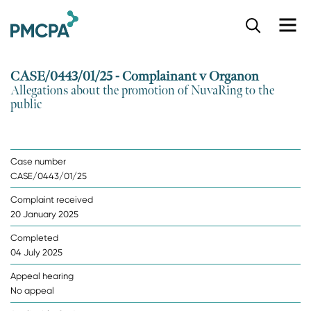
S
k
i
p
CASE/0443/01/25 - Complainant v Organon
t
Allegations about the promotion of NuvaRing to the
o
public
m
a
i
n
Case number
c
CASE/0443/01/25
o
n
Complaint received
t
20 January 2025
e
n
Completed
t
04 July 2025
Appeal hearing
No appeal