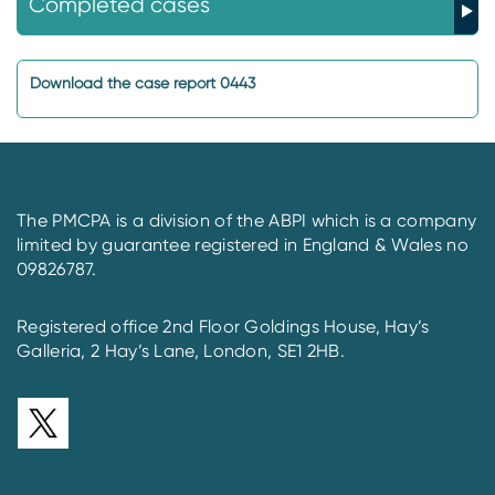
Completed cases
Download the case report 0443
The PMCPA is a division of the ABPI which is a company
limited by guarantee registered in England & Wales no
09826787.
Registered office 2nd Floor Goldings House, Hay’s
Galleria, 2 Hay’s Lane, London, SE1 2HB.