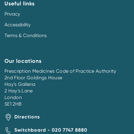
Useful links
Privacy
Accessibility
Terms & Conditions
Our locations
Prescription Medicines Code of Practice Authority
2nd Floor Goldings House
Hay’s Galleria
2 Hay’s Lane
London
SE1 2HB
Directions
Switchboard - 020 7747 8880