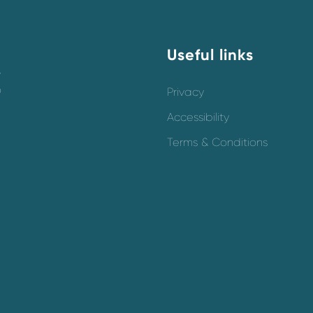
Useful links
y
o
Privacy
Accessibility
Terms & Conditions