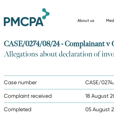
S
k
i
About us
Med
p
t
o
CASE/0274/08/24 - Complainant v
m
Allegations about declaration of in
a
i
n
c
Case number
CASE/0274
o
n
Complaint received
18 August 
t
Completed
05 August 
e