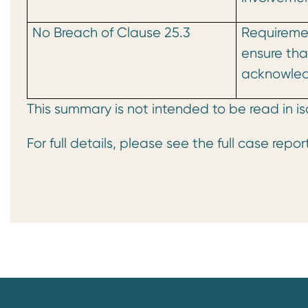
No Breach of Clause 25.3
Requireme
ensure that
acknowled
This summary is not intended to be read in is
For full details, please see the full case repor