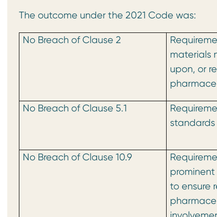
The outcome under the 2021 Code was:
No Breach of Clause 2
Requiremen
materials 
upon, or r
pharmaceu
No Breach of Clause 5.1
Requiremen
standards 
No Breach of Clause 10.9
Requiremen
prominent 
to ensure 
pharmaceu
involvemen