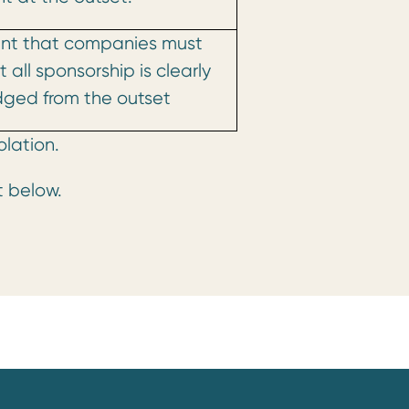
nt that companies must
 all sponsorship is clearly
ged from the outset
olation.
t below.