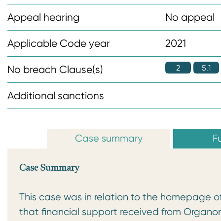
n
Appeal hearing
No appeal
t
Applicable Code year
2021
2
5.1
No breach Clause(s)
Additional sanctions
Case summary
Fu
Case Summary
This case was in relation to the homepage o
that financial support received from Organo