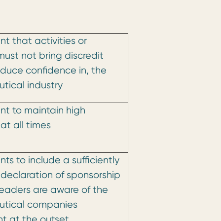
t that activities or
must not bring discredit
educe confidence in, the
tical industry
t to maintain high
at all times
ts to include a sufficiently
declaration of sponsorship
readers are aware of the
tical companies
t at the outset.