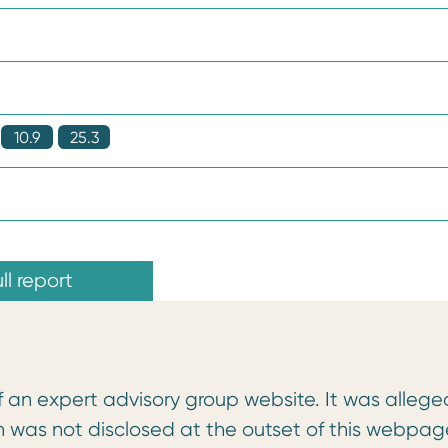
10.9
25.3
ll report
f an expert advisory group website. It was allege
n was not disclosed at the outset of this webpag