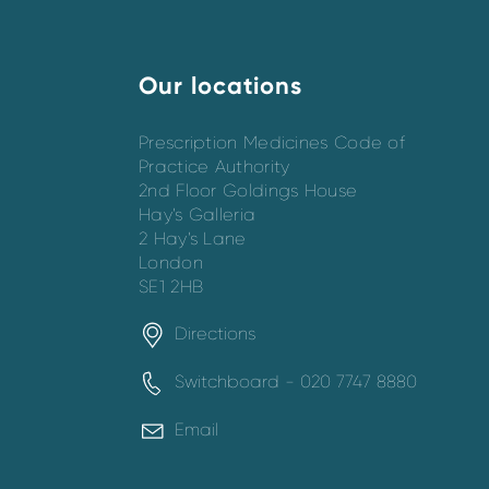
Our locations
Prescription Medicines Code of
Practice Authority
2nd Floor Goldings House
Hay’s Galleria
2 Hay’s Lane
London
SE1 2HB
Directions
Switchboard - 020 7747 8880
Email