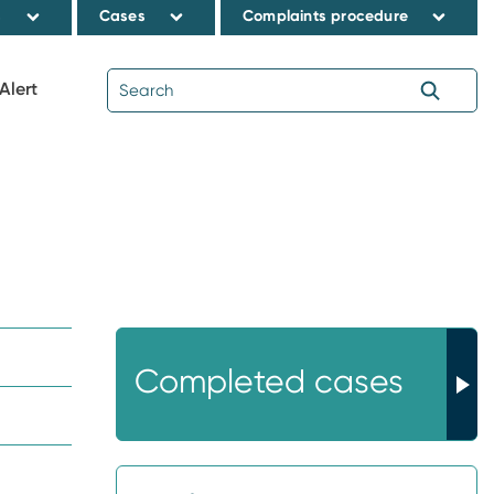
s
Cases
Complaints procedure
Alert
Completed cases