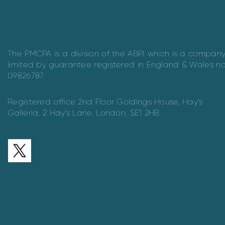
The PMCPA is a division of the ABPI which is a compan
limited by guarantee registered in England & Wales n
09826787.
Registered office 2nd Floor Goldings House, Hay’s
Galleria, 2 Hay’s Lane, London, SE1 2HB.