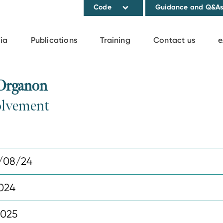
Code
Guidance and Q&A
ia
Publications
Training
Contact us
e
 Organon
volvement
/08/24
2024
2025