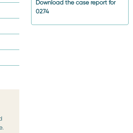
Download the case report for
0274
d
e.