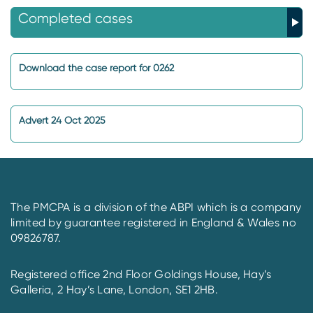
Completed cases
Download the case report for 0262
Advert 24 Oct 2025
The PMCPA is a division of the ABPI which is a company
limited by guarantee registered in England & Wales no
09826787.
Registered office 2nd Floor Goldings House, Hay’s
Galleria, 2 Hay’s Lane, London, SE1 2HB.