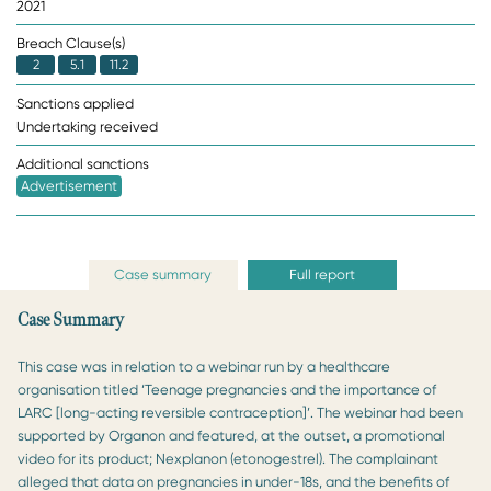
2021
Breach Clause(s)
2
5.1
11.2
Sanctions applied
Undertaking received
Additional sanctions
Advertisement
Case summary
Full report
Case Summary
This case was in relation to a webinar run by a healthcare
organisation titled ‘Teenage pregnancies and the importance of
LARC [long-acting reversible contraception]’. The webinar had been
supported by Organon and featured, at the outset, a promotional
video for its product; Nexplanon (etonogestrel). The complainant
alleged that data on pregnancies in under-18s, and the benefits of