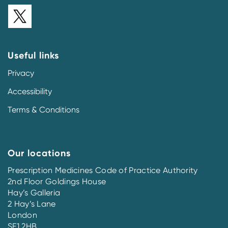
Useful links
Privacy
Accessibility
Terms & Conditions
Our locations
Prescription Medicines Code of Practice Authority
2nd Floor Goldings House
Hay’s Galleria
2 Hay’s Lane
London
SE1 2HB