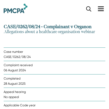
S
k
i
p
CASE/0262/08/24 - Complainant v Organon
t
Allegations about a healthcare organisation webinar
o
m
a
i
Case number
n
CASE/0262/08/24
c
o
Complaint received
n
06 August 2024
t
e
Completed
n
28 August 2025
t
Appeal hearing
No appeal
Applicable Code year