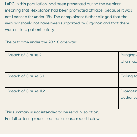
LARC in this population, had been presented during the webinar
meaning that Nexplanon had been promoted off label because it was
not licensed for under-18s. The complainant further alleged that the
webinar should not have been supported by Organon and that there
was a risk to patient safety.
The outcome under the 2021 Code was:
Breach of Clause 2
Bringing
pharmace
Breach of Clause 5.1
Failing 
Breach of Clause 11.2
Promotin
authoris
This summary is not intended to be read in isolation.
For full details, please see the full case report below.