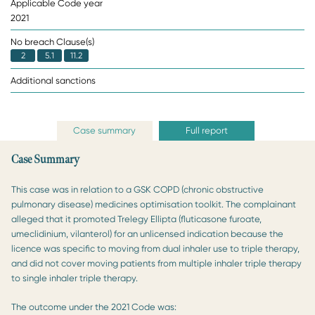
Applicable Code year
2021
No breach Clause(s)
2
5.1
11.2
Additional sanctions
Case summary
Full report
Case Summary
This case was in relation to a GSK COPD (chronic obstructive
pulmonary disease) medicines optimisation toolkit. The complainant
alleged that it promoted Trelegy Ellipta (fluticasone furoate,
umeclidinium, vilanterol) for an unlicensed indication because the
licence was specific to moving from dual inhaler use to triple therapy,
and did not cover moving patients from multiple inhaler triple therapy
to single inhaler triple therapy.
The outcome under the 2021 Code was: