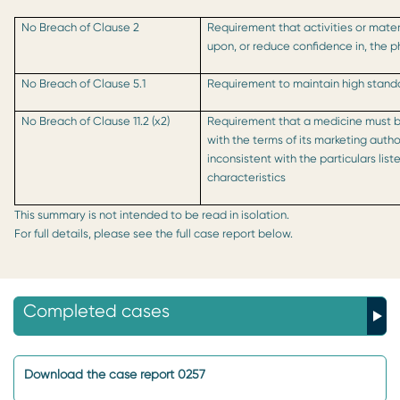
No Breach of Clause 2
Requirement that activities or mater
upon, or reduce confidence in, the 
No Breach of Clause 5.1
Requirement to maintain high standa
No Breach of Clause 11.2 (x2)
Requirement that a medicine must 
with the terms of its marketing auth
inconsistent with the particulars lis
characteristics
This summary is not intended to be read in isolation.
For full details, please see the full case report below.
Completed cases
Download the case report 0257