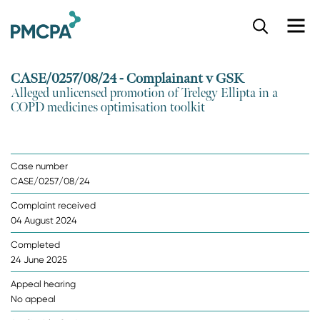
S
k
i
p
CASE/0257/08/24 - Complainant v GSK
t
Alleged unlicensed promotion of Trelegy Ellipta in a
o
COPD medicines optimisation toolkit
m
a
i
n
Case number
c
CASE/0257/08/24
o
n
Complaint received
t
04 August 2024
e
n
Completed
t
24 June 2025
Appeal hearing
No appeal