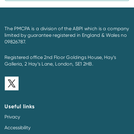
The PMCPA is a division of the ABPI which is a company
limited by guarantee registered in England & Wales no
09826787.
Registered office 2nd Floor Goldings House, Hay’s
Galleria, 2 Hay’s Lane, London, SE1 2HB.
Useful links
Privacy
Accessibility