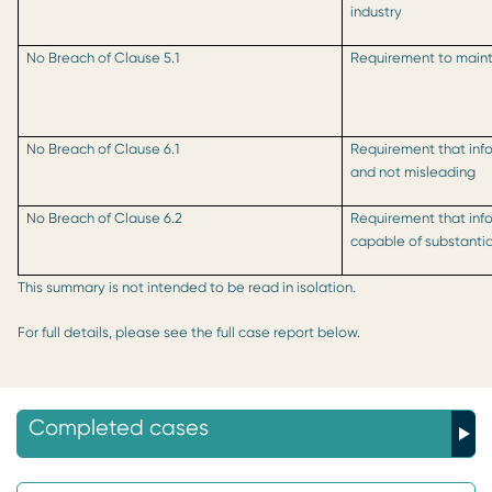
industry
No Breach of Clause 5.1
Requirement to mainta
No Breach of Clause 6.1
Requirement that inf
and not misleading
No Breach of Clause 6.2
Requirement that inf
capable of substanti
This summary is not intended to be read in isolation.
For full details, please see the full case report below.
Completed cases