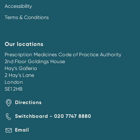
Accessibility
Terms & Conditions
Our locations
Prescription Medicines Code of Practice Authority
2nd Floor Goldings House
Hay’s Galleria
2 Hay’s Lane
London
SE1 2HB
Directions
Switchboard - 020 7747 8880
Email