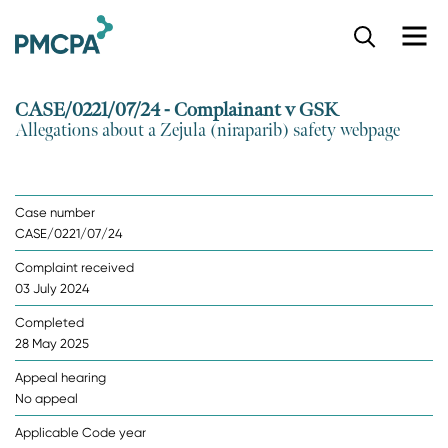
S
k
i
p
CASE/0221/07/24 - Complainant v GSK
t
Allegations about a Zejula (niraparib) safety webpage
o
m
a
i
Case number
n
CASE/0221/07/24
c
o
Complaint received
n
03 July 2024
t
e
Completed
n
28 May 2025
t
Appeal hearing
No appeal
Applicable Code year