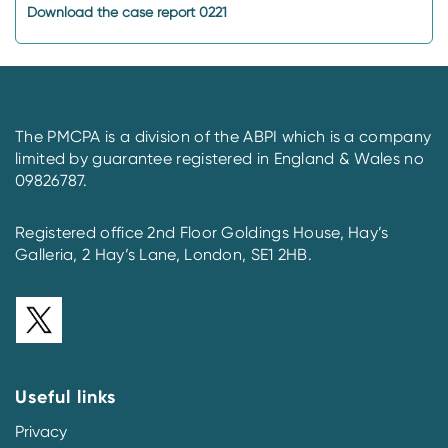
Download the case report 0221
The PMCPA is a division of the ABPI which is a company
limited by guarantee registered in England & Wales no
09826787.
Registered office 2nd Floor Goldings House, Hay’s
Galleria, 2 Hay’s Lane, London, SE1 2HB.
Useful links
Privacy