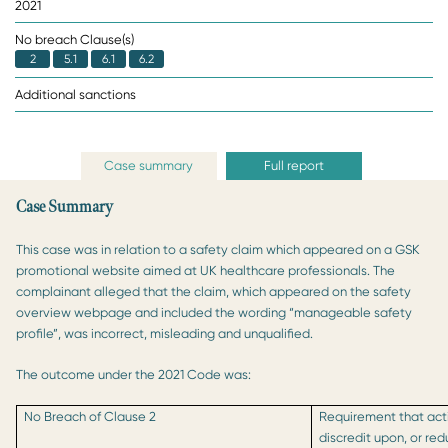
2021
No breach Clause(s)
2
5.1
6.1
6.2
Additional sanctions
Case summary
Full report
Case Summary
This case was in relation to a safety claim which appeared on a GSK
promotional website aimed at UK healthcare professionals. The
complainant alleged that the claim, which appeared on the safety
overview webpage and included the wording “manageable safety
profile”, was incorrect, misleading and unqualified.
The outcome under the 2021 Code was:
No Breach of Clause 2
Requirement that acti
discredit upon, or re