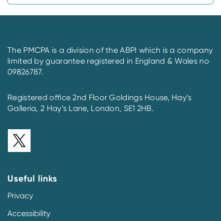
The PMCPA is a division of the ABPI which is a company
limited by guarantee registered in England & Wales no
09826787.
Registered office 2nd Floor Goldings House, Hay’s
Galleria, 2 Hay’s Lane, London, SE1 2HB.
Useful links
Privacy
Accessibility