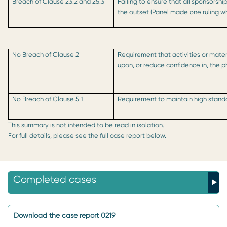
Breach of Clause 23.2 and 25.3
Failing to ensure that all sponsorsh
the outset (Panel made one ruling w
No Breach of Clause 2
Requirement that activities or mater
upon, or reduce confidence in, the 
No Breach of Clause 5.1
Requirement to maintain high standa
This summary is not intended to be read in isolation.
For full details, please see the full case report below.
Completed cases
Download the case report 0219