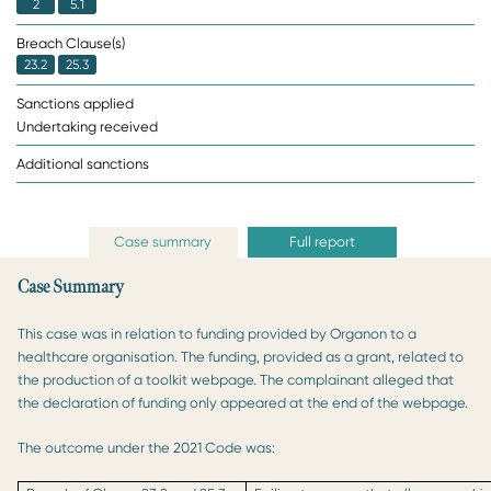
2
5.1
Breach Clause(s)
23.2
25.3
Sanctions applied
Undertaking received
Additional sanctions
Case summary
Full report
Case Summary
This case was in relation to funding provided by Organon to a
healthcare organisation. The funding, provided as a grant, related to
the production of a toolkit webpage. The complainant alleged that
the declaration of funding only appeared at the end of the webpage.
The outcome under the 2021 Code was: