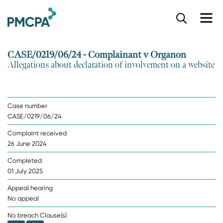
S
k
i
p
CASE/0219/06/24 - Complainant v Organon
t
Allegations about declaration of involvement on a website
o
m
a
i
Case number
n
CASE/0219/06/24
c
o
Complaint received
n
26 June 2024
t
e
Completed
n
01 July 2025
t
Appeal hearing
No appeal
No breach Clause(s)