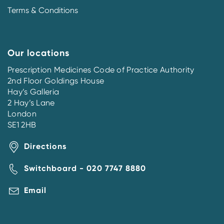
Terms & Conditions
Our locations
Prescription Medicines Code of Practice Authority
2nd Floor Goldings House
Hay’s Galleria
2 Hay’s Lane
London
SE1 2HB
Directions
Switchboard - 020 7747 8880
Email