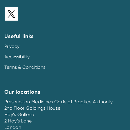
Useful links
Privacy
Accessibility
Terms & Conditions
Our locations
Prescription Medicines Code of Practice Authority
2nd Floor Goldings House
Hay’s Galleria
2 Hay’s Lane
London