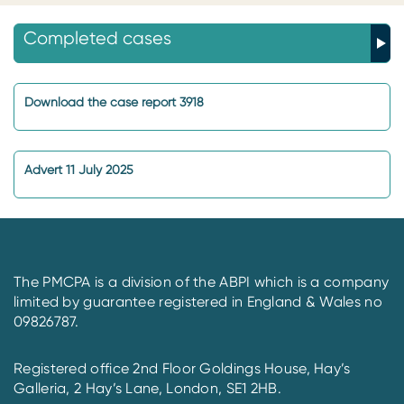
Completed cases
Download the case report 3918
Advert 11 July 2025
The PMCPA is a division of the ABPI which is a company
limited by guarantee registered in England & Wales no
09826787.
Registered office 2nd Floor Goldings House, Hay’s
Galleria, 2 Hay’s Lane, London, SE1 2HB.