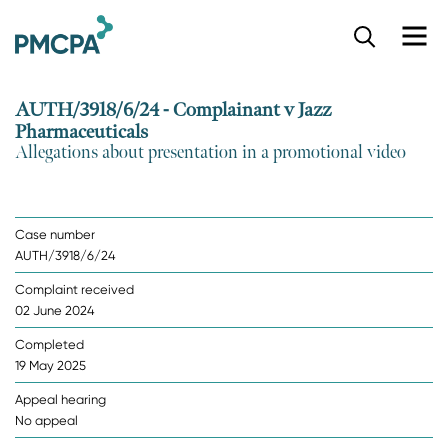
S
k
i
p
AUTH/3918/6/24 - Complainant v Jazz
t
Pharmaceuticals
o
Allegations about presentation in a promotional video
m
a
i
n
Case number
c
AUTH/3918/6/24
o
n
Complaint received
t
02 June 2024
e
n
Completed
t
19 May 2025
Appeal hearing
No appeal