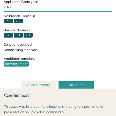
Applicable Code year
2021
No breach Clause(s)
6.1
6.2
Breach Clause(s)
2
5.1
6.1
Sanctions applied
Undertaking received
Additional sanctions
Advertisement
Case summary
Full report
Case Summary
This case was in relation to allegations relating to a promotional
presentation on Epidyolex (cannabidiol).