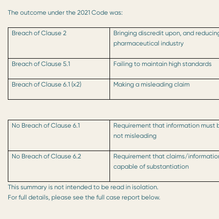
The outcome under the 2021 Code was:
Breach of Clause 2
Bringing discredit upon, and reducin
pharmaceutical industry
Breach of Clause 5.1
Failing to maintain high standards
Breach of Clause 6.1 (x2)
Making a misleading claim
No Breach of Clause 6.1
Requirement that information must 
not misleading
No Breach of Clause 6.2
Requirement that claims/informati
capable of substantiation
This summary is not intended to be read in isolation.
For full details, please see the full case report below.