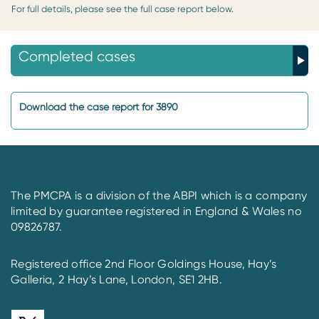
For full details, please see the full case report below.
Completed cases
Download the case report for 3890
The PMCPA is a division of the ABPI which is a company
limited by guarantee registered in England & Wales no
09826787.
Registered office 2nd Floor Goldings House, Hay’s
Galleria, 2 Hay’s Lane, London, SE1 2HB.