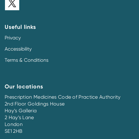
Useful links
Privacy
Accessibility
Terms & Conditions
Our locations
Prescription Medicines Code of Practice Authority
2nd Floor Goldings House
Hay’s Galleria
2 Hay’s Lane
London
SE1 2HB