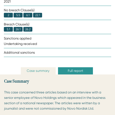
2021
No breach Clause(s)
2
5.5
6.1
22.1
Breach Clause(s)
5.1
26.1
26.2
Sanctions applied
Undertaking received
Additional sanctions
Case summary
Full report
Case Summary
This case concerned three articles based on an interview with a
senior employee of Novo Holdings which appeared in the business
section of a national newspaper. The articles were written by a
journalist and were not commissioned by Novo Nordisk Ltd.