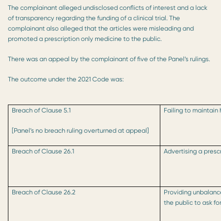
The complainant alleged undisclosed conflicts of interest and a lack
of transparency regarding the funding of a clinical trial. The
complainant also alleged that the articles were misleading and
promoted a prescription only medicine to the public.
There was an appeal by the complainant of five of the Panel’s rulings.
The outcome under the 2021 Code was:
Breach of Clause 5.1
Failing to maintain
[Panel’s no breach ruling overturned at appeal]
Breach of Clause 26.1
Advertising a presc
Breach of Clause 26.2
Providing unbalanc
the public to ask fo