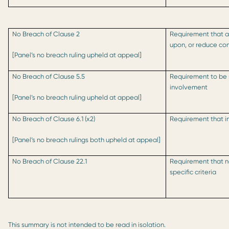
No Breach of Clause 2
Requirement that ac
upon, or reduce con
[Panel’s no breach ruling upheld at appeal]
No Breach of Clause 5.5
Requirement to be s
involvement
[Panel’s no breach ruling upheld at appeal]
No Breach of Clause 6.1 (x2)
Requirement that i
[Panel’s no breach rulings both upheld at appeal]
No Breach of Clause 22.1
Requirement that n
specific criteria
This summary is not intended to be read in isolation.