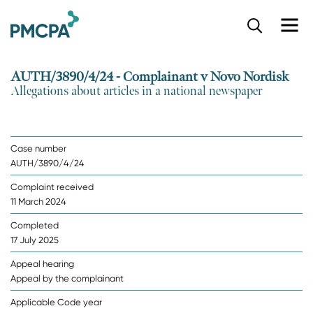
S
k
i
p
AUTH/3890/4/24 - Complainant v Novo Nordisk
t
Allegations about articles in a national newspaper
o
m
a
i
Case number
n
AUTH/3890/4/24
c
o
Complaint received
n
11 March 2024
t
e
Completed
n
17 July 2025
t
Appeal hearing
Appeal by the complainant
Applicable Code year