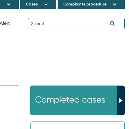
s
Cases
Complaints procedure
Alert
Completed cases