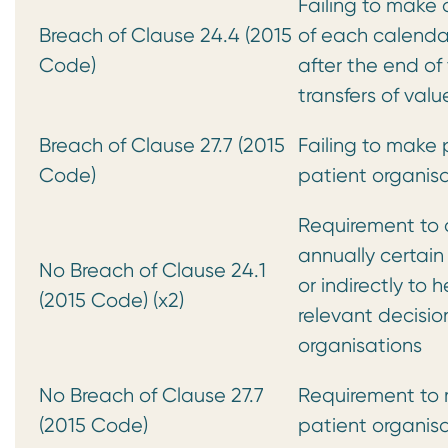
Failing to make 
Breach of Clause 24.4 (2015
of each calendar
Code)
after the end of
transfers of va
Breach of Clause 27.7 (2015
Failing to make p
Code)
patient organisa
Requirement to 
annually certain
No Breach of Clause 24.1
or indirectly to 
(2015 Code) (x2)
relevant decisi
organisations
No Breach of Clause 27.7
Requirement to m
(2015 Code)
patient organisa