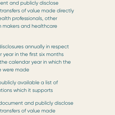
ent and publicly disclose
 transfers of value made directly
health professionals, other
on makers and healthcare
disclosures annually in respect
year in the first six months
 the calendar year in which the
lue were made
ublicly available a list of
tions which it supports
document and publicly disclose
 transfers of value made