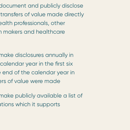
document and publicly disclose
 transfers of value made directly
health professionals, other
on makers and healthcare
ake disclosures annually in
alendar year in the first six
 end of the calendar year in
fers of value were made
ake publicly available a list of
tions which it supports