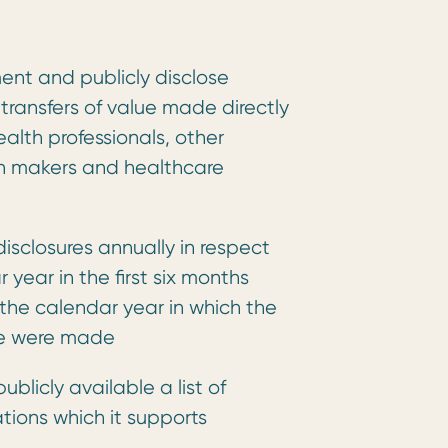
ent and publicly disclose
 transfers of value made directly
health professionals, other
on makers and healthcare
disclosures annually in respect
 year in the first six months
 the calendar year in which the
lue were made
ublicly available a list of
tions which it supports