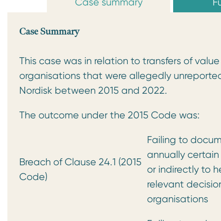
Case summary
Fu
Case Summary
This case was in relation to transfers of val
organisations that were allegedly unreporte
Nordisk between 2015 and 2022.
The outcome under the 2015 Code was:
Failing to docum
annually certain
Breach of Clause 24.1 (2015
or indirectly to 
Code)
relevant decisi
organisations