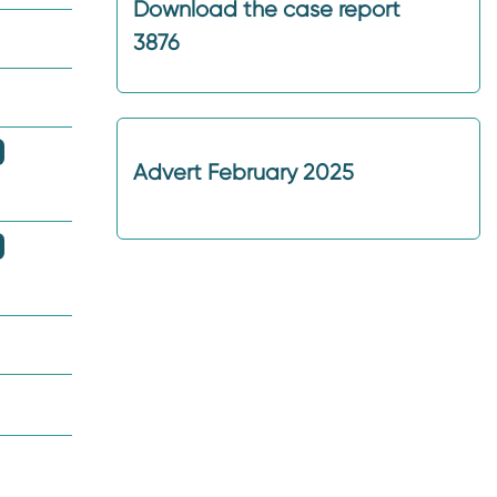
Download the case report
3876
Advert February 2025