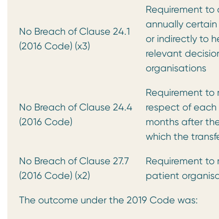
Requirement to 
annually certain
No Breach of Clause 24.1
or indirectly to 
(2016 Code) (x3)
relevant decisi
organisations
Requirement to m
No Breach of Clause 24.4
respect of each c
(2016 Code)
months after the
which the trans
No Breach of Clause 27.7
Requirement to m
(2016 Code) (x2)
patient organisa
The outcome under the 2019 Code was: