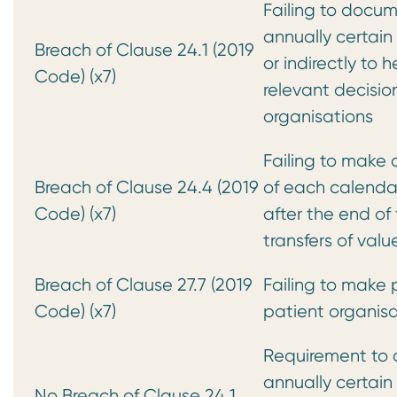
Failing to docum
annually certain
Breach of Clause 24.1 (2019
or indirectly to 
Code) (x7)
relevant decisi
organisations
Failing to make 
Breach of Clause 24.4 (2019
of each calendar 
Code) (x7)
after the end of
transfers of va
Breach of Clause 27.7 (2019
Failing to make p
Code) (x7)
patient organisa
Requirement to 
annually certain
No Breach of Clause 24.1