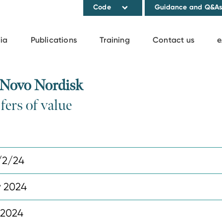
Code
Guidance and Q&A
ia
Publications
Training
Contact us
e
 Novo Nordisk
fers of value
/2/24
y 2024
 2024