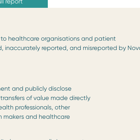
ll report
ue to healthcare organisations and patient
d, inaccurately reported, and misreported by Nov
ent and publicly disclose
 transfers of value made directly
health professionals, other
on makers and healthcare