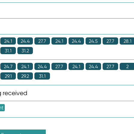
24.1
24.4
27.7
24.1
24.4
24.5
27.7
28.1
31.1
31.2
24.7
24.1
24.4
27.7
24.1
24.4
27.7
2
29.1
29.2
31.1
 received
nt