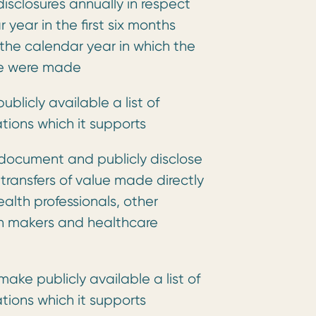
disclosures annually in respect
 year in the first six months
 the calendar year in which the
lue were made
ublicly available a list of
tions which it supports
document and publicly disclose
 transfers of value made directly
health professionals, other
on makers and healthcare
ake publicly available a list of
tions which it supports