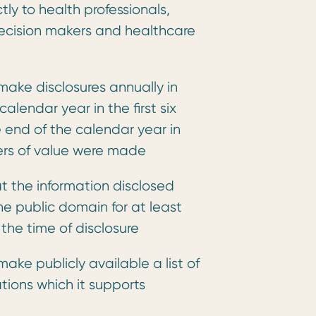
ctly to health professionals,
decision makers and healthcare
ake disclosures annually in
alendar year in the first six
 end of the calendar year in
ers of value were made
t the information disclosed
he public domain for at least
 the time of disclosure
ake publicly available a list of
tions which it supports