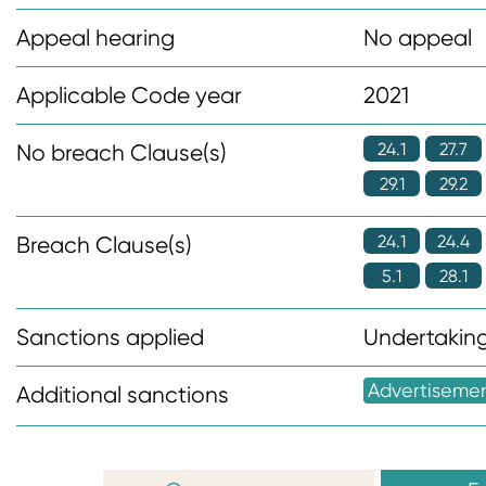
n
Appeal hearing
No appeal
t
Applicable Code year
2021
24.1
27.7
No breach Clause(s)
29.1
29.2
24.1
24.4
Breach Clause(s)
5.1
28.1
Sanctions applied
Undertaking
Advertiseme
Additional sanctions