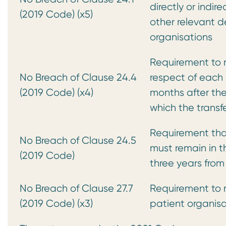
directly or indire
(2019 Code) (x5)
other relevant 
organisations
Requirement to m
No Breach of Clause 24.4
respect of each c
(2019 Code) (x4)
months after the
which the transf
Requirement tha
No Breach of Clause 24.5
must remain in t
(2019 Code)
three years from
No Breach of Clause 27.7
Requirement to m
(2019 Code) (x3)
patient organisa