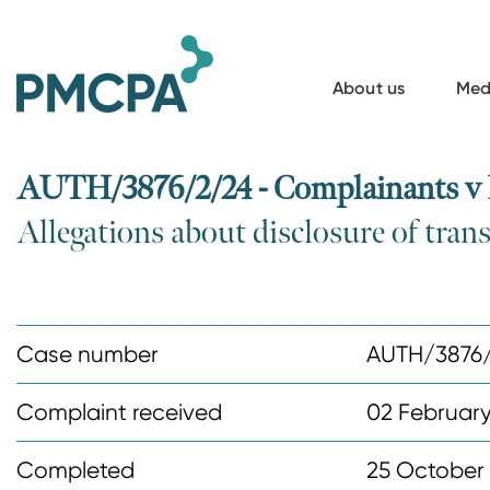
S
k
i
About us
Med
p
t
o
AUTH/3876/2/24 - Complainants v
m
Allegations about disclosure of trans
a
i
n
c
Case number
AUTH/3876
o
n
Complaint received
02 Februar
t
Completed
25 October
e