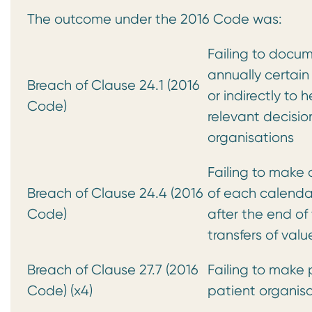
The outcome under the 2016 Code was:
Failing to docum
annually certain
Breach of Clause 24.1 (2016
or indirectly to 
Code)
relevant decisi
organisations
Failing to make 
Breach of Clause 24.4 (2016
of each calendar
Code)
after the end of
transfers of va
Breach of Clause 27.7 (2016
Failing to make p
Code) (x4)
patient organisa