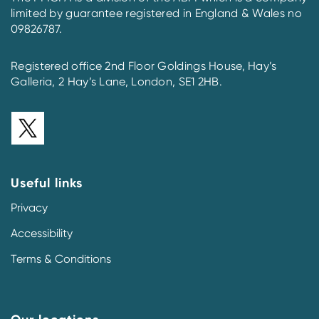
limited by guarantee registered in England & Wales no
09826787.
Registered office 2nd Floor Goldings House, Hay’s
Galleria, 2 Hay’s Lane, London, SE1 2HB.
Useful links
Privacy
Accessibility
Terms & Conditions