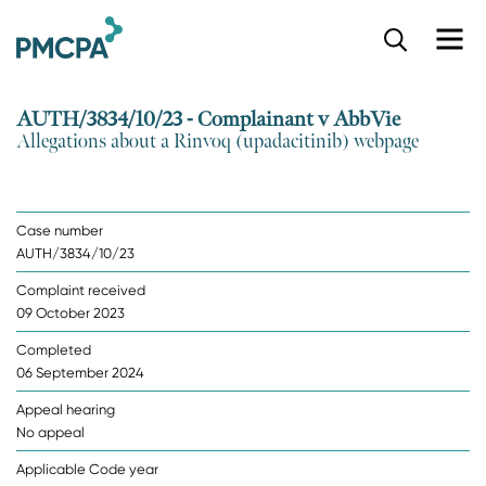
S
k
i
p
AUTH/3834/10/23 - Complainant v AbbVie
t
Allegations about a Rinvoq (upadacitinib) webpage
o
m
a
i
Case number
n
AUTH/3834/10/23
c
o
Complaint received
n
09 October 2023
t
e
Completed
n
06 September 2024
t
Appeal hearing
No appeal
Applicable Code year