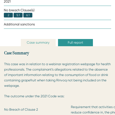
2021
No breach Clause(s)
2
5.1
6.1
Additional sanctions
Case summary
Full report
Case Summary
This case was in relation to a webinar registration webpage for health
professionals. The complainant’s allegations related to the absence
of important information relating to the consumption of food or drink
containing grapefruit when taking Rinvoq not being included on the
webpage.
The outcome under the 2021 Code was:
Requirement that activities o
No Breach of Clause 2
reduce confidence in, the ph