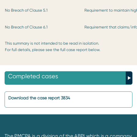
No Breach of Clause 5.1
Requirement to maintain high
No Breach of Clause 6.1
Requirement that claims/in
This summary is not intended to be read in isolation.
For full details, please see the full case report below.
Completed cases
Download the case report 3834
The PMCPA is a division of the ABPI which is a company