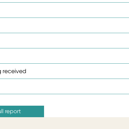
 received
ll report