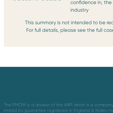
confidence in, th
industry
This summary is not intended to be read 
For full details, please see the full case
The PMCPA is a division of the ABPI which is a compan
limited by guarantee registered in England & Wales n