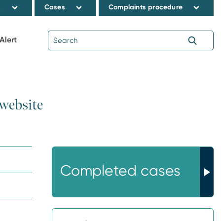
s
Cases
Complaints procedure
Alert
 website
Completed cases