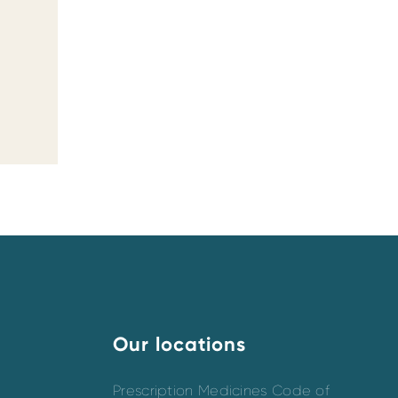
Our locations
Prescription Medicines Code of