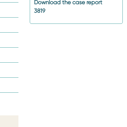
Download the case report
3819