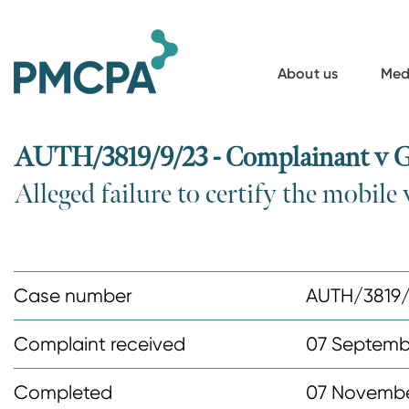
S
k
i
About us
Med
p
t
o
AUTH/3819/9/23 - Complainant v
m
Alleged failure to certify the mobil
a
i
n
c
Case number
AUTH/3819
o
n
Complaint received
07 Septemb
t
Completed
07 Novembe
e