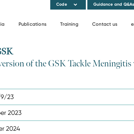
Code
Guidance and Q&A
ia
Publications
Training
Contact us
e
 GSK
e version of the GSK Tackle Meningitis
/9/23
er 2023
r 2024