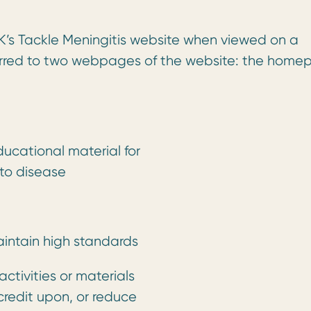
K’s Tackle Meningitis website when viewed on a
erred to two webpages of the website: the hom
educational material for
 to disease
intain high standards
ctivities or materials
credit upon, or reduce