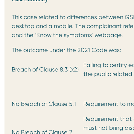
This case related to differences between GS
desktop and a mobile. The complainant ref
and the ‘Know the symptoms’ webpage.
The outcome under the 2021 Code was:
Failing to certify 
Breach of Clause 8.3 (x2)
the public related
No Breach of Clause 5.1
Requirement to ma
Requirement that a
must not bring dis
No Breach of Clause 2