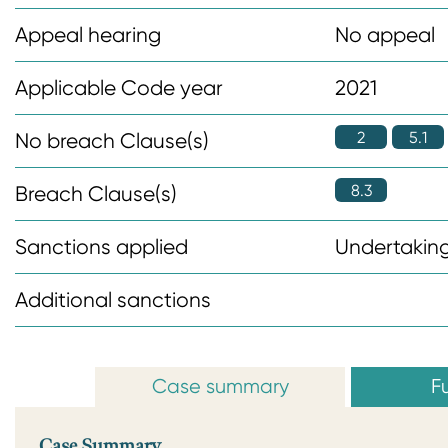
n
Appeal hearing
No appeal
t
Applicable Code year
2021
2
5.1
No breach Clause(s)
8.3
Breach Clause(s)
Sanctions applied
Undertaking
Additional sanctions
Case summary
Fu
Case Summary