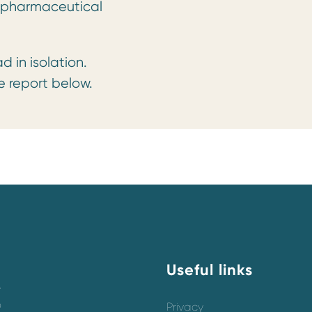
e pharmaceutical
in isolation.
 report below.
Useful links
y
o
Privacy