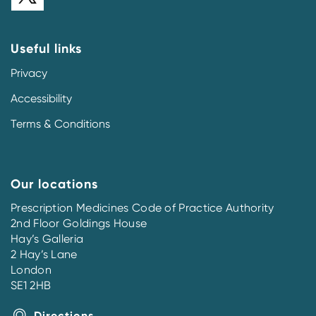
Useful links
Privacy
Accessibility
Terms & Conditions
Our locations
Prescription Medicines Code of Practice Authority
2nd Floor Goldings House
Hay’s Galleria
2 Hay’s Lane
London
SE1 2HB
Directions