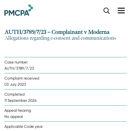
S
k
i
p
AUTH/3789/7/23 – Complainant v Moderna
t
Allegations regarding e-consent and communications
o
m
a
i
Case number
n
AUTH/3789/7/23
c
o
Complaint received
n
03 July 2023
t
e
Completed
n
11 September 2024
t
Appeal hearing
No appeal
Applicable Code year