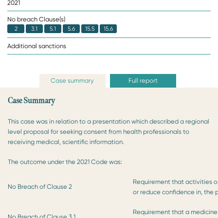
2021
No breach Clause(s)
2
3.1
5.1
5.6
15.5
15.6
Additional sanctions
Case summary
Full report
Case Summary
This case was in relation to a presentation which described a regional
level proposal for seeking consent from health professionals to
receiving medical, scientific information.
The outcome under the 2021 Code was:
Requirement that activities o
No Breach of Clause 2
or reduce confidence in, the 
Requirement that a medicine 
No Breach of Clause 3.1