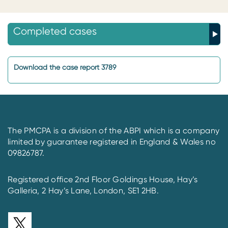
Completed cases
Download the case report 3789
The PMCPA is a division of the ABPI which is a company
limited by guarantee registered in England & Wales no
09826787.
Registered office 2nd Floor Goldings House, Hay’s
Galleria, 2 Hay’s Lane, London, SE1 2HB.