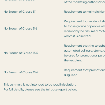
of the marketing authorisatio
No Breach of Clause 5.1
Requirement to maintain high
Requirement that material sh
to those groups of people who
No Breach of Clause 5.6
reasonably be assumed. Mater
whom it is directed.
Requirement that the telepho
automated calling systems, a
No Breach of Clause 15.5
be used for promotional purpo
the recipient
Requirement that promotional
No Breach of Clause 15.6
disguised
This summary is not intended to be read in isolation.
For full details, please see the full case report below.