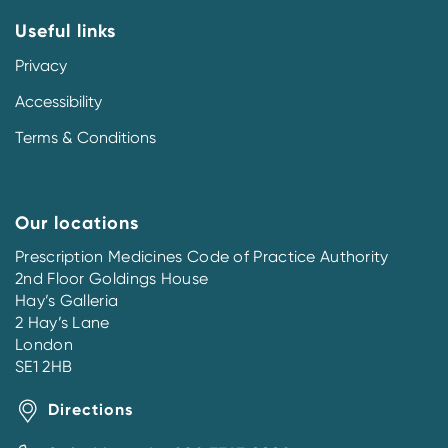
Useful links
Privacy
Accessibility
Terms & Conditions
Our locations
Prescription Medicines Code of Practice Authority
2nd Floor Goldings House
Hay’s Galleria
2 Hay’s Lane
London
SE1 2HB
Directions