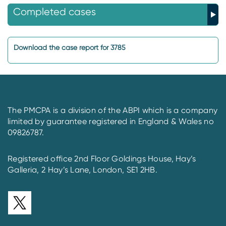
Completed cases
Download the case report for 3785
The PMCPA is a division of the ABPI which is a company
limited by guarantee registered in England & Wales no
09826787.
Registered office 2nd Floor Goldings House, Hay’s
Galleria, 2 Hay’s Lane, London, SE1 2HB.