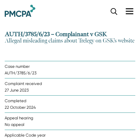
S
k
i
p
AUTH/3785/6/23 – Complainant v GSK
t
Alleged misleading claims about Trelegy on GSK’s website
o
m
a
i
Case number
n
AUTH/3785/6/23
c
o
Complaint received
n
27 June 2023
t
e
Completed
n
22 October 2024
t
Appeal hearing
No appeal
Applicable Code year