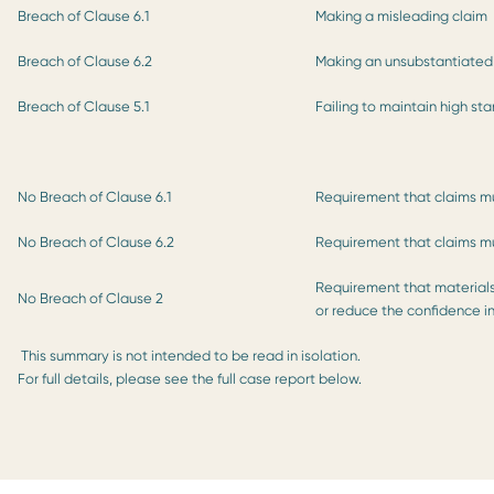
Breach of Clause 6.1
Making a misleading claim
Breach of Clause 6.2
Making an unsubstantiated
Breach of Clause 5.1
Failing to maintain high st
No Breach of Clause 6.1
Requirement that claims m
No Breach of Clause 6.2
Requirement that claims mu
Requirement that materials
No Breach of Clause 2
or reduce the confidence in
This summary is not intended to be read in isolation.
For full details, please see the full case report below.