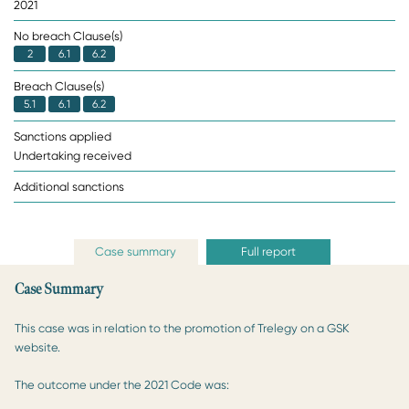
2021
No breach Clause(s)
2
6.1
6.2
Breach Clause(s)
5.1
6.1
6.2
Sanctions applied
Undertaking received
Additional sanctions
Case summary
Full report
Case Summary
This case was in relation to the promotion of Trelegy on a GSK
website.
The outcome under the 2021 Code was: