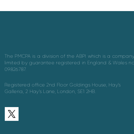
The PMCPA is a division of the ABPI which is a compan
limited by guarantee registered in England & Wales n
09826787.
Registered office 2nd Floor Goldings House, Hay’s
Galleria, 2 Hay’s Lane, London, SE1 2HB.