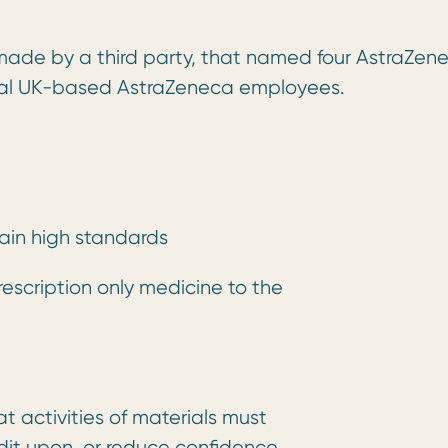
, made by a third party, that named four AstraZen
eral UK-based AstraZeneca employees.
tain high standards
rescription only medicine to the
t activities of materials must
edit upon, or reduce confidence