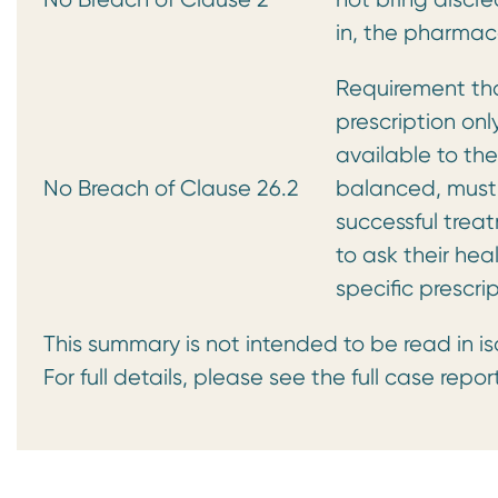
in, the pharmac
Requirement th
prescription on
available to the
No Breach of Clause 26.2
balanced, must 
successful trea
to ask their hea
specific prescri
This summary is not intended to be read in is
For full details, please see the full case repor