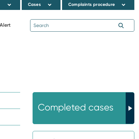
s
Cases
Complaints procedure
Alert
Completed cases