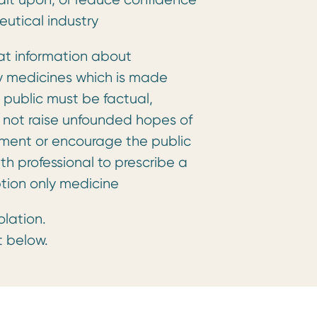
eutical industry
at information about
ly medicines which is made
 public must be factual,
not raise unfounded hopes of
tment or encourage the public
lth professional to prescribe a
ption only medicine
olation.
t below.