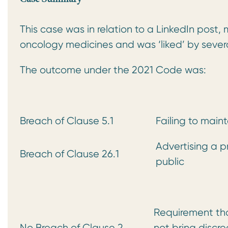
This case was in relation to a LinkedIn post
oncology medicines and was ‘liked’ by sev
The outcome under the 2021 Code was:
Breach of Clause 5.1
Failing to main
Advertising a p
Breach of Clause 26.1
public
Requirement tha
No Breach of Clause 2
not bring discr