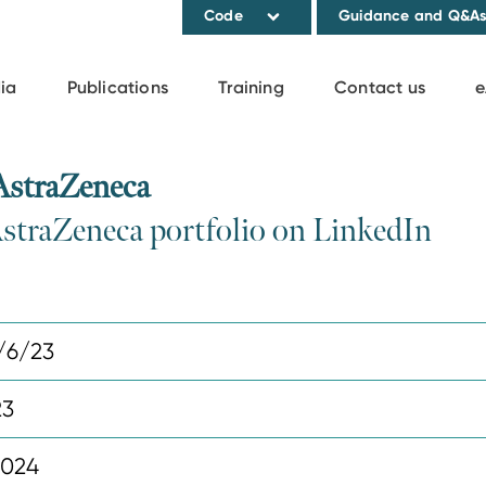
Code
Guidance and Q&A
ia
Publications
Training
Contact us
e
AstraZeneca
AstraZeneca portfolio on LinkedIn
/6/23
23
2024