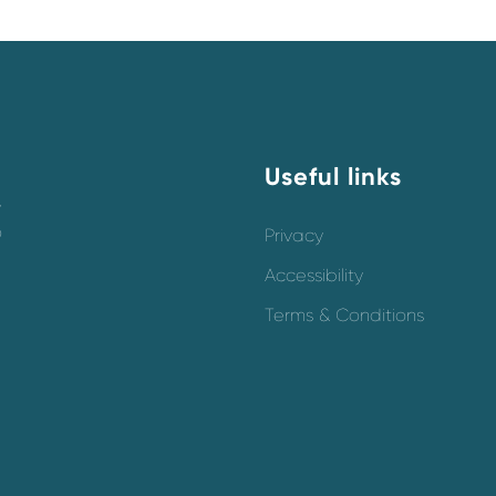
Useful links
y
o
Privacy
Accessibility
Terms & Conditions