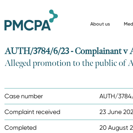
S
k
i
About us
Med
p
t
o
AUTH/3784/6/23 - Complainant v 
m
Alleged promotion to the public of 
a
i
n
c
Case number
AUTH/3784
o
n
Complaint received
23 June 20
t
Completed
20 August 
e