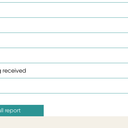
 received
ll report