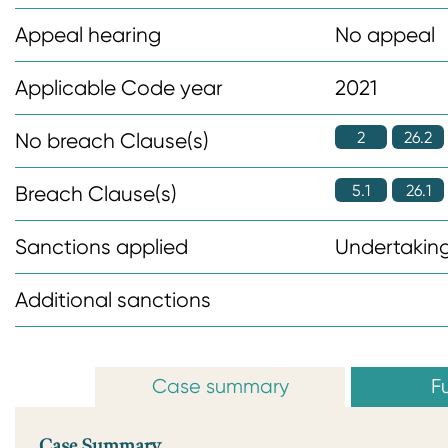
n
Appeal hearing
No appeal
t
Applicable Code year
2021
2
26.2
No breach Clause(s)
5.1
26.1
Breach Clause(s)
Sanctions applied
Undertaking
Additional sanctions
Case summary
Fu
Case Summary