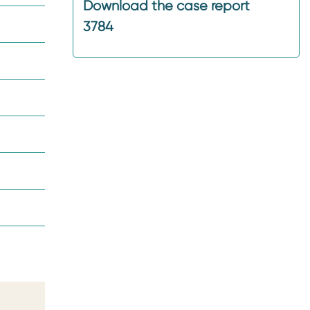
Download the case report
3784