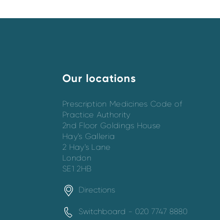
Our locations
Prescription Medicines Code of
Practice Authority
2nd Floor Goldings House
Hay’s Galleria
2 Hay’s Lane
London
SE1 2HB
Directions
Switchboard - 020 7747 8880