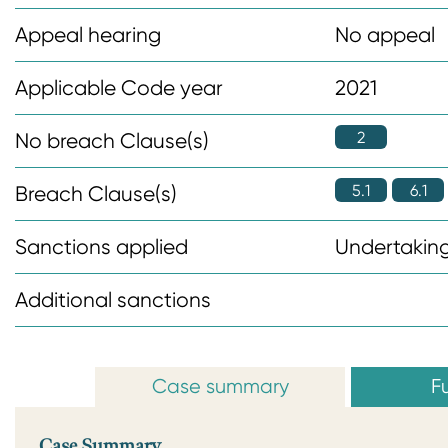
n
Appeal hearing
No appeal
t
Applicable Code year
2021
2
No breach Clause(s)
5.1
6.1
Breach Clause(s)
Sanctions applied
Undertaking
Additional sanctions
Case summary
Fu
Case Summary