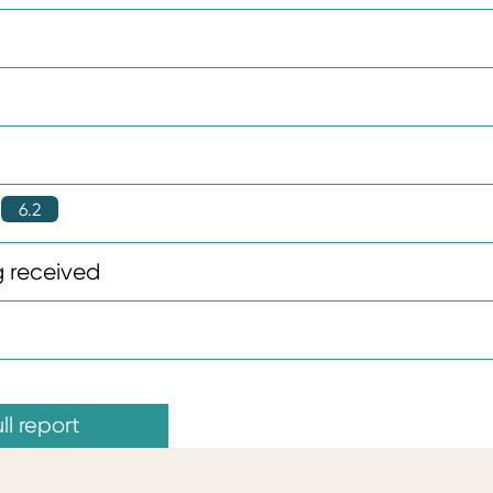
6.2
 received
ll report