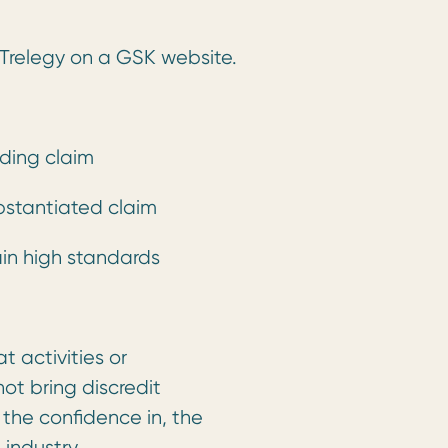
f Trelegy on a GSK website.
ding claim
stantiated claim
ain high standards
 activities or
ot bring discredit
 the confidence in, the
 industry