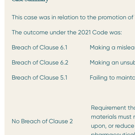
This case was in relation to the promotion o
The outcome under the 2021 Code was:
Breach of Clause 6.1
Making a mislea
Breach of Clause 6.2
Making an unsub
Breach of Clause 5.1
Failing to maint
Requirement that
materials must n
No Breach of Clause 2
upon, or reduce
pharmaceutical