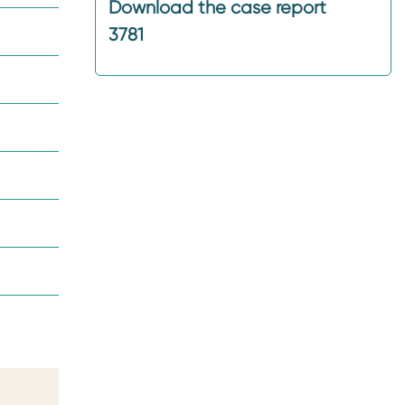
Download the case report
3781