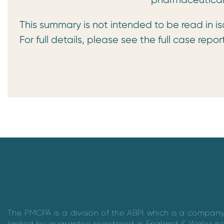
This summary is not intended to be read in is
For full details, please see the full case repor
The PMCPA is a division of the ABPI which is a compan