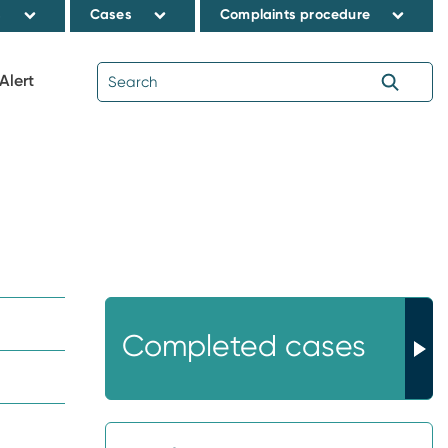
s
Cases
Complaints procedure
Alert
Completed cases