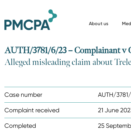
S
k
i
About us
Med
p
t
o
AUTH/3781/6/23 – Complainant v
m
Alleged misleading claim about Trel
a
i
n
c
Case number
AUTH/3781/
o
n
Complaint received
21 June 202
t
Completed
25 Septemb
e