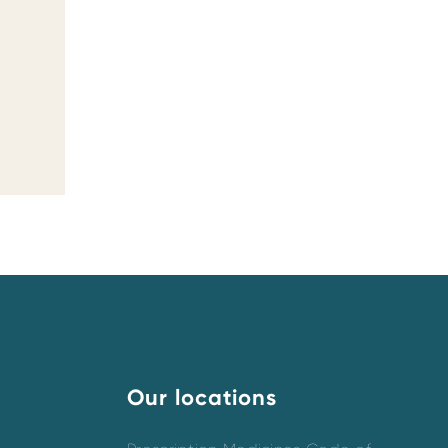
Our locations