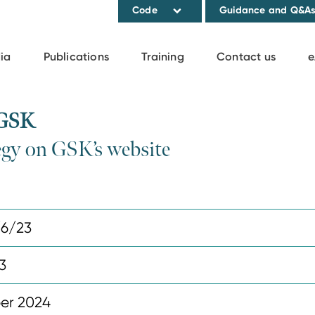
Code
Guidance and Q&A
ia
Publications
Training
Contact us
e
 GSK
egy on GSK’s website
6/23
3
er 2024