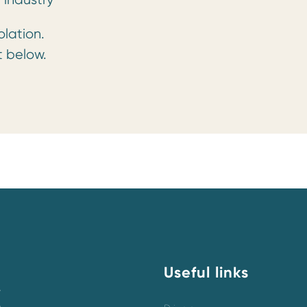
olation.
t below.
Useful links
y