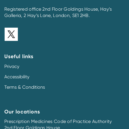
Registered office 2nd Floor Goldings House, Hay’s
Galleria, 2 Hay’s Lane, London, SE1 2HB.
Useful links
Privacy
Accessibility
Terms & Conditions
Our locations
Prescription Medicines Code of Practice Authority
2nd Floor Goldings House