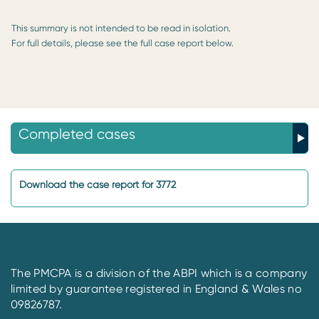
This summary is not intended to be read in isolation.
For full details, please see the full case report below.
Completed cases
Download the case report for 3772
The PMCPA is a division of the ABPI which is a company
limited by guarantee registered in England & Wales no
09826787.