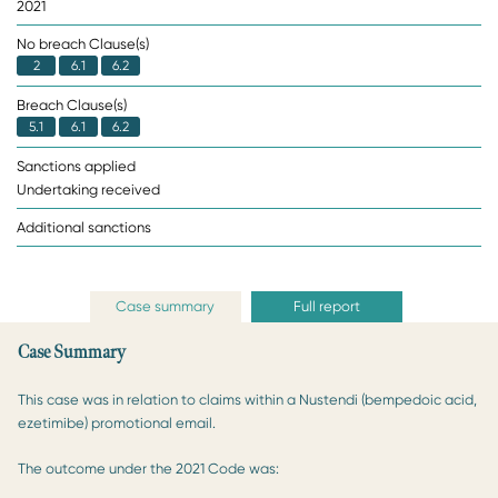
2021
No breach Clause(s)
2
6.1
6.2
Breach Clause(s)
5.1
6.1
6.2
Sanctions applied
Undertaking received
Additional sanctions
Case summary
Full report
Case Summary
This case was in relation to claims within a Nustendi (bempedoic acid,
ezetimibe) promotional email.
The outcome under the 2021 Code was: