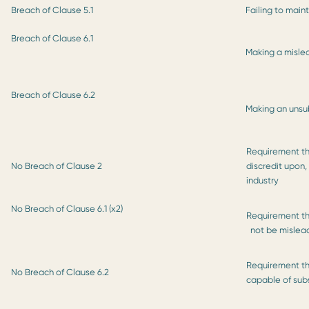
Breach of Clause 5.1
Failing to main
Breach of Clause 6.1
Making a misle
Breach of Clause 6.2
Making an unsu
Requirement tha
No Breach of Clause 2
discredit upon,
industry
No Breach of Clause 6.1 (x2)
Requirement th
not be mislea
Requirement th
No Breach of Clause 6.2
capable of sub