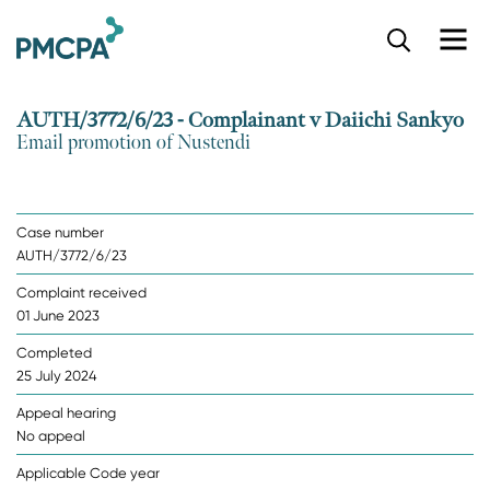
S
k
i
p
AUTH/3772/6/23 - Complainant v Daiichi Sankyo
t
Email promotion of Nustendi
o
m
a
i
Case number
n
AUTH/3772/6/23
c
o
Complaint received
n
01 June 2023
t
e
Completed
n
25 July 2024
t
Appeal hearing
No appeal
Applicable Code year