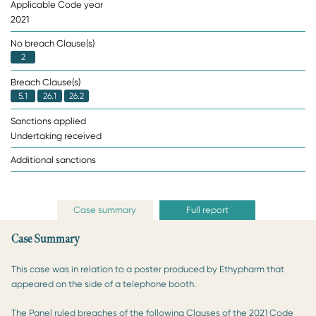
Applicable Code year
2021
No breach Clause(s)
2
Breach Clause(s)
5.1
26.1
26.2
Sanctions applied
Undertaking received
Additional sanctions
Case summary
Full report
Case Summary
This case was in relation to a poster produced by Ethypharm that
appeared on the side of a telephone booth.
The Panel ruled breaches of the following Clauses of the 2021 Code