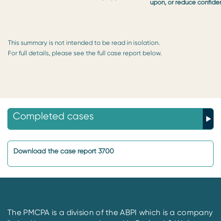
upon, or reduce confide
This summary is not intended to be read in isolation.
For full details, please see the full case report below.
Completed cases
Download the case report 3700
The PMCPA is a division of the ABPI which is a company