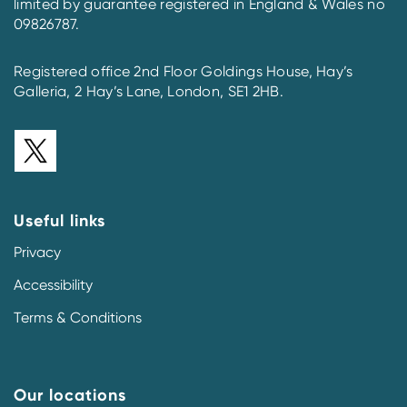
limited by guarantee registered in England & Wales no
09826787.
Registered office 2nd Floor Goldings House, Hay’s
Galleria, 2 Hay’s Lane, London, SE1 2HB.
Useful links
Privacy
Accessibility
Terms & Conditions
Our locations