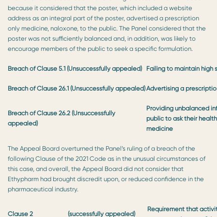
because it considered that the poster, which included a website
address as an integral part of the poster, advertised a prescription
only medicine, naloxone, to the public. The Panel considered that the
poster was not sufficiently balanced and, in addition, was likely to
encourage members of the public to seek a specific formulation.
Breach of Clause 5.1
(Unsuccessfully appealed)
Failing to maintain high
Breach of Clause 26.1 (Unsuccessfully appealed)
Advertising a prescripti
Providing unbalanced i
Breach of Clause 26.2 (Unsuccessfully
public to ask their health
appealed)
medicine
The Appeal Board overturned the Panel’s ruling of a breach of the
following Clause of the 2021 Code as in the unusual circumstances of
this case, and overall, the Appeal Board did not consider that
Ethypharm had brought discredit upon, or reduced confidence in the
pharmaceutical industry.
Requirement that activit
Clause 2
(successfully appealed)