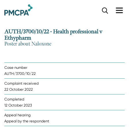
S
k
i
p
AUTH/3700/10/22 - Health professional v
t
Ethypharm
o
Poster about Naloxone
m
a
i
n
Case number
c
AUTH/3700/10/22
o
n
Complaint received
t
22 October 2022
e
n
Completed
t
12 October 2023
Appeal hearing
Appeal by the respondent