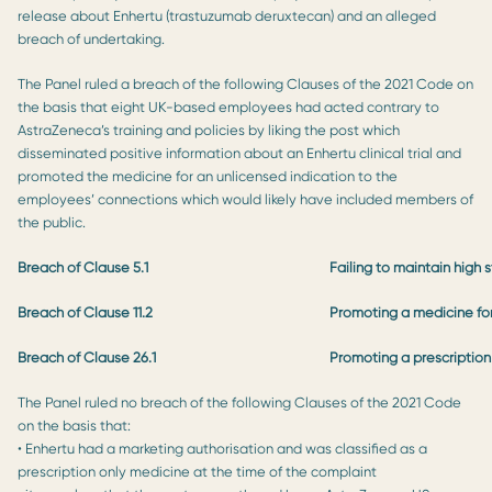
release about Enhertu (trastuzumab deruxtecan) and an alleged
breach of undertaking.
The Panel ruled a breach of the following Clauses of the 2021 Code on
the basis that eight UK-based employees had acted contrary to
AstraZeneca’s training and policies by liking the post which
disseminated positive information about an Enhertu clinical trial and
promoted the medicine for an unlicensed indication to the
employees’ connections which would likely have included members of
the public.
Breach of Clause 5.1
Failing to maintain high 
Breach of Clause 11.2
Promoting a medicine for
Breach of Clause 26.1
Promoting a prescription
The Panel ruled no breach of the following Clauses of the 2021 Code
on the basis that:
• Enhertu had a marketing authorisation and was classified as a
prescription only medicine at the time of the complaint