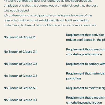
• it was clear that the post was authored by an AstraZeneca US
employee and that the content was promotional, and thus the post
was not disguised
• AstraZeneca had acted promptly on being made aware of the
complaint and it was not established that it had breached its
undertaking to take all reasonable steps to avoid similar breaches.
Requirement that activities 
No Breach of Clause 2
reduce confidence in, the p
Requirement that a medicine
No Breach of Clause 3.1
a marketing authorisation
No Breach of Clause 3.3
Requirement to comply with
Requirement that materials 
No Breach of Clause 3.6
promotion
No Breach of Clause 5.1
Requirement to maintain hi
Requirement that a medicine
No Breach of Clause 11.1
a marketing authorisation