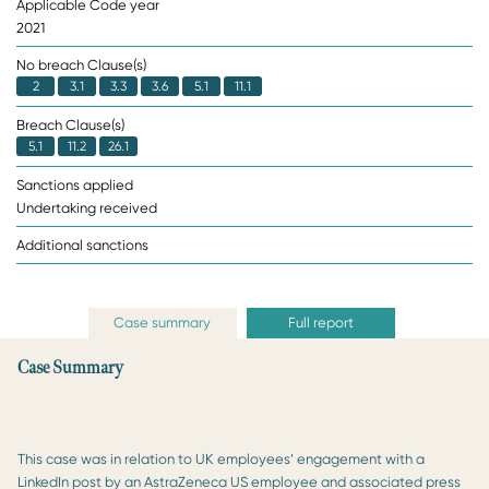
Applicable Code year
2021
No breach Clause(s)
2
3.1
3.3
3.6
5.1
11.1
Breach Clause(s)
5.1
11.2
26.1
Sanctions applied
Undertaking received
Additional sanctions
Case summary
Full report
Case Summary
This case was in relation to UK employees’ engagement with a
LinkedIn post by an AstraZeneca US employee and associated press