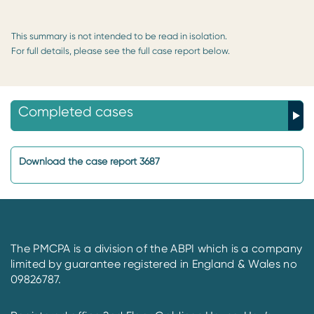
This summary is not intended to be read in isolation.
For full details, please see the full case report below.
Completed cases
Download the case report 3687
The PMCPA is a division of the ABPI which is a company
limited by guarantee registered in England & Wales no
09826787.