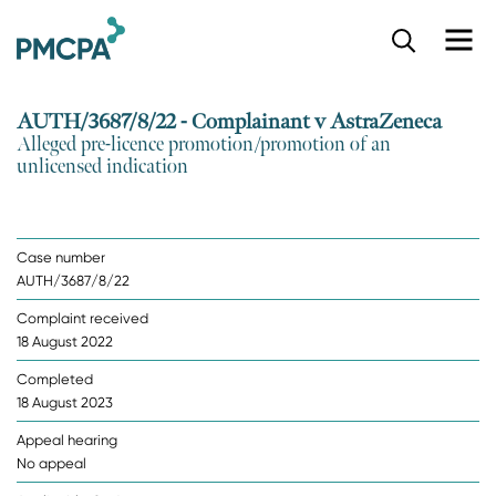
S
k
i
p
AUTH/3687/8/22 - Complainant v AstraZeneca
t
Alleged pre-licence promotion/promotion of an
o
unlicensed indication
m
a
i
n
Case number
c
AUTH/3687/8/22
o
n
Complaint received
t
18 August 2022
e
n
Completed
t
18 August 2023
Appeal hearing
No appeal