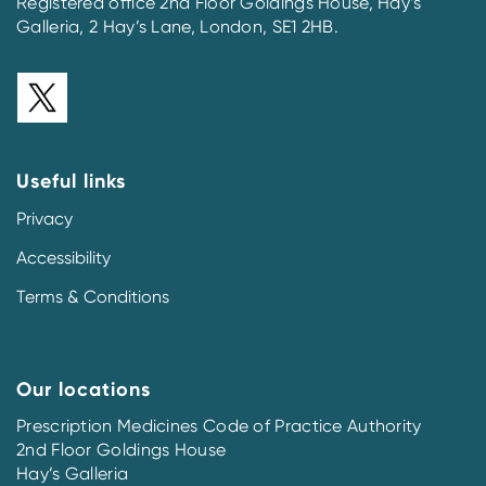
Registered office 2nd Floor Goldings House, Hay’s
Galleria, 2 Hay’s Lane, London, SE1 2HB.
Useful links
Privacy
Accessibility
Terms & Conditions
Our locations
Prescription Medicines Code of Practice Authority
2nd Floor Goldings House
Hay’s Galleria