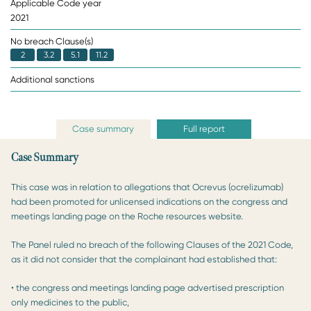
Applicable Code year
2021
No breach Clause(s)
2
3.2
5.1
11.2
Additional sanctions
Case summary
Full report
Case Summary
This case was in relation to allegations that Ocrevus (ocrelizumab)
had been promoted for unlicensed indications on the congress and
meetings landing page on the Roche resources website.
The Panel ruled no breach of the following Clauses of the 2021 Code,
as it did not consider that the complainant had established that:
• the congress and meetings landing page advertised prescription
only medicines to the public,