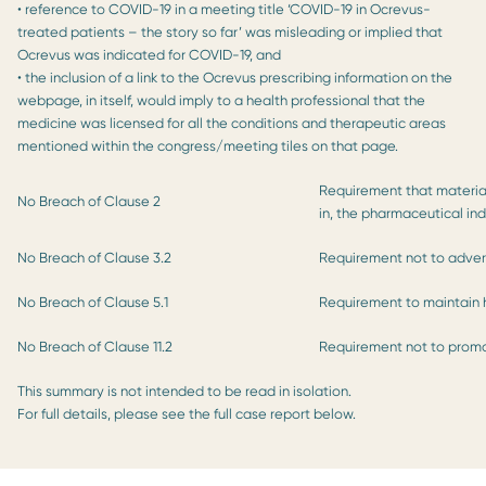
• reference to COVID-19 in a meeting title ‘COVID-19 in Ocrevus-
treated patients – the story so far’ was misleading or implied that
Ocrevus was indicated for COVID-19, and
• the inclusion of a link to the Ocrevus prescribing information on the
webpage, in itself, would imply to a health professional that the
medicine was licensed for all the conditions and therapeutic areas
mentioned within the congress/meeting tiles on that page.
Requirement that material
No Breach of Clause 2
in, the pharmaceutical ind
No Breach of Clause 3.2
Requirement not to advert
No Breach of Clause 5.1
Requirement to maintain 
No Breach of Clause 11.2
Requirement not to promot
This summary is not intended to be read in isolation.
For full details, please see the full case report below.