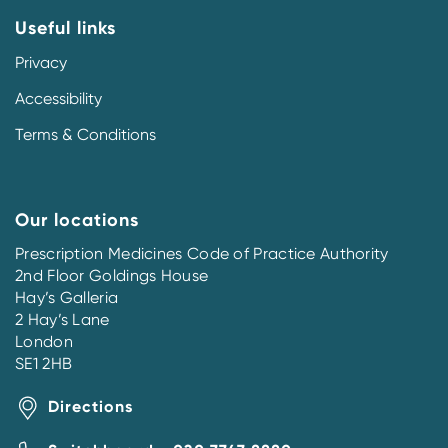
Useful links
Privacy
Accessibility
Terms & Conditions
Our locations
Prescription Medicines Code of Practice Authority
2nd Floor Goldings House
Hay’s Galleria
2 Hay’s Lane
London
SE1 2HB
Directions