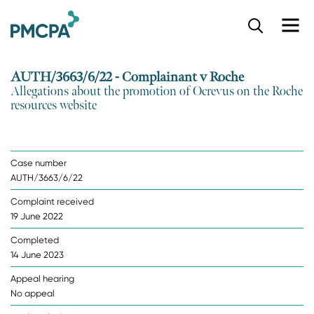
S
k
i
p
AUTH/3663/6/22 - Complainant v Roche
t
Allegations about the promotion of Ocrevus on the Roche
o
resources website
m
a
i
n
Case number
c
AUTH/3663/6/22
o
n
Complaint received
t
19 June 2022
e
n
Completed
t
14 June 2023
Appeal hearing
No appeal