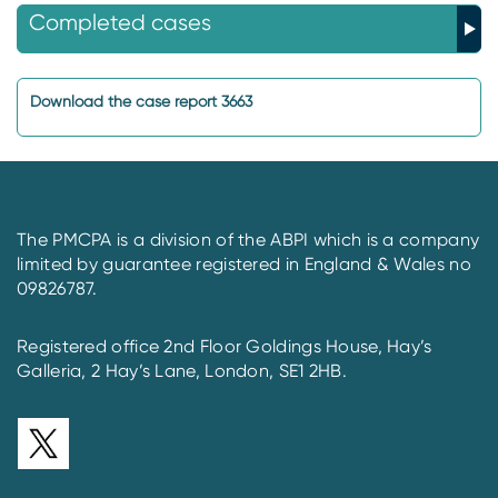
Completed cases
Download the case report 3663
The PMCPA is a division of the ABPI which is a company
limited by guarantee registered in England & Wales no
09826787.
Registered office 2nd Floor Goldings House, Hay’s
Galleria, 2 Hay’s Lane, London, SE1 2HB.