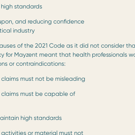
n high standards
 upon, and reducing confidence
ical industry
lauses of the 2021 Code as it did not consider th
cy for Mayzent meant that health professionals w
ns or contraindications:
 claims must not be misleading
 claims must be capable of
aintain high standards
activities or material must not