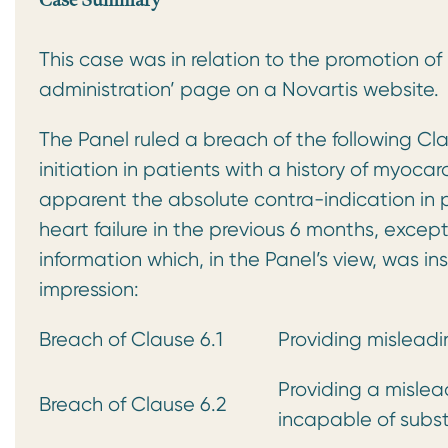
Case Summary
This case was in relation to the promotion o
administration’ page on a Novartis website.
The Panel ruled a breach of the following Cl
initiation in patients with a history of myoca
apparent the absolute contra-indication in pa
heart failure in the previous 6 months, exce
information which, in the Panel’s view, was i
impression:
Breach of Clause 6.1
Providing misleadi
Providing a mislea
Breach of Clause 6.2
incapable of subst