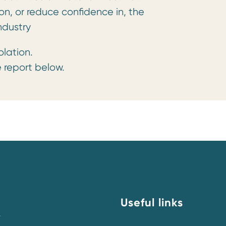
on, or reduce confidence in, the
ndustry
olation.
 report below.
Useful links
y