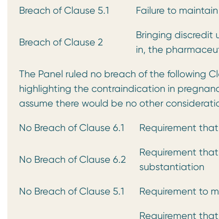
Breach of Clause 5.1
Failure to maintai
Bringing discredit
Breach of Clause 2
in, the pharmaceut
The Panel ruled no breach of the following C
highlighting the contraindication in pregnan
assume there would be no other consideratio
No Breach of Clause 6.1
Requirement that
Requirement that
No Breach of Clause 6.2
substantiation
No Breach of Clause 5.1
Requirement to m
Requirement that 