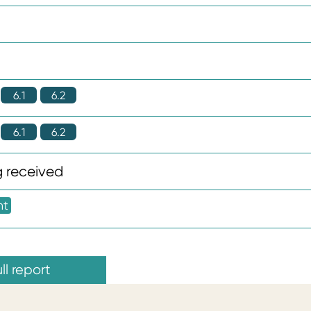
6.1
6.2
6.1
6.2
 received
nt
ll report