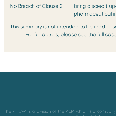
No Breach of Clause 2
bring discredit up
pharmaceutical i
This summary is not intended to be read in is
For full details, please see the full case
The PMCPA is a division of the ABPI which is a compan