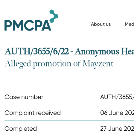
S
k
i
About us
Med
p
t
o
AUTH/3655/6/22 - Anonymous Healt
m
Alleged promotion of Mayzent
a
i
n
c
Case number
AUTH/3655
o
n
Complaint received
06 June 20
t
Completed
27 June 20
e