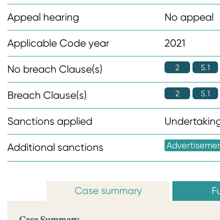
n
Appeal hearing
No appeal
t
Applicable Code year
2021
2
5.1
No breach Clause(s)
2
5.1
Breach Clause(s)
Sanctions applied
Undertaking
Advertiseme
Additional sanctions
Case summary
Fu