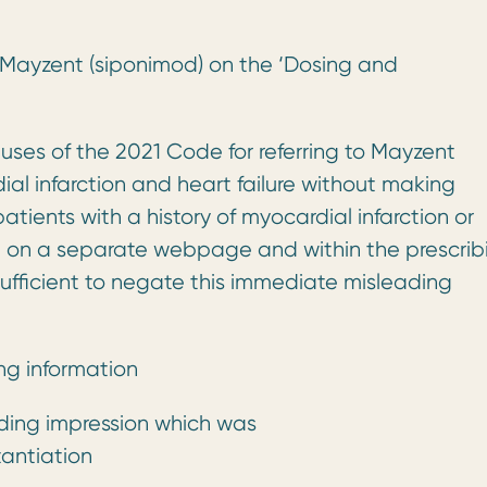
f Mayzent (siponimod) on the ‘Dosing and
auses of the 2021 Code for referring to Mayzent
rdial infarction and heart failure without making
tients with a history of myocardial infarction or
pt on a separate webpage and within the prescrib
nsufficient to negate this immediate misleading
ng information
ding impression which was
antiation