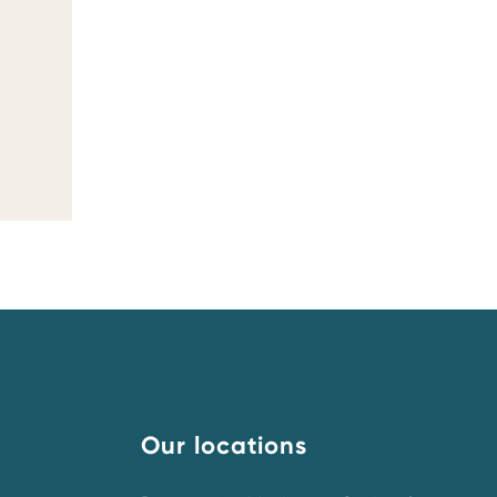
Our locations