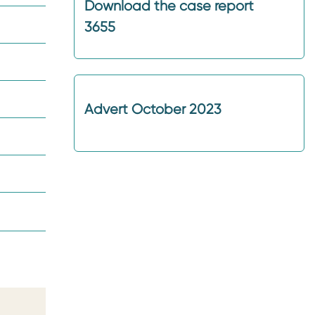
Download the case report
3655
Advert October 2023