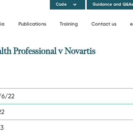
Code
Guidance and Q&A
ia
Publications
Training
Contact us
e
h Professional v Novartis
/6/22
22
23