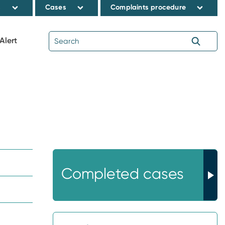
s
Cases
Complaints procedure
Alert
Completed cases