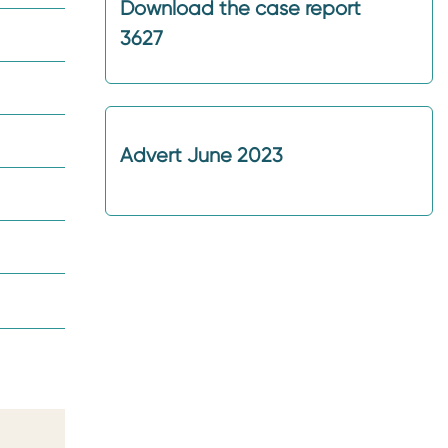
Download the case report
3627
Advert June 2023