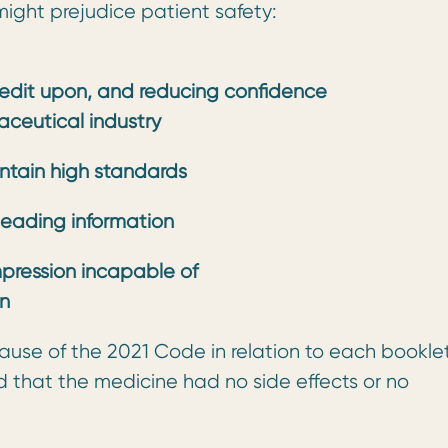
ight prejudice patient safety:
redit upon, and reducing confidence
ceutical industry
intain high standards
leading information
pression incapable of
on
lause of the 2021 Code in relation to each bookle
ed that the medicine had no side effects or no