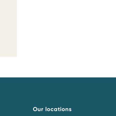
Our locations