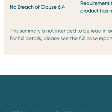
Requirement t
No Breach of Clause 6.4
product has
This summary is not intended to be read in is
For full details, please see the full case repor