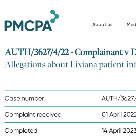
S
k
i
About us
Med
p
t
o
AUTH/3627/4/22 - Complainant v D
m
Allegations about Lixiana patient i
a
i
n
c
Case number
AUTH/3627
o
n
Complaint received
01 April 202
t
Completed
14 April 202
e