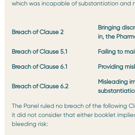
which was incapable of substantiation and m
Bringing disc
Breach of Clause 2
in, the
Pharma
Breach of Clause 5.1
Failing to ma
Breach of Clause 6.1
Providing mis
Misleading im
Breach of Clause 6.2
substantiati
The Panel ruled no breach of the following C
it did not consider that either booklet impli
bleeding risk: