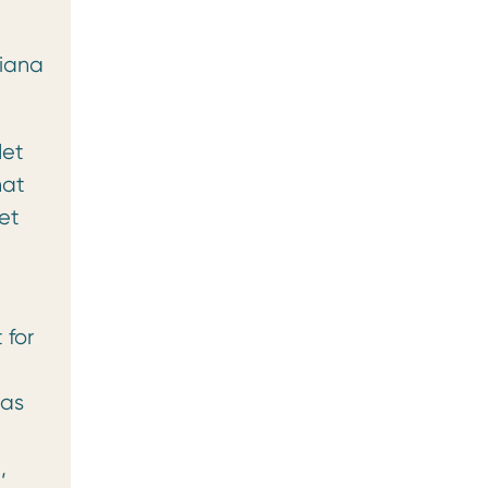
xiana
let
hat
et
 for
 as
,