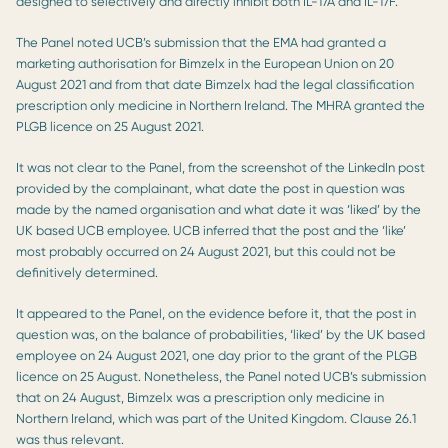
designed to selectively and directly inhibit both IL-17A and IL-17F.
The Panel noted UCB’s submission that the EMA had granted a
marketing authorisation for Bimzelx in the European Union on 20
August 2021 and from that date Bimzelx had the legal classification
prescription only medicine in Northern Ireland. The MHRA granted the
PLGB licence on 25 August 2021.
It was not clear to the Panel, from the screenshot of the LinkedIn post
provided by the complainant, what date the post in question was
made by the named organisation and what date it was ‘liked’ by the
UK based UCB employee. UCB inferred that the post and the ‘like’
most probably occurred on 24 August 2021, but this could not be
definitively determined.
It appeared to the Panel, on the evidence before it, that the post in
question was, on the balance of probabilities, ‘liked’ by the UK based
employee on 24 August 2021, one day prior to the grant of the PLGB
licence on 25 August. Nonetheless, the Panel noted UCB’s submission
that on 24 August, Bimzelx was a prescription only medicine in
Northern Ireland, which was part of the United Kingdom. Clause 26.1
was thus relevant.