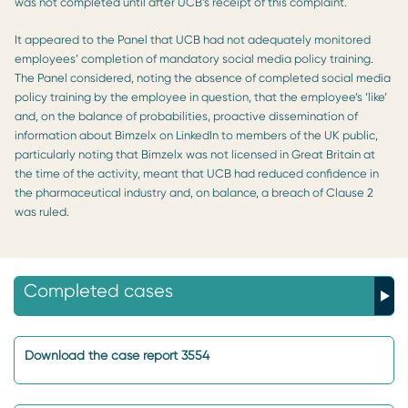
was not completed until after UCB’s receipt of this complaint.
It appeared to the Panel that UCB had not adequately monitored
employees’ completion of mandatory social media policy training.
The Panel considered, noting the absence of completed social media
policy training by the employee in question, that the employee’s ‘like’
and, on the balance of probabilities, proactive dissemination of
information about Bimzelx on LinkedIn to members of the UK public,
particularly noting that Bimzelx was not licensed in Great Britain at
the time of the activity, meant that UCB had reduced confidence in
the pharmaceutical industry and, on balance, a breach of Clause 2
was ruled.
Completed cases
Download the case report 3554