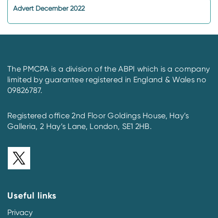
Advert December 2022
The PMCPA is a division of the ABPI which is a company
limited by guarantee registered in England & Wales no
09826787.
Registered office 2nd Floor Goldings House, Hay’s
Galleria, 2 Hay’s Lane, London, SE1 2HB.
Useful links
Privacy