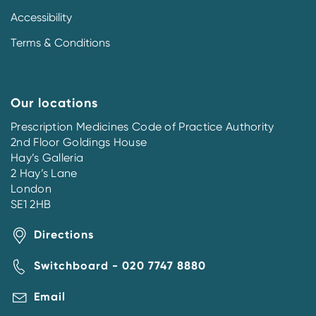
Accessibility
Terms & Conditions
Our locations
Prescription Medicines Code of Practice Authority
2nd Floor Goldings House
Hay’s Galleria
2 Hay’s Lane
London
SE1 2HB
Directions
Switchboard - 020 7747 8880
Email