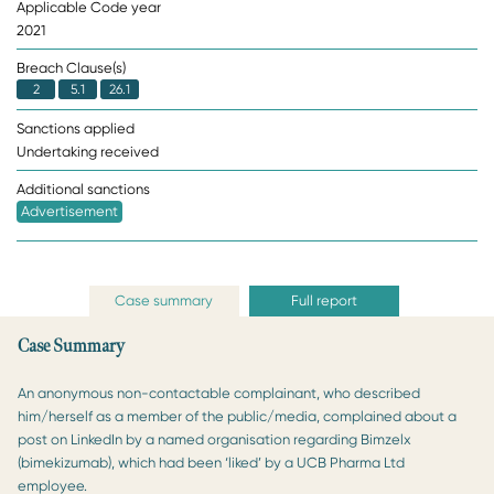
Applicable Code year
2021
Breach Clause(s)
2
5.1
26.1
Sanctions applied
Undertaking received
Additional sanctions
Advertisement
Case summary
Full report
Case Summary
An anonymous non-contactable complainant, who described
him/herself as a member of the public/media, complained about a
post on LinkedIn by a named organisation regarding Bimzelx
(bimekizumab), which had been ‘liked’ by a UCB Pharma Ltd
employee.