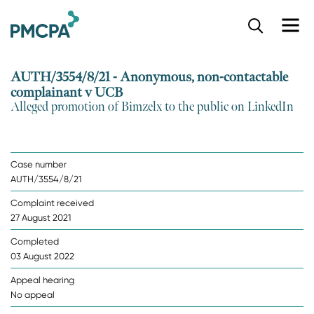
S
k
i
p
AUTH/3554/8/21 - Anonymous, non-contactable
t
complainant v UCB
o
Alleged promotion of Bimzelx to the public on LinkedIn
m
a
i
n
Case number
c
AUTH/3554/8/21
o
n
Complaint received
t
27 August 2021
e
n
Completed
t
03 August 2022
Appeal hearing
No appeal