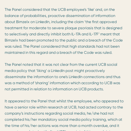
The Panel considered that the UCB employee’s ‘like’ and, on the
balance of probabilities, proactive dissemination of information
about Bimzelx on LinkedIn, including the claim ‘the first approved
treatment for moderate to severe plaque psoriasis that is designed
to selectively and directly inhibit both IL-17A and IL-17F’ meant that
Bimzelx had been promoted to the public and a breach of the Code
was ruled. The Panel considered that high standards had not been
maintained in this regard and a breach of the Code was ruled.
The Panel noted that it was not clear from the current UCB social
media policy that ‘liking’ a LinkedIn post might proactively
disseminate the information to one’s LinkedIn connections and thus
was a method of ‘sharing’ information which according to UCB was
not permitted in relation to information on UCB products.
It appeared to the Panel that whilst the employee, who appeared to
have a senior role within research at UCB, had acted contrary to the
company’s instructions regarding social media, he/she had not
completed his/her mandatory social media policy training, which at
the time of his/her actions was more than a month overdue, and it