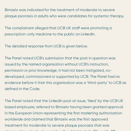
Bimzelx was indicated for the treatment of moderate to severe
plaque psoriasis in adults who were candidates for systemic therapy.
The complainant alleged that UCB UK staff were promoting a
prescription-only medicine to the public on LinkedIn.
The detailed response from UCB is given below.
The Panel noted UCB’s submission that the post in question was
issued by the named organisation without UCB’s instruction,
permission or prior knowledge; it had not been instigated, co-
developed, commissioned or supported by UCB. The Panel had no
evidence before it that this organisation was a ‘third-party’ to UCB as
defined in the Code.
The Panel noted that the LinkedIn post at issue, ‘liked’ by the UCB UK
based employee, referred to Bimzelx having been granted approval
in the European Union representing the first marketing authorisation
worldwide and claimed that Bimzelx was the first approved
treatment for moderate to severe plaque psoriasis that was