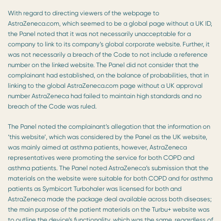
With regard to directing viewers of the webpage to
AstraZeneca.com, which seemed to be a global page without a UK ID,
the Panel noted that it was not necessarily unacceptable for a
company to link to its company’s global corporate website. Further, it
was not necessarily a breach of the Code to not include a reference
number on the linked website. The Panel did not consider that the
complainant had established, on the balance of probabilities, that in
linking to the global AstraZeneca.com page without a UK approval
number AstraZeneca had failed to maintain high standards and no
breach of the Code was ruled.
The Panel noted the complainant’s allegation that the information on
‘this website’, which was considered by the Panel as the UK website,
was mainly aimed at asthma patients, however, AstraZeneca
representatives were promoting the service for both COPD and
asthma patients. The Panel noted AstraZeneca’s submission that the
materials on the website were suitable for both COPD and for asthma
patients as Symbicort Turbohaler was licensed for both and
AstraZeneca made the package deal available across both diseases;
the main purpose of the patient materials on the Turbu+ website was
to outline the device’s functionality, which was the same, regardless of