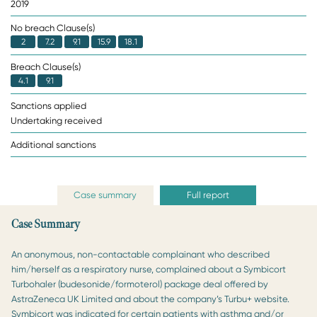
2019
No breach Clause(s)
2
7.2
9.1
15.9
18.1
Breach Clause(s)
4.1
9.1
Sanctions applied
Undertaking received
Additional sanctions
Case summary
Full report
Case Summary
An anonymous, non-contactable complainant who described
him/herself as a respiratory nurse, complained about a Symbicort
Turbohaler (budesonide/formoterol) package deal offered by
AstraZeneca UK Limited and about the company’s Turbu+ website.
Symbicort was indicated for certain patients with asthma and/or