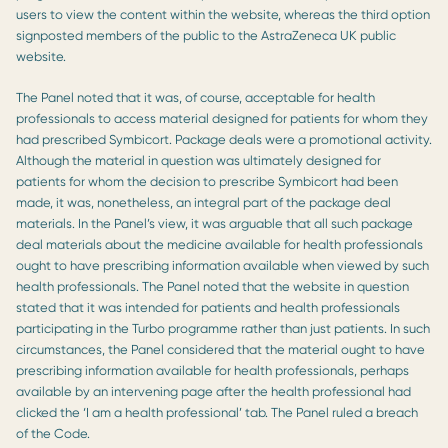
users to view the content within the website, whereas the third option
signposted members of the public to the AstraZeneca UK public
website.
The Panel noted that it was, of course, acceptable for health
professionals to access material designed for patients for whom they
had prescribed Symbicort. Package deals were a promotional activity.
Although the material in question was ultimately designed for
patients for whom the decision to prescribe Symbicort had been
made, it was, nonetheless, an integral part of the package deal
materials. In the Panel’s view, it was arguable that all such package
deal materials about the medicine available for health professionals
ought to have prescribing information available when viewed by such
health professionals. The Panel noted that the website in question
stated that it was intended for patients and health professionals
participating in the Turbo programme rather than just patients. In such
circumstances, the Panel considered that the material ought to have
prescribing information available for health professionals, perhaps
available by an intervening page after the health professional had
clicked the ‘I am a health professional’ tab. The Panel ruled a breach
of the Code.