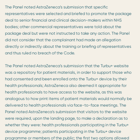
The Panel noted AstraZeneca’s submission that specific
representatives were selected and briefed to promote the package
deal to senior financial and clinical decision-makers within NHS
bodies; other commercial representatives were told about the
package deal but were not instructed to take any action. The Panel
did not consider that the complainant had made an allegation
directly or indirectly about the training or briefing of representatives
and thus ruled no breach of the Code.
The Panel noted AstraZeneca’s submission that the Turbu+ website
was a repository for patient materials, in order to support those who
had consented and been enrolled onto the Turbu+ device by their
health professionals; AstraZeneca also deemed it appropriate for
health professionals to have access to the website, as this was
analogous to how print items of patient materials would normally be
delivered to health professionals via face-to-face meetings. The
Panel noted AstraZeneca’s submission that visitors to the website
were required, upon the landing page, to make a declaration as to
whether they were: health professionals participating in the Turbu+
device programme; patients participating in the Turbu+ device
programme or members of the public; the first two options allowed