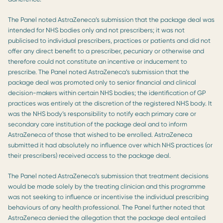
The Panel noted AstraZeneca’s submission that the package deal was
intended for NHS bodies only and not prescribers; it was not
publicised to individual prescribers, practices or patients and did not
offer any direct benefit to a prescriber, pecuniary or otherwise and
therefore could not constitute an incentive or inducement to
prescribe. The Panel noted AstraZeneca’s submission that the
package deal was promoted only to senior financial and clinical
decision-makers within certain NHS bodies; the identification of GP
practices was entirely at the discretion of the registered NHS body. It
was the NHS body’s responsibility to notify each primary care or
secondary care institution of the package deal and to inform
AstraZeneca of those that wished to be enrolled. AstraZeneca
submitted it had absolutely no influence over which NHS practices (or
their prescribers) received access to the package deal.
The Panel noted AstraZeneca’s submission that treatment decisions
would be made solely by the treating clinician and this programme
was not seeking to influence or incentivise the individual prescribing
behaviours of any health professional. The Panel further noted that
AstraZeneca denied the allegation that the package deal entailed