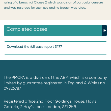
ruling of a breach of Clause 2 which was a sign of particular censure
and was reserved for such use and no breach was ruled.
Completed cases
Download the full case report 3477
The PMCPA is a division of the ABPI which is a company
limited by guarantee registered in England & Wales no
09826787.
Registered office 2nd Floor Goldings House, Hay’s
Galleria, 2 Hay’s Lane, London, SE1 2HB.