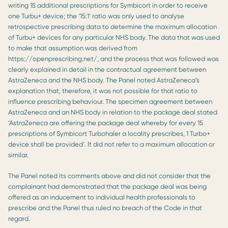
writing 15 additional prescriptions for Symbicort in order to receive
one Turbu+ device; the ‘15:1’ ratio was only used to analyse
retrospective prescribing data to determine the maximum allocation
of Turbu+ devices for any particular NHS body. The data that was used
to make that assumption was derived from
https://openprescribing.net/, and the process that was followed was
clearly explained in detail in the contractual agreement between
AstraZeneca and the NHS body. The Panel noted AstraZeneca’s
explanation that, therefore, it was not possible for that ratio to
influence prescribing behaviour. The specimen agreement between
AstraZeneca and an NHS body in relation to the package deal stated
‘AstraZeneca are offering the package deal whereby for every 15
prescriptions of Symbicort Turbohaler a locality prescribes, 1 Turbo+
device shall be provided’. It did not refer to a maximum allocation or
similar.
The Panel noted its comments above and did not consider that the
complainant had demonstrated that the package deal was being
offered as an inducement to individual health professionals to
prescribe and the Panel thus ruled no breach of the Code in that
regard.