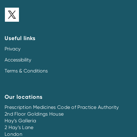
Useful links
Privacy
Accessibility
Terms & Conditions
Our locations
Prescription Medicines Code of Practice Authority
2nd Floor Goldings House
Hay’s Galleria
2 Hay’s Lane
London