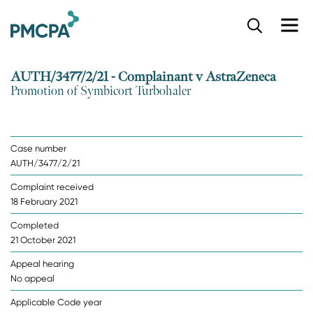
S
k
i
p
AUTH/3477/2/21 - Complainant v AstraZeneca
t
Promotion of Symbicort Turbohaler
o
m
a
i
Case number
n
AUTH/3477/2/21
c
o
Complaint received
n
18 February 2021
t
e
Completed
n
21 October 2021
t
Appeal hearing
No appeal
Applicable Code year