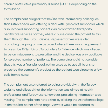
chronic obstructive pulmonary disease (COPD) depending on the
formulation.
The complainant alleged that he/she was informed by colleagues
that AstraZeneca was offering a deal with Symbicort Turbohaler which
also involved supporting patients via a contracted third party
healthcare services partner, where a nurse called the patient to talk
them through the Turbu+ device. Representatives were also
promoting the programme as a deal where there was a requirement
to prescribe 15 Symbicort Turbohalers for 1 device which was alleged
to be an inducement to prescribe, and the device was only available
for selected number of patients. The complainant did not consider
that this was a financial deal, rather a set up to get clinicians to
prescribe the company’s product so the patient would receive a few
calls from a nurse.
The complainant also referred to being provided with the Turbu+
website and alleged that the information was aimed at health
professional and Turbu+ users, however, prescribing information was
missing. The complainant noted that by clicking the AstraZeneca logo
in the top left corner of the page, viewers would be directed to