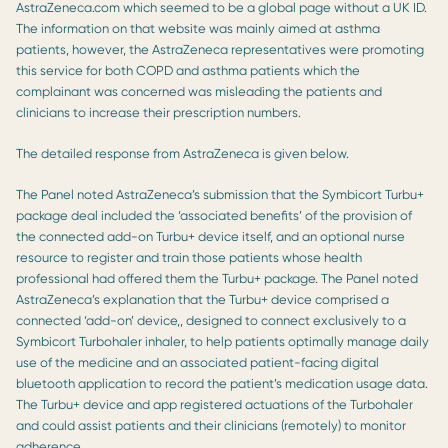
AstraZeneca.com which seemed to be a global page without a UK ID.
The information on that website was mainly aimed at asthma
patients, however, the AstraZeneca representatives were promoting
this service for both COPD and asthma patients which the
complainant was concerned was misleading the patients and
clinicians to increase their prescription numbers.
The detailed response from AstraZeneca is given below.
The Panel noted AstraZeneca’s submission that the Symbicort Turbu+
package deal included the ‘associated benefits’ of the provision of
the connected add-on Turbu+ device itself, and an optional nurse
resource to register and train those patients whose health
professional had offered them the Turbu+ package. The Panel noted
AstraZeneca’s explanation that the Turbu+ device comprised a
connected ‘add-on’ device,, designed to connect exclusively to a
Symbicort Turbohaler inhaler, to help patients optimally manage daily
use of the medicine and an associated patient-facing digital
bluetooth application to record the patient’s medication usage data.
The Turbu+ device and app registered actuations of the Turbohaler
and could assist patients and their clinicians (remotely) to monitor
adherence.