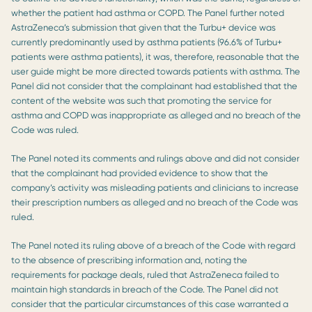
whether the patient had asthma or COPD. The Panel further noted
AstraZeneca’s submission that given that the Turbu+ device was
currently predominantly used by asthma patients (96.6% of Turbu+
patients were asthma patients), it was, therefore, reasonable that the
user guide might be more directed towards patients with asthma. The
Panel did not consider that the complainant had established that the
content of the website was such that promoting the service for
asthma and COPD was inappropriate as alleged and no breach of the
Code was ruled.
The Panel noted its comments and rulings above and did not consider
that the complainant had provided evidence to show that the
company’s activity was misleading patients and clinicians to increase
their prescription numbers as alleged and no breach of the Code was
ruled.
The Panel noted its ruling above of a breach of the Code with regard
to the absence of prescribing information and, noting the
requirements for package deals, ruled that AstraZeneca failed to
maintain high standards in breach of the Code. The Panel did not
consider that the particular circumstances of this case warranted a