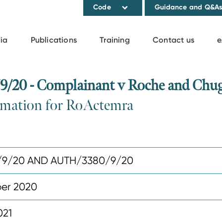
Code
Guidance and Q&A
ia
Publications
Training
Contact us
e
20 - Complainant v Roche and Chug
ormation for RoActemra
/9/20 AND AUTH/3380/9/20
er 2020
021