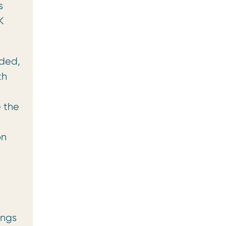
s
K
ided,
th
e the
on
ings