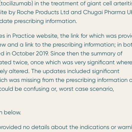
cilizumab) in the treatment of giant cell arteriti
bsite by Roche Products Ltd and Chugai Pharma U
ate prescribing information.
 in Practice website, the link for which was prov
w and a link to the prescribing information; in bo
ed in October 2019. Since then the summary of
ted twice, once which was very significant wher
ely altered. The updates included significant
ich was missing from the prescribing information 
could be confusing or, worst case scenario,
n below.
ovided no details about the indications or warn