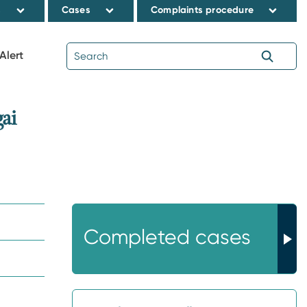
s
Cases
Complaints procedure
Alert
ai
Completed cases