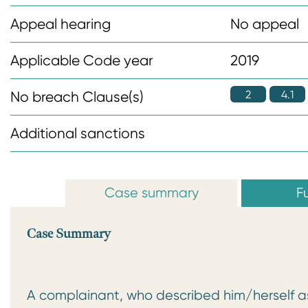
n
Appeal hearing
No appeal
t
Applicable Code year
2019
2
4.1
No breach Clause(s)
Additional sanctions
Case summary
Fu
Case Summary
A complainant, who described him/herself as