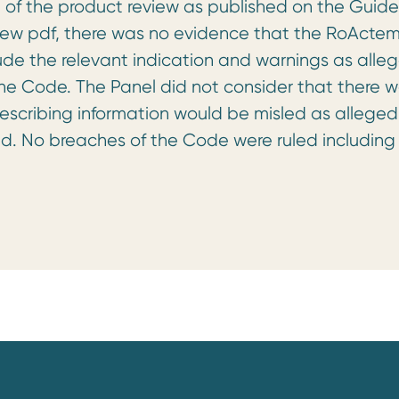
 of the product review as published on the Guide
eview pdf, there was no evidence that the RoActe
lude the relevant indication and warnings as alle
 the Code. The Panel did not consider that there 
escribing information would be misled as alleged
d. No breaches of the Code were ruled including