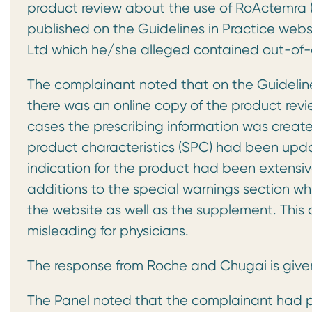
product review about the use of RoActemra (to
published on the Guidelines in Practice we
Ltd which he/she alleged contained out-of-d
The complainant noted that on the Guidelines
there was an online copy of the product revie
cases the prescribing information was creat
product characteristics (SPC) had been upda
indication for the product had been extensiv
additions to the special warnings section wh
the website as well as the supplement. This 
misleading for physicians.
The response from Roche and Chugai is give
The Panel noted that the complainant had pr