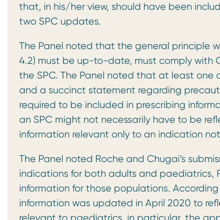
that, in his/her view, should have been includ
two SPC updates.
The Panel noted that the general principle w
4.2) must be up-to-date, must comply with C
the SPC. The Panel noted that at least one a
and a succinct statement regarding precautio
required to be included in prescribing infor
an SPC might not necessarily have to be refl
information relevant only to an indication n
The Panel noted Roche and Chugai’s submiss
indications for both adults and paediatrics
information for those populations. Accordin
information was updated in April 2020 to ref
relevant to paediatrics, in particular, the ap