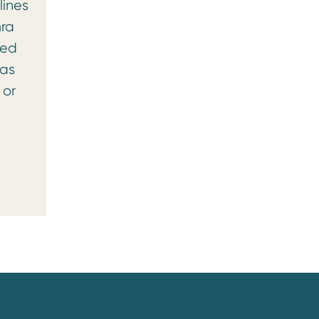
lines
mra
ged
was
 or