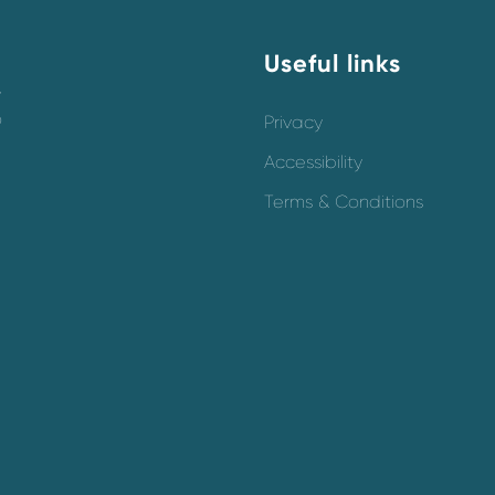
Useful links
y
o
Privacy
Accessibility
Terms & Conditions