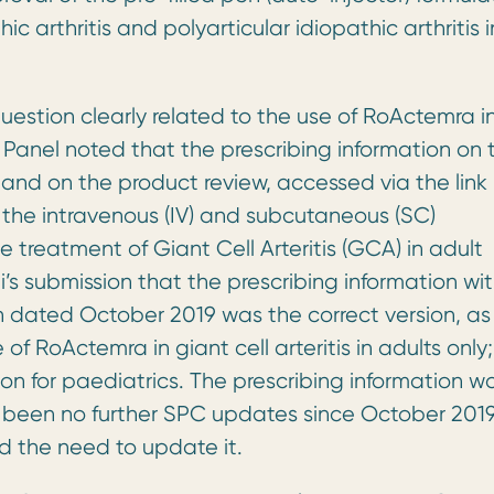
ic arthritis and polyarticular idiopathic arthritis i
uestion clearly related to the use of RoActemra i
he Panel noted that the prescribing information on 
nd on the product review, accessed via the link
the intravenous (IV) and subcutaneous (SC)
e treatment of Giant Cell Arteritis (GCA) in adult
 submission that the prescribing information wit
n dated October 2019 was the correct version, as
of RoActemra in giant cell arteritis in adults only;
tion for paediatrics. The prescribing information w
had been no further SPC updates since October 201
d the need to update it.