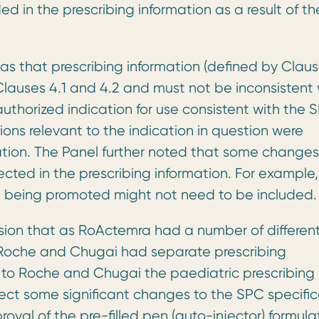
ed in the prescribing information as a result of th
as that prescribing information (defined by Clau
lauses 4.1 and 4.2 and must not be inconsistent 
uthorized indication for use consistent with the 
ns relevant to the indication in question were
mation. The Panel further noted that some changes
ected in the prescribing information. For example,
ot being promoted might not need to be included.
ion that as RoActemra had a number of differen
, Roche and Chugai had separate prescribing
g to Roche and Chugai the paediatric prescribing
lect some significant changes to the SPC specific
proval of the pre-filled pen (auto-injector) formula