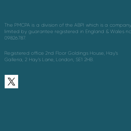
The PMCPA is a division of the ABPI which is a compan
limited by guarantee registered in England & Wales n
09826787.
Registered office 2nd Floor Goldings House, Hay’s
Galleria, 2 Hay’s Lane, London, SE1 2HB.