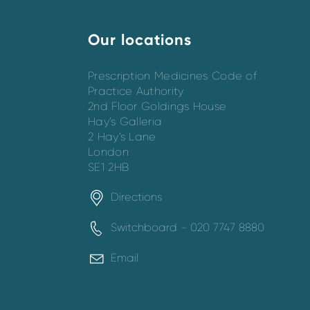
Our locations
Prescription Medicines Code of
Practice Authority
2nd Floor Goldings House
Hay’s Galleria
2 Hay’s Lane
London
SE1 2HB
Directions
Switchboard - 020 7747 8880
Email