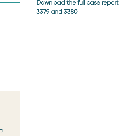
Download the full case report
3379 and 3380
 a