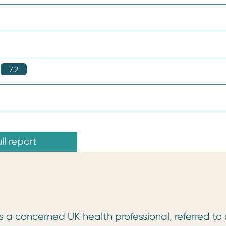
7.2
ll report
 a concerned UK health professional, referred to