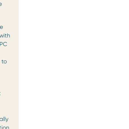
e
se
with
SPC
 to
t
ally
tion