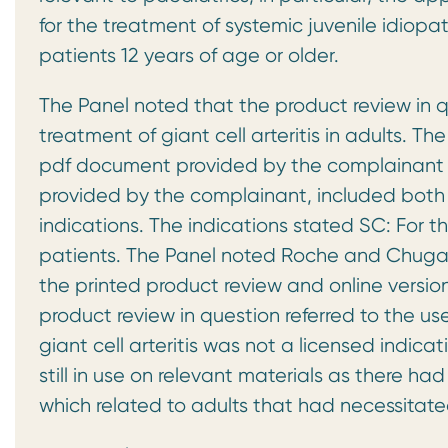
for the treatment of systemic juvenile idiopath
patients 12 years of age or older.
The Panel noted that the product review in q
treatment of giant cell arteritis in adults. T
pdf document provided by the complainant a
provided by the complainant, included both 
indications. The indications stated SC: For th
patients. The Panel noted Roche and Chugai’s
the printed product review and online versio
product review in question referred to the use 
giant cell arteritis was not a licensed indica
still in use on relevant materials as there 
which related to adults that had necessitate