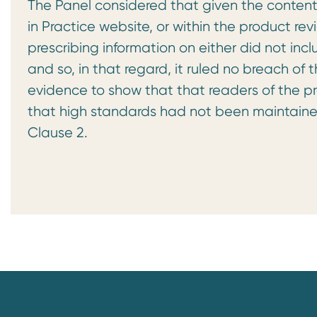
The Panel considered that given the content
in Practice website, or within the product r
prescribing information on either did not inc
and so, in that regard, it ruled no breach of
evidence to show that that readers of the pr
that high standards had not been maintaine
Clause 2.