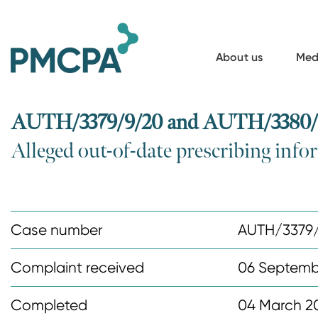
S
k
i
About us
Med
p
t
o
AUTH/3379/9/20 and AUTH/3380/9/
m
Alleged out-of-date prescribing inf
a
i
n
c
Case number
AUTH/3379
o
n
Complaint received
06 Septemb
t
Completed
04 March 2
e