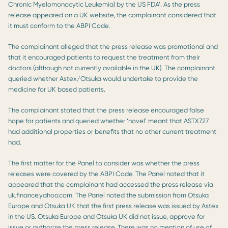
Chronic Myelomonocytic Leukemia) by the US FDA’. As the press
release appeared on a UK website, the complainant considered that
it must conform to the ABPI Code.
The complainant alleged that the press release was promotional and
that it encouraged patients to request the treatment from their
doctors (although not currently available in the UK). The complainant
queried whether Astex/Otsuka would undertake to provide the
medicine for UK based patients.
The complainant stated that the press release encouraged false
hope for patients and queried whether ‘novel’ meant that ASTX727
had additional properties or benefits that no other current treatment
had.
The first matter for the Panel to consider was whether the press
releases were covered by the ABPI Code. The Panel noted that it
appeared that the complainant had accessed the press release via
uk.finance.yahoo.com. The Panel noted the submission from Otsuka
Europe and Otsuka UK that the first press release was issued by Astex
in the US. Otsuka Europe and Otsuka UK did not issue, approve for
issue or authorize the press release. There was no mention of use of