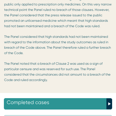
public only applied to prescription only medicines. On this very narrow
technical point the Panel ruled no breach of those clauses. However,
the Panel considered that the press release issued to the public
promoted an unlicensed medicine which meant that high standards
had not been maintained and a breach of the Code was ruled.
The Panel considered that high standards had not been maintained
with regard to the information about the study outcomes as ruled in
breach of the Code above. The Panel therefore ruled a further breach
of the Code.
The Panel noted that a breach of Clause 2 was used as a sign of
particular censure and was reserved for such use. The Panel
considered that the circumstances did not amount to a breach of the
Code and ruled accordingly.
Completed cases