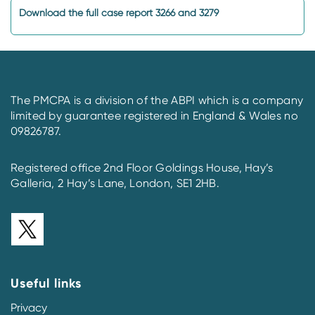
Download the full case report 3266 and 3279
The PMCPA is a division of the ABPI which is a company
limited by guarantee registered in England & Wales no
09826787.
Registered office 2nd Floor Goldings House, Hay’s
Galleria, 2 Hay’s Lane, London, SE1 2HB.
Useful links
Privacy