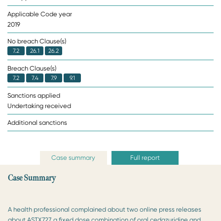
Applicable Code year
2019
No breach Clause(s)
7.2
26.1
26.2
Breach Clause(s)
7.2
7.4
7.9
9.1
Sanctions applied
Undertaking received
Additional sanctions
Case summary
Full report
Case Summary
A health professional complained about two online press releases
about ASTX727, a fixed dose combination of oral cedazuridine and