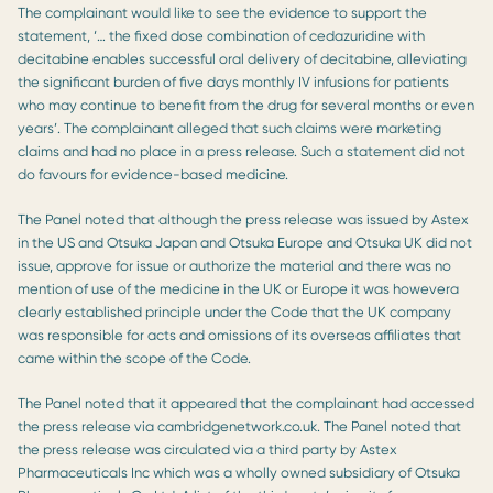
The complainant would like to see the evidence to support the
statement, ‘… the fixed dose combination of cedazuridine with
decitabine enables successful oral delivery of decitabine, alleviating
the significant burden of five days monthly IV infusions for patients
who may continue to benefit from the drug for several months or even
years’. The complainant alleged that such claims were marketing
claims and had no place in a press release. Such a statement did not
do favours for evidence-based medicine.
The Panel noted that although the press release was issued by Astex
in the US and Otsuka Japan and Otsuka Europe and Otsuka UK did not
issue, approve for issue or authorize the material and there was no
mention of use of the medicine in the UK or Europe it was howevera
clearly established principle under the Code that the UK company
was responsible for acts and omissions of its overseas affiliates that
came within the scope of the Code.
The Panel noted that it appeared that the complainant had accessed
the press release via cambridgenetwork.co.uk. The Panel noted that
the press release was circulated via a third party by Astex
Pharmaceuticals Inc which was a wholly owned subsidiary of Otsuka