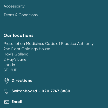
Accessibility
Terms & Conditions
Our locations
Prescription Medicines Code of Practice Authority
2nd Floor Goldings House
Hay’s Galleria
2 Hay’s Lane
London
SE1 2HB
Directions
Switchboard - 020 7747 8880
Email