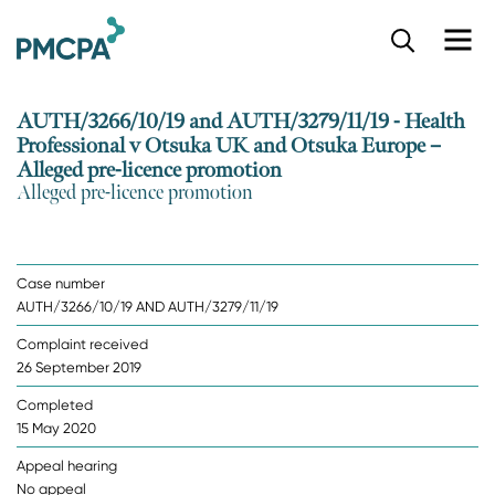
S
k
i
p
AUTH/3266/10/19 and AUTH/3279/11/19 - Health
t
Professional v Otsuka UK and Otsuka Europe –
o
Alleged pre-licence promotion
m
Alleged pre-licence promotion
a
i
n
c
o
Case number
n
AUTH/3266/10/19 AND AUTH/3279/11/19
t
Complaint received
e
26 September 2019
n
t
Completed
15 May 2020
Appeal hearing
No appeal