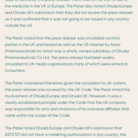
the medicine in the UK or Europe. The Panel also noted Otsuka Europe
and Otsuka UK’s submission that they did not review the press release
as it was confirmed that it was not going to be issued in any country
outside the US.
The Panel noted that the press release was circulated via third
parties in the UK and Ireland as well as the US channel by Astex
Pharmaceuticals Inc which was a wholly owned subsidiary of Otsuka
Pharmaceuticals Co Ltd. The press release had been widely
circulated to UK media organisations many of which were aimed at
consumers.
The Panel considered therefore given the circulation to UK outlets ,
the press release was covered by the UK Code. The Panel noted the
involvement of Otsuka Europe and Otsuka UK. However, it was a
clearly established principle under the Code that the UK company
was responsible for acts and omissions of its overseas affiliates that
came within the scope of the Code.
The Panel noted Otsuka Europe and Otsuka UK’s submission that
ASTX727 did not have a marketing authorization in any country, the