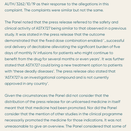
AUTH/3262/10/19 as their response to the allegations in this
complaint. The complaints were similar but not the same.
The Panel noted that the press release referred to the safety and
clinical activity of ASTX727 being similar to that observed in a previous
study. It was stated in the press release that the outcome
demonstrated that the fixed dose combination enabled ‘…successful
oral delivery of decitabine alleviating the significant burden of five
days of monthly IV infusions for patients who might continue to
benefit from the drug for several months or even years’. It was further
stated that ASTX727 could bring a new treatment option to patients
with ‘these deadly diseases’. The press release also stated that
‘ASTX727 is an investigational compound and is not currently
approved in any country’.
Given the circumstances the Panel did not consider that the
distribution of the press release for an unlicensed medicine in itself
meant that that medicine had been promoted. Nor did the Panel
consider that the mention of other studies in the clinical programme
necessarily promoted the medicine for those indications. It was not
unreasonable to give an overview. The Panel considered that some of