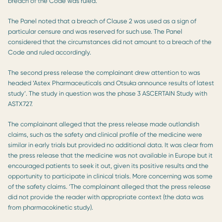
breach of the Code was ruled.
The Panel noted that a breach of Clause 2 was used as a sign of
particular censure and was reserved for such use. The Panel
considered that the circumstances did not amount to a breach of the
Code and ruled accordingly.
The second press release the complainant drew attention to was
headed ‘Astex Pharmaceuticals and Otsuka announce results of latest
study’. The study in question was the phase 3 ASCERTAIN Study with
ASTX727.
The complainant alleged that the press release made outlandish
claims, such as the safety and clinical profile of the medicine were
similar in early trials but provided no additional data. It was clear from
the press release that the medicine was not available in Europe but it
encouraged patients to seek it out, given its positive results and the
opportunity to participate in clinical trials. More concerning was some
of the safety claims. ‘The complainant alleged that the press release
did not provide the reader with appropriate context (the data was
from pharmacokinetic study).