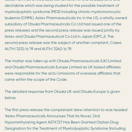
decitabine which was being studied for the possible treatment of
myelodysplatic syndrome (MDS) including chronic myelomonocytic
leukemia (CMML). Astex Pharmaceuticals Inc in the US, a wholly owned
subsidiary of Otsuka Pharmaceuticals Co Ltd had issued one of the
press releases and the second press release was issued jointly by
Astex and Otsuka Pharmaceutical Co Ltd in Japan (OPCJ). The
second press release was the subject of another complaint, Cases
AUTH/3212/6/19 and AUTH/3262/6/19.
The matter was taken up with Otsuka Pharmaceuticals (UK) Limited
and Otsuka Pharmaceuticals Europe Limited as UK based affiliates
were responsible for the acts/omissions of overseas affiliates that
came within the scope of the Code.
The detailed response from Otsuka UK and Otsuka Europe is given
below.
The first press release the complainant drew attention to was headed
‘Astex Pharmaceuticals Announces That Its Novel, Oral
Hypomethylating Agent ASTX727 Has Been Granted Orphan Drug
Designation for the Treatment of Myelodysplatic Syndrome (Including