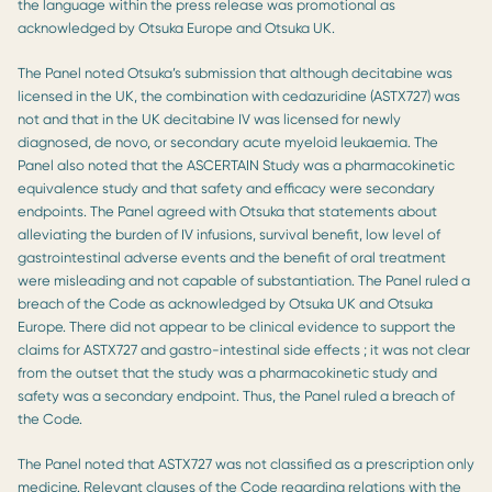
the language within the press release was promotional as
acknowledged by Otsuka Europe and Otsuka UK.
The Panel noted Otsuka’s submission that although decitabine was
licensed in the UK, the combination with cedazuridine (ASTX727) was
not and that in the UK decitabine IV was licensed for newly
diagnosed, de novo, or secondary acute myeloid leukaemia. The
Panel also noted that the ASCERTAIN Study was a pharmacokinetic
equivalence study and that safety and efficacy were secondary
endpoints. The Panel agreed with Otsuka that statements about
alleviating the burden of IV infusions, survival benefit, low level of
gastrointestinal adverse events and the benefit of oral treatment
were misleading and not capable of substantiation. The Panel ruled a
breach of the Code as acknowledged by Otsuka UK and Otsuka
Europe. There did not appear to be clinical evidence to support the
claims for ASTX727 and gastro-intestinal side effects ; it was not clear
from the outset that the study was a pharmacokinetic study and
safety was a secondary endpoint. Thus, the Panel ruled a breach of
the Code.
The Panel noted that ASTX727 was not classified as a prescription only
medicine. Relevant clauses of the Code regarding relations with the