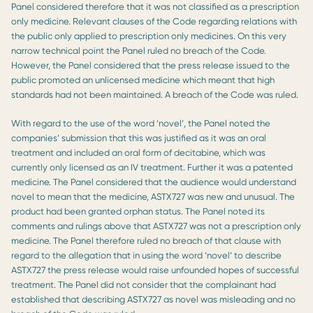
Panel considered therefore that it was not classified as a prescription
only medicine. Relevant clauses of the Code regarding relations with
the public only applied to prescription only medicines. On this very
narrow technical point the Panel ruled no breach of the Code.
However, the Panel considered that the press release issued to the
public promoted an unlicensed medicine which meant that high
standards had not been maintained. A breach of the Code was ruled.
With regard to the use of the word ‘novel’, the Panel noted the
companies’ submission that this was justified as it was an oral
treatment and included an oral form of decitabine, which was
currently only licensed as an IV treatment. Further it was a patented
medicine. The Panel considered that the audience would understand
novel to mean that the medicine, ASTX727 was new and unusual. The
product had been granted orphan status. The Panel noted its
comments and rulings above that ASTX727 was not a prescription only
medicine. The Panel therefore ruled no breach of that clause with
regard to the allegation that in using the word ‘novel’ to describe
ASTX727 the press release would raise unfounded hopes of successful
treatment. The Panel did not consider that the complainant had
established that describing ASTX727 as novel was misleading and no