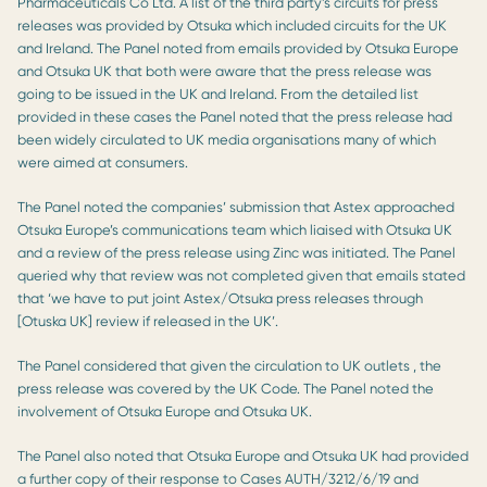
Pharmaceuticals Co Ltd. A list of the third party’s circuits for press
releases was provided by Otsuka which included circuits for the UK
and Ireland. The Panel noted from emails provided by Otsuka Europe
and Otsuka UK that both were aware that the press release was
going to be issued in the UK and Ireland. From the detailed list
provided in these cases the Panel noted that the press release had
been widely circulated to UK media organisations many of which
were aimed at consumers.
The Panel noted the companies’ submission that Astex approached
Otsuka Europe’s communications team which liaised with Otsuka UK
and a review of the press release using Zinc was initiated. The Panel
queried why that review was not completed given that emails stated
that ‘we have to put joint Astex/Otsuka press releases through
[Otuska UK] review if released in the UK’.
The Panel considered that given the circulation to UK outlets , the
press release was covered by the UK Code. The Panel noted the
involvement of Otsuka Europe and Otsuka UK.
The Panel also noted that Otsuka Europe and Otsuka UK had provided
a further copy of their response to Cases AUTH/3212/6/19 and