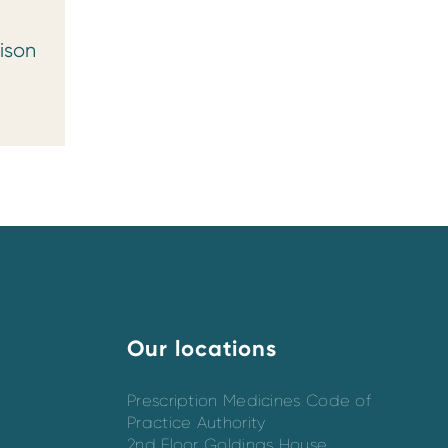
ison
Our locations
Prescription Medicines Code of
Practice Authority
2nd Floor Goldings House