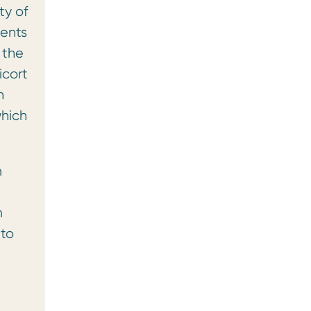
ty of
ients
 the
icort
n
which
m
m
 to