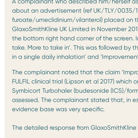
A complainant who described him/herself as
about an advertisement (ref UK/TLY/0035/17K)
furoate/umeclidinium/vilanterol) placed on 
GlaxoSmithKline UK Limited in November 2018
the bottom right hand corner of the screen. I
take. More to take in’. This was followed by 
in a single daily inhalation’ and ‘Improvement 
The complainant noted that the claim ‘Improv
FULFIL clinical trial (Lipson et al 2017) whic
Symbicort Turbohaler (budesonide (ICS)/for
assessed. The complainant stated that, in e
evidence base was very specific.
The detailed response from GlaxoSmithKline 