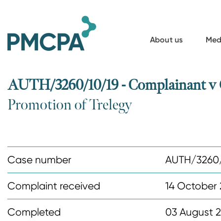
S
k
i
About us
Med
p
t
o
AUTH/3260/10/19 - Complainant v
m
Promotion of Trelegy
a
i
n
c
Case number
AUTH/3260/
o
n
Complaint received
14 October 
t
Completed
03 August 
e