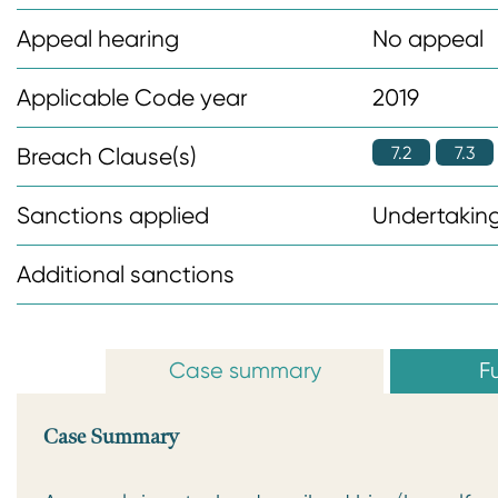
n
Appeal hearing
No appeal
t
Applicable Code year
2019
7.2
7.3
Breach Clause(s)
Sanctions applied
Undertaking
Additional sanctions
Case summary
Fu
Case Summary