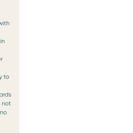
with
in
r
y to
gards
s not
 no