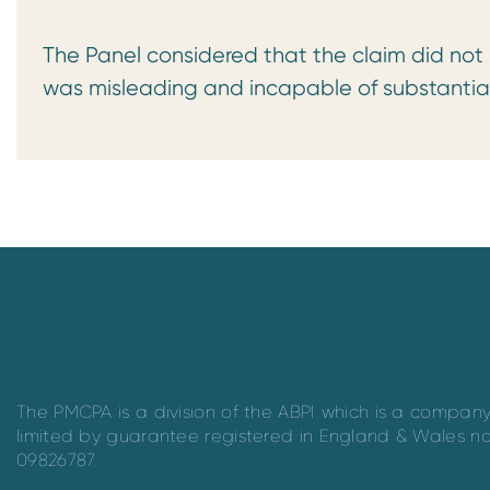
The Panel considered that the claim did not
was misleading and incapable of substantia
The PMCPA is a division of the ABPI which is a compan
limited by guarantee registered in England & Wales n
09826787.