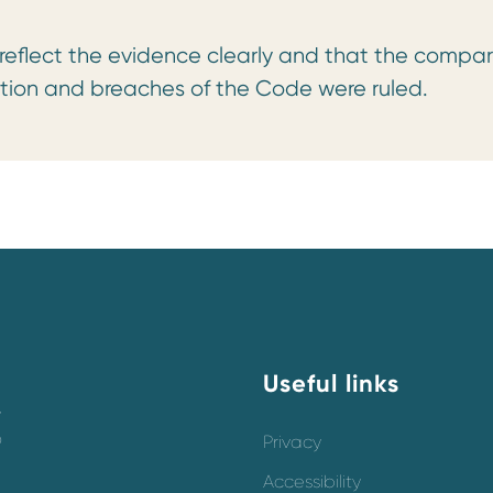
 reflect the evidence clearly and that the compar
tion and breaches of the Code were ruled.
Useful links
y
o
Privacy
Accessibility