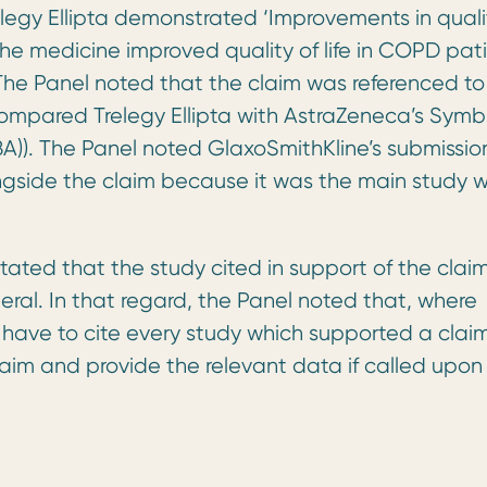
legy Ellipta demonstrated ‘Improvements in quali
the medicine improved quality of life in COPD pat
he Panel noted that the claim was referenced to
h compared Trelegy Ellipta with AstraZeneca’s Symb
A)). The Panel noted GlaxoSmithKline’s submissio
ongside the claim because it was the main study 
ated that the study cited in support of the clai
ral. In that regard, the Panel noted that, where
 have to cite every study which supported a clai
aim and provide the relevant data if called upon