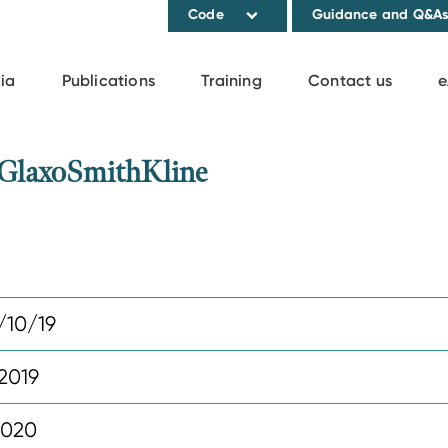
Code
Guidance and Q&A
ia
Publications
Training
Contact us
e
 GlaxoSmithKline
10/19
2019
2020