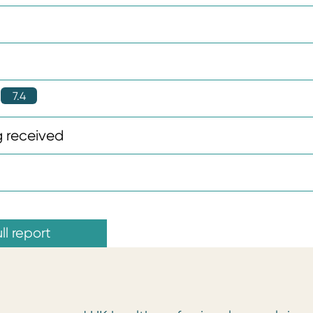
7.4
 received
ll report