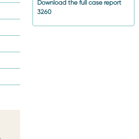
Download the full case report
3260