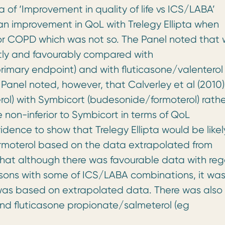
pta of ‘Improvement in quality of life vs ICS/LABA’
an improvement in QoL with Trelegy Ellipta when
r COPD which was not so. The Panel noted that 
ctly and favourably compared with
rimary endpoint) and with fluticasone/valenterol 
anel noted, however, that Calverley et al (2010)
l) with Symbicort (budesonide/formoterol) rathe
 non-inferior to Symbicort in terms of QoL
dence to show that Trelegy Ellipta would be likel
moterol based on the data extrapolated from
 that although there was favourable data with re
risons with some of ICS/LABA combinations, it wa
m was based on extrapolated data. There was also
and fluticasone propionate/salmeterol (eg