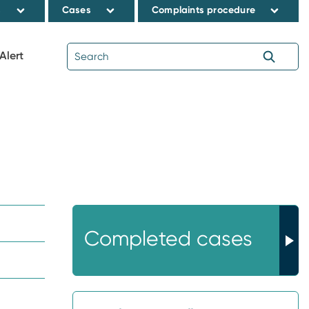
s
Cases
Complaints procedure
Alert
Completed cases