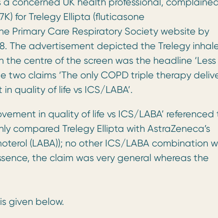
 a concerned UK health professional, complaine
 for Trelegy Ellipta (fluticasone
the Primary Care Respiratory Society website by
. The advertisement depicted the Trelegy inhale
n the centre of the screen was the headline ‘Less
the two claims ‘The only COPD triple therapy deliv
in quality of life vs ICS/LABA’.
ement in quality of life vs ICS/LABA’ referenced
h only compared Trelegy Ellipta with AstraZeneca’s
moterol (LABA)); no other ICS/LABA combination 
ssence, the claim was very general whereas the
is given below.