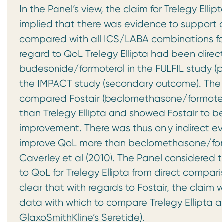
In the Panel’s view, the claim for Trelegy Elli
implied that there was evidence to support 
compared with all ICS/LABA combinations fo
regard to QoL Trelegy Ellipta had been dire
budesonide/formoterol in the FULFIL study (p
the IMPACT study (secondary outcome). The P
compared Fostair (beclomethasone/formotero
than Trelegy Ellipta and showed Fostair to be
improvement. There was thus only indirect evi
improve QoL more than beclomethasone/for
Caverley et al (2010). The Panel considered
to QoL for Trelegy Ellipta from direct compa
clear that with regards to Fostair, the clai
data with which to compare Trelegy Ellipta 
GlaxoSmithKline’s Seretide).