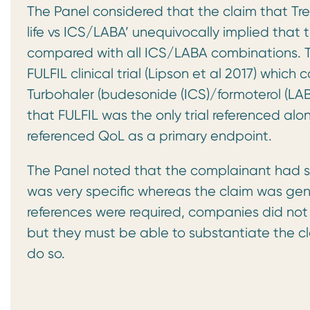
The Panel considered that the claim that Tre
life vs ICS/LABA’ unequivocally implied that 
compared with all ICS/LABA combinations. T
FULFIL clinical trial (Lipson et al 2017) whic
Turbohaler (budesonide (ICS)/formoterol (LAB
that FULFIL was the only trial referenced al
referenced QoL as a primary endpoint.
The Panel noted that the complainant had st
was very specific whereas the claim was gene
references were required, companies did not
but they must be able to substantiate the cl
do so.