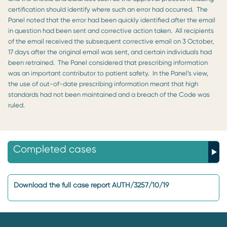
certification should identify where such an error had occurred. The
Panel noted that the error had been quickly identified after the email
in question had been sent and corrective action taken. All recipients
of the email received the subsequent corrective email on 3 October,
17 days after the original email was sent, and certain individuals had
been retrained. The Panel considered that prescribing information
was an important contributor to patient safety. In the Panel’s view,
the use of out-of-date prescribing information meant that high
standards had not been maintained and a breach of the Code was
ruled.
Completed cases
Download the full case report AUTH/3257/10/19