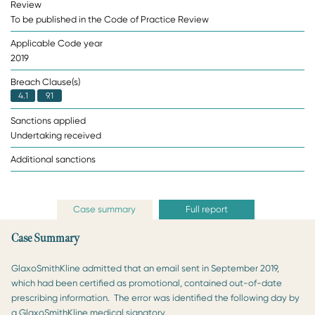
Review
To be published in the Code of Practice Review
Applicable Code year
2019
Breach Clause(s)
4.1
9.1
Sanctions applied
Undertaking received
Additional sanctions
Case summary
Full report
Case Summary
GlaxoSmithKline admitted that an email sent in September 2019,
which had been certified as promotional, contained out-of-date
prescribing information. The error was identified the following day by
a GlaxoSmithKline medical signatory.