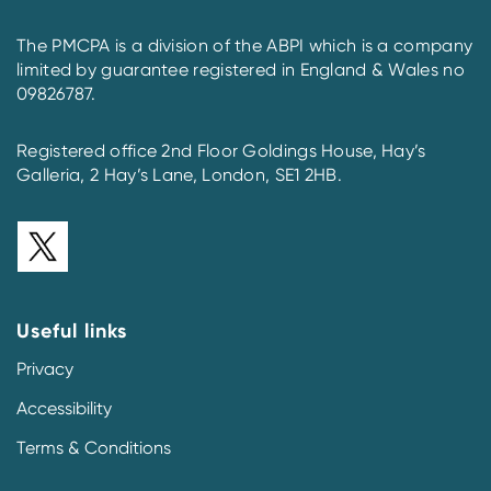
The PMCPA is a division of the ABPI which is a company
limited by guarantee registered in England & Wales no
09826787.
Registered office 2nd Floor Goldings House, Hay’s
Galleria, 2 Hay’s Lane, London, SE1 2HB.
Useful links
Privacy
Accessibility
Terms & Conditions