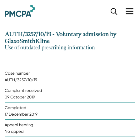
S
k
i
p
AUTH/3257/10/19 - Voluntary admission by
t
GlaxoSmithKline
o
Use of outdated prescribing information
m
a
i
n
Case number
c
AUTH/3257/10/19
o
n
Complaint received
t
09 October 2019
e
n
Completed
t
17 December 2019
Appeal hearing
No appeal