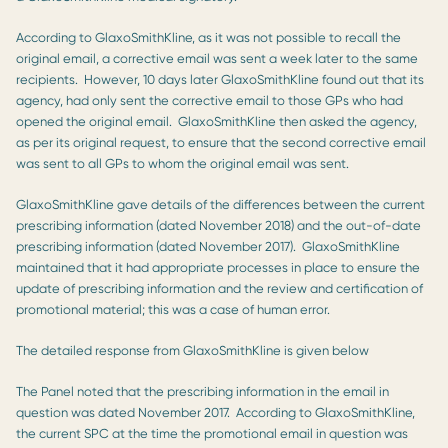
According to GlaxoSmithKline, as it was not possible to recall the
original email, a corrective email was sent a week later to the same
recipients. However, 10 days later GlaxoSmithKline found out that its
agency, had only sent the corrective email to those GPs who had
opened the original email. GlaxoSmithKline then asked the agency,
as per its original request, to ensure that the second corrective email
was sent to all GPs to whom the original email was sent.
GlaxoSmithKline gave details of the differences between the current
prescribing information (dated November 2018) and the out-of-date
prescribing information (dated November 2017). GlaxoSmithKline
maintained that it had appropriate processes in place to ensure the
update of prescribing information and the review and certification of
promotional material; this was a case of human error.
The detailed response from GlaxoSmithKline is given below
The Panel noted that the prescribing information in the email in
question was dated November 2017. According to GlaxoSmithKline,
the current SPC at the time the promotional email in question was