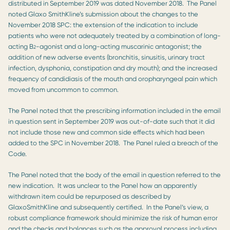
distributed in September 2019 was dated November 2018. The Panel
noted Glaxo SmithKline’s submission about the changes to the
November 2018 SPC: the extension of the indication to include
patients who were not adequately treated by a combination of long-
acting B
-agonist and a long-acting muscarinic antagonist; the
2
addition of new adverse events (bronchitis, sinusitis, urinary tract
infection, dysphonia, constipation and dry mouth); and the increased
frequency of candidiasis of the mouth and oropharyngeal pain which
moved from uncommon to common.
The Panel noted that the prescribing information included in the email
in question sent in September 2019 was out-of-date such that it did
not include those new and common side effects which had been
added to the SPC in November 2018. The Panel ruled a breach of the
Code.
The Panel noted that the body of the email in question referred to the
new indication. It was unclear to the Panel how an apparently
withdrawn item could be repurposed as described by
GlaxoSmithKline and subsequently certified. In the Panel’s view, a
robust compliance framework should minimize the risk of human error
and the checks and balances such as the approval process including