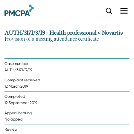
S
k
i
p
AUTH/3171/3/19 - Health professional v Novartis
t
Provision of a meeting attendance certificate
o
m
a
i
Case number
n
AUTH/3171/3/19
c
o
Complaint received
n
12 March 2019
t
e
Completed
n
12 September 2019
t
Appeal hearing
No appeal
Review