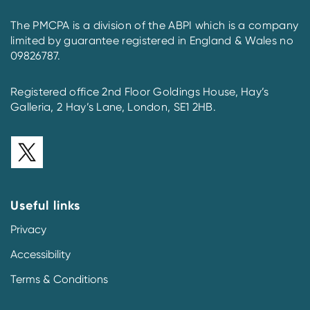
The PMCPA is a division of the ABPI which is a company
limited by guarantee registered in England & Wales no
09826787.
Registered office 2nd Floor Goldings House, Hay’s
Galleria, 2 Hay’s Lane, London, SE1 2HB.
Useful links
Privacy
Accessibility
Terms & Conditions