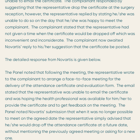
unable to email the certificate. The complainant responded by
suggesting that the representative drop the certificate at the surgery
reception, however, the representative replied by stating he/she was
unable to do so on the day that he/she was happy to meet the
complainant. The complainant stated that the representative had
not given a time when the certificate would be dropped off which was
inconvenient and inconsiderate. The complainant now awaited
Novartis’ reply to his/her suggestion that the certificate be posted.
The detailed response from Novartis is given below.
The Panel noted that following the meeting, the representative wrote
to the complainant to arrange a face-to-face meeting for the
delivery of the attendance certificate and evaluation form. The email
stated that the representative was unable to email the certificate
and was hoping the health professional was available for him/her to
provide the certificate and to get feedback on the meeting. The
Panel noted Novartis’ submission that when it was no longer possible
to meet on the agreed date the representative simply advised that
he/she would drop off the attendance certificate at a future date,
without mentioning the previously agreed meeting or asking for a new
one.