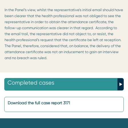
In the Panel’s view, whilst the representative’s initial email should have
been clearer that the health professional was not obliged to see the
representative in order to obtain the attendance certificate, the
follow-up communication was clearer in that regard. According to
the email trail, the representative did not object to, or resist, the
health professional’s request that the certificate be left at reception.
The Panel, therefore, considered that, on balance, the delivery of the
attendance certificate was not an inducement to gain an interview
and no breach was ruled.
Completed cases
Download the full case report 3171