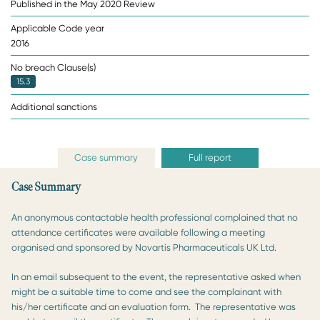
Published in the May 2020 Review
Applicable Code year
2016
No breach Clause(s)
15.3
Additional sanctions
Case summary
Full report
Case Summary
An anonymous contactable health professional complained that no
attendance certificates were available following a meeting
organised and sponsored by Novartis Pharmaceuticals UK Ltd.
In an email subsequent to the event, the representative asked when
might be a suitable time to come and see the complainant with
his/her certificate and an evaluation form. The representative was