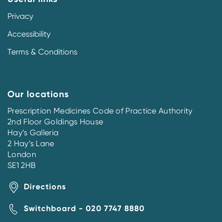
Privacy
Accessibility
Terms & Conditions
Our locations
Prescription Medicines Code of Practice Authority
2nd Floor Goldings House
Hay’s Galleria
2 Hay’s Lane
London
SE1 2HB
Directions
Switchboard - 020 7747 8880