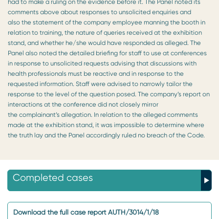
had to make a ruling on the evidence before it. The Panel noted its
comments above about responses to unsolicited enquiries and
also the statement of the company employee manning the booth in
relation to training, the nature of queries received at the exhibition
stand, and whether he/she would have responded as alleged. The
Panel also noted the detailed briefing for staff to use at conferences
in response to unsolicited requests advising that discussions with
health professionals must be reactive and in response to the
requested information. Staff were advised to narrowly tailor the
response to the level of the question posed. The company’s report on
interactions at the conference did not closely mirror
the complainant’s allegation. In relation to the alleged comments
made at the exhibition stand, it was impossible to determine where
the truth lay and the Panel accordingly ruled no breach of the Code.
Completed cases
Download the full case report AUTH/3014/1/18