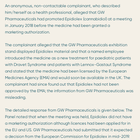
An anonymous, non-contactable complainant, who described
him/herself as a health professional, alleged that GW
Pharmaceuticals had promoted Epidiolex (cannabidiol) at a meeting
in January 2018 before the medicine had been granted a
marketing authorization.
The complainant alleged that the GW Pharmaceuticals exhibition
stand displayed Epidiolex material and that a named employee
introduced the medicine as a new treatment for paediatric patients
with Dravet Syndrome and patients with Lennox-Gastaut Syndrome
and stated that the medicine had been licensed by the European
Medicines Agency (EMA) and would soon be available in the UK. The
complainant had since found out that Epidiolex had not been
approved by the EMA; the information from GW Pharmaceuticals was
misleading.
The detailed response from GW Pharmaceuticals is given below. The
Panel noted that when the meeting was held, Epidiolex did not have
a marketing authorization although licences had been applied for in
the EU and US. GW Pharmaceuticals had submitted that it expected
a decision from the European Commission for Epidiolex in mid-2019.