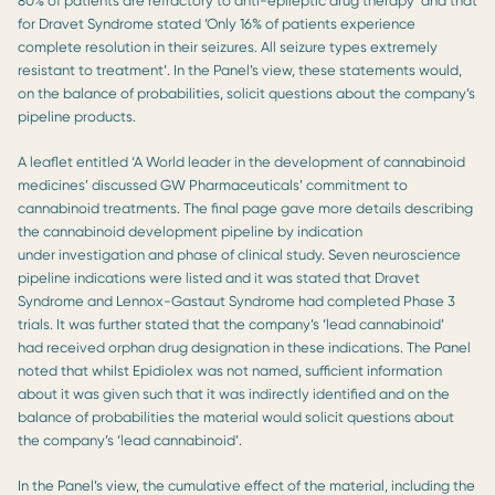
80% of patients are refractory to anti-epileptic drug therapy’ and that
for Dravet Syndrome stated ‘Only 16% of patients experience
complete resolution in their seizures. All seizure types extremely
resistant to treatment’. In the Panel’s view, these statements would,
on the balance of probabilities, solicit questions about the company’s
pipeline products.
A leaflet entitled ‘A World leader in the development of cannabinoid
medicines’ discussed GW Pharmaceuticals’ commitment to
cannabinoid treatments. The final page gave more details describing
the cannabinoid development pipeline by indication
under investigation and phase of clinical study. Seven neuroscience
pipeline indications were listed and it was stated that Dravet
Syndrome and Lennox-Gastaut Syndrome had completed Phase 3
trials. It was further stated that the company’s ‘lead cannabinoid’
had received orphan drug designation in these indications. The Panel
noted that whilst Epidiolex was not named, sufficient information
about it was given such that it was indirectly identified and on the
balance of probabilities the material would solicit questions about
the company’s ‘lead cannabinoid’.
In the Panel’s view, the cumulative effect of the material, including the