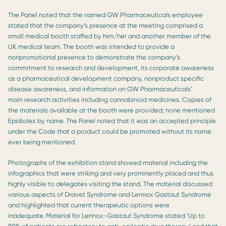
The Panel noted that the named GW Pharmaceuticals employee
stated that the company’s presence at the meeting comprised a
small medical booth staffed by him/her and another member of the
UK medical team. The booth was intended to provide a
nonpromotional presence to demonstrate the company’s
commitment to research and development, its corporate awareness
as a pharmaceutical development company, nonproduct specific
disease awareness, and information on GW Pharmaceuticals’
main research activities including cannabinoid medicines. Copies of
the materials available at the booth were provided; none mentioned
Epidiolex by name. The Panel noted that it was an accepted principle
under the Code that a product could be promoted without its name
ever being mentioned.
Photographs of the exhibition stand showed material including the
infographics that were striking and very prominently placed and thus
highly visible to delegates visiting the stand. The material discussed
various aspects of Dravet Syndrome and Lennox Gastaut Syndrome
and highlighted that current therapeutic options were
inadequate. Material for Lennox-Gastaut Syndrome stated ‘Up to