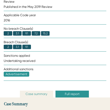
Review
Published in the May 2019 Review
Applicable Code year
2016
No breach Clause(s)
2
3.1
9.1
7.2
15.2
Breach Clause(s)
2
3.1
9.1
Sanctions applied
Undertaking received
Additional sanctions
Advertisement
Case summary
Full report
Case Summary