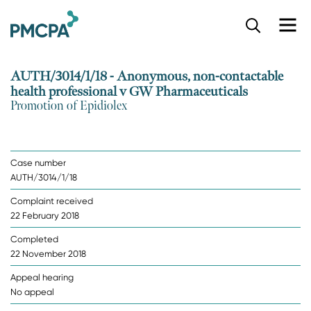
S
k
i
p
AUTH/3014/1/18 - Anonymous, non-contactable
t
health professional v GW Pharmaceuticals
o
Promotion of Epidiolex
m
a
i
n
Case number
c
AUTH/3014/1/18
o
n
Complaint received
t
22 February 2018
e
n
Completed
t
22 November 2018
Appeal hearing
No appeal