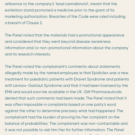
reference to the company’s ‘lead cannabinoid’, meant that the
exhibition stand promoted a medicine prior to the grant of its
marketing authorization. Breaches of the Code were ruled including
a breach of Clause 2.
The Panel noted that the materials had a promotional appearance
and considered that they went beyond disease awareness
information and/or non-promotional information about the company
and its research interests.
The Panel noted the complainant’s comments about statements
allegedly made by the named employee ie that Epidiolex was a new
treatment for paediatric patients with Dravet Syndrome and patients
with Lennox-Gastaut Syndrome and that it had been licensed by the
EMA and would soon be available in the UK. GW Pharmaceuticals
denied that such comments had been made. The Panel noted that it
was often impossible in complaints based on one party’s word
against the other to determine precisely what had happened. The
complainant had the burden of proving his/her complaint on the
balance of probabilities. The complainant was non-contactable and
it was not possible to ask him/her for further information. The Panel