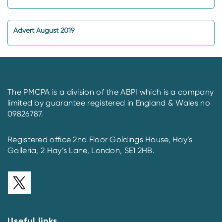
Advert August 2019
The PMCPA is a division of the ABPI which is a company
limited by guarantee registered in England & Wales no
09826787.
Registered office 2nd Floor Goldings House, Hay’s
Galleria, 2 Hay’s Lane, London, SE1 2HB.
Useful links