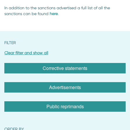
In addition to the sanctions advertised a full list of all the
sanctions can be found
here
.
FILTER
Clear filter and show all
Corrective statements
Advertisements
Public reprimands
ORDER BY