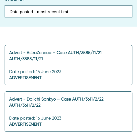
Advert - AstraZeneca – Case AUTH/3585/11/21
AUTH/3585/11/21
Date posted: 16 June 2023
ADVERTISEMENT
Advert - Daiichi Sankyo – Case AUTH/3611/2/22
AUTH/3611/2/22
Date posted: 16 June 2023
ADVERTISEMENT