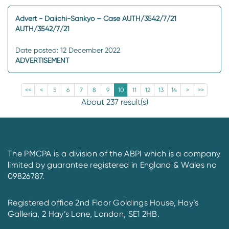
Advert - Daiichi-Sankyo – Case AUTH/3542/7/21
AUTH/3542/7/21
Date posted: 12 December 2022
ADVERTISEMENT
<<
<
5
6
7
8
9
10
11
12
13
14
>
>>
About 237 result(s)
The PMCPA is a division of the ABPI which is a company
limited by guarantee registered in England & Wales no
09826787.
Registered office 2nd Floor Goldings House, Hay’s
Galleria, 2 Hay’s Lane, London, SE1 2HB.