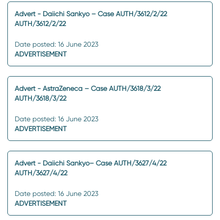
Advert - Daiichi Sankyo – Case AUTH/3612/2/22
AUTH/3612/2/22
Date posted: 16 June 2023
ADVERTISEMENT
Advert - AstraZeneca – Case AUTH/3618/3/22
AUTH/3618/3/22
Date posted: 16 June 2023
ADVERTISEMENT
Advert - Daiichi Sankyo– Case AUTH/3627/4/22
AUTH/3627/4/22
Date posted: 16 June 2023
ADVERTISEMENT