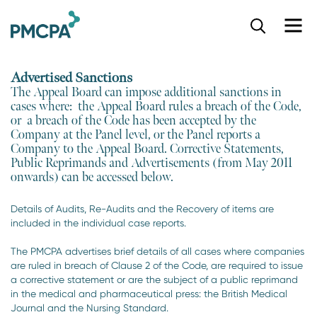
S
k
i
p
Advertised Sanctions
t
The Appeal Board can impose additional sanctions in
o
cases where: the Appeal Board rules a breach of the Code,
m
or a breach of the Code has been accepted by the
a
Company at the Panel level, or the Panel reports a
i
Company to the Appeal Board. Corrective Statements,
n
Public Reprimands and Advertisements (from May 2011
c
onwards) can be accessed below.
o
n
Details of Audits, Re-Audits and the Recovery of items are
t
included in the individual case reports.
e
n
The PMCPA advertises brief details of all cases where companies
t
are ruled in breach of Clause 2 of the Code, are required to issue
a corrective statement or are the subject of a public reprimand
in the medical and pharmaceutical press: the British Medical
Journal and the Nursing Standard.