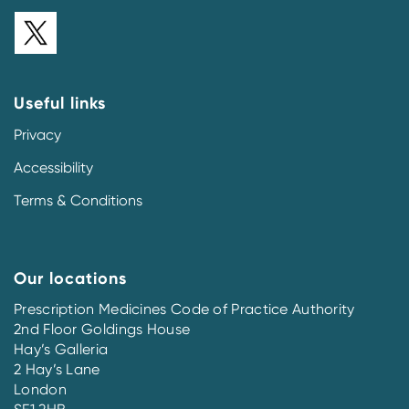
Useful links
Privacy
Accessibility
Terms & Conditions
Our locations
Prescription Medicines Code of Practice Authority
2nd Floor Goldings House
Hay’s Galleria
2 Hay’s Lane
London