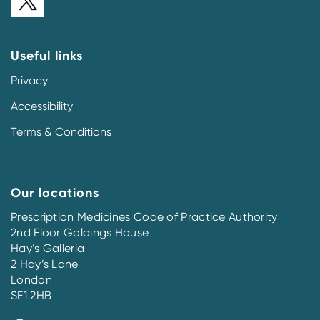
Useful links
Privacy
Accessibility
Terms & Conditions
Our locations
Prescription Medicines Code of Practice Authority
2nd Floor Goldings House
Hay’s Galleria
2 Hay’s Lane
London
SE1 2HB