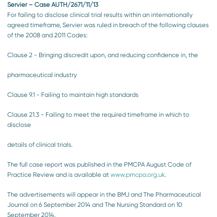
Servier – Case AUTH/2671/11/13
For failing to disclose clinical trial results within an internationally
agreed timeframe, Servier was ruled in breach of the following clauses
of the 2008 and 2011 Codes:
Clause 2 - Bringing discredit upon, and reducing confidence in, the
pharmaceutical industry
Clause 9.1 - Failing to maintain high standards
Clause 21.3 - Failing to meet the required timeframe in which to
disclose
details of clinical trials.
The full case report was published in the PMCPA August Code of
Practice Review and is available at
www.pmcpa.org.uk
.
The advertisements will appear in the BMJ and The Pharmaceutical
Journal on 6 September 2014 and The Nursing Standard on 10
September 2014.