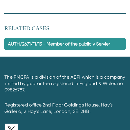
RELATED CASES
AUTH/2671/11/13 - Member of the public v Servier
The PMCPA is a division of the ABPI which is a company
limited by guarantee registered in England & Wales no
09826787.
Registered office 2nd Floor Goldings House, Hay’s
Galleria, 2 Hay’s Lane, London, SE1 2HB.