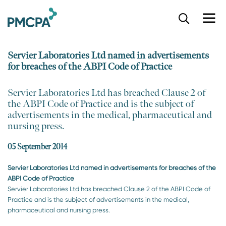
S
k
i
p
Servier Laboratories Ltd named in advertisements
t
for breaches of the ABPI Code of Practice
o
m
a
​Servier Laboratories Ltd has breached Clause 2 of
i
the ABPI Code of Practice and is the subject of
n
advertisements in the medical, pharmaceutical and
c
nursing press.
o
n
05 September 2014
t
e
Servier Laboratories Ltd named in advertisements for breaches of the
n
ABPI Code of Practice
t
Servier Laboratories Ltd has breached Clause 2 of the ABPI Code of
Practice and is the subject of advertisements in the medical,
pharmaceutical and nursing press.